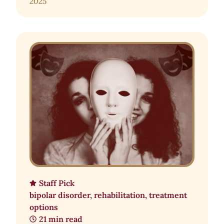
2025
Staff Pick
bipolar disorder
,
rehabilitation
,
treatment
options
21 min read