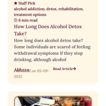
Staff Pick
alcohol addiction
,
detox
,
rehabilitation
,
treatment options
6 min read
How Long Does Alcohol Detox
Take?
How long does alcohol detox take?
Some individuals are scared of feeling
withdrawal symptoms if they stop
drinking, although alcohol
Read Article
Abhasa
Published on
05-09-
2025