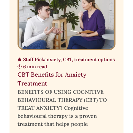
Staff Pick
anxiety
,
CBT
,
treatment options
6 min read
CBT Benefits for Anxiety
Treatment
BENEFITS OF USING COGNITIVE
BEHAVIOURAL THERAPY (CBT) TO
TREAT ANXIETY? Cognitive
behavioural therapy is a proven
treatment that helps people