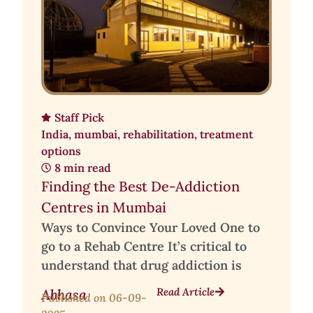
Staff Pick
India
,
mumbai
,
rehabilitation
,
treatment
options
8 min read
Finding the Best De-Addiction
Centres in Mumbai
Ways to Convince Your Loved One to
go to a Rehab Centre It’s critical to
understand that drug addiction is
Read Article
Abhasa
Published on
06-09-