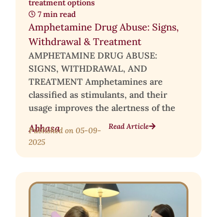
treatment options
7 min read
Amphetamine Drug Abuse: Signs,
Withdrawal & Treatment
AMPHETAMINE DRUG ABUSE:
SIGNS, WITHDRAWAL, AND
TREATMENT Amphetamines are
classified as stimulants, and their
usage improves the alertness of the
Read Article
Abhasa
Published on
05-09-
2025