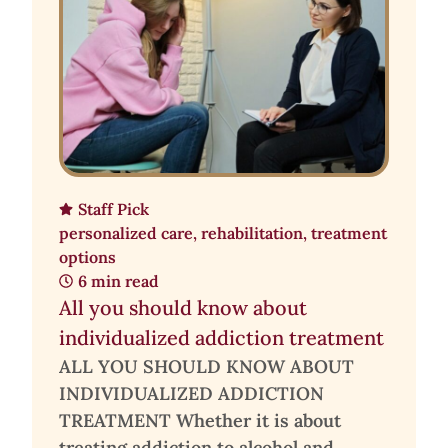
Staff Pick
personalized care
,
rehabilitation
,
treatment
options
6 min read
All you should know about
individualized addiction treatment
ALL YOU SHOULD KNOW ABOUT
INDIVIDUALIZED ADDICTION
TREATMENT Whether it is about
treating addiction to alcohol and