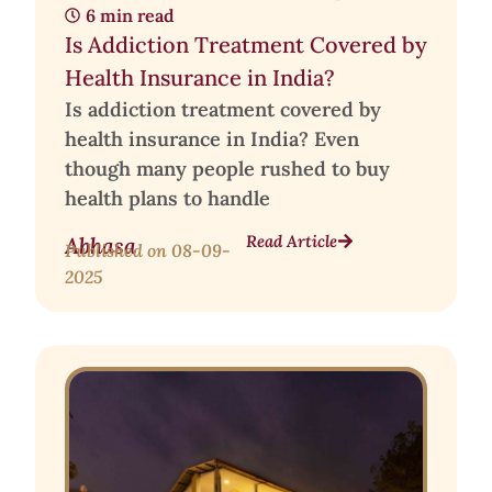
6 min read
Is Addiction Treatment Covered by
Health Insurance in India?
Is addiction treatment covered by
health insurance in India? Even
though many people rushed to buy
health plans to handle
Read Article
Abhasa
Published on
08-09-
2025