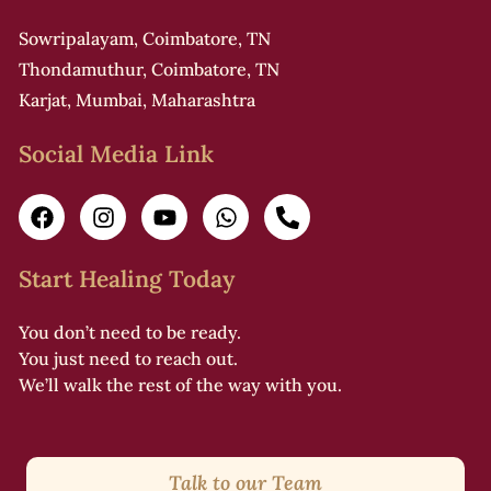
Sowripalayam, Coimbatore, TN
Thondamuthur, Coimbatore, TN
Karjat, Mumbai, Maharashtra
Social Media Link
Start Healing Today
You don’t need to be ready.
You just need to reach out.
We’ll walk the rest of the way with you.
Talk to our Team