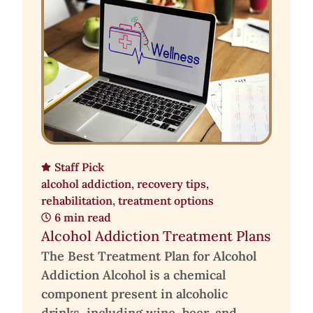
Staff Pick
alcohol addiction
,
recovery tips
,
rehabilitation
,
treatment options
6 min read
Alcohol Addiction Treatment Plans
The Best Treatment Plan for Alcohol
Addiction Alcohol is a chemical
component present in alcoholic
drinks, including wine, beer, and