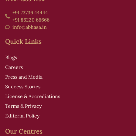
+91 73736 44444
+91 86220 66666
info@abhasa.in
Quick Links
Blogs
Careers
Press and Media
Success Stories
License & Accrediations
Terms & Privacy
Editorial Policy
Our Centres