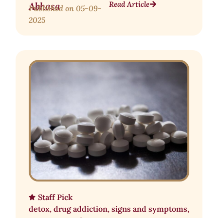
Read Article
Abhasa
Published on
05-09-
2025
Staff Pick
detox
,
drug addiction
,
signs and symptoms
,