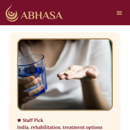
Staff Pick
India
,
rehabilitation
,
treatment options