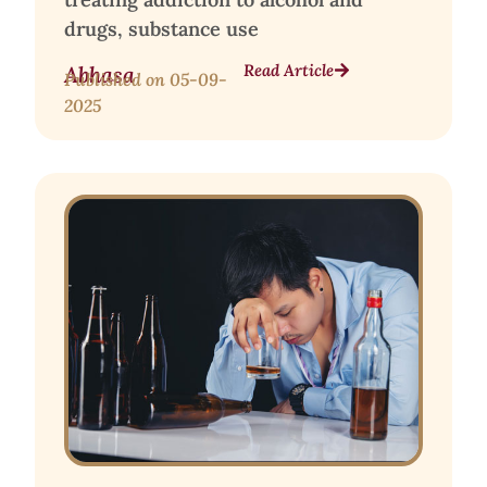
drugs, substance use
Read Article
Abhasa
Published on
05-09-
2025