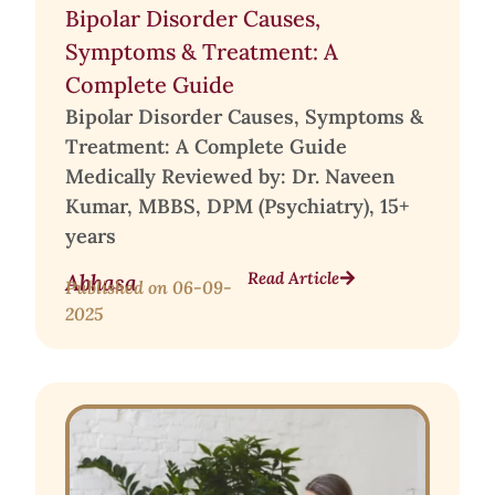
Bipolar Disorder Causes,
Symptoms & Treatment: A
Complete Guide
Bipolar Disorder Causes, Symptoms &
Treatment: A Complete Guide
Medically Reviewed by: Dr. Naveen
Kumar, MBBS, DPM (Psychiatry), 15+
years
Read Article
Abhasa
Published on
06-09-
2025