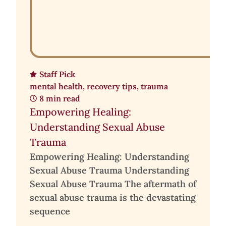
Staff Pick
mental health
,
recovery tips
,
trauma
8 min read
Empowering Healing:
Understanding Sexual Abuse
Trauma
Empowering Healing: Understanding
Sexual Abuse Trauma Understanding
Sexual Abuse Trauma The aftermath of
sexual abuse trauma is the devastating
sequence