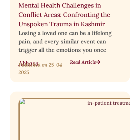
Mental Health Challenges in
Conflict Areas: Confronting the
Unspoken Trauma in Kashmir
Losing a loved one can be a lifelong
pain, and every similar event can
trigger all the emotions you once
Read Article
Abhasa
Published on
25-04-
2025