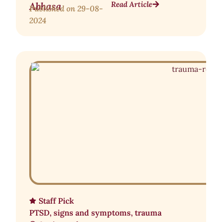
Read Article
Abhasa
Published on
29-08-
2024
Staff Pick
PTSD
,
signs and symptoms
,
trauma