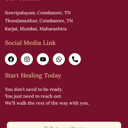
Sowripalayam, Coimbatore, TN
Thondamuthur, Coimbatore, TN
Karjat, Mumbai, Maharashtra
Social Media Link
Start Healing Today
You don’t need to be ready.
You just need to reach out.
We’ll walk the rest of the way with you.