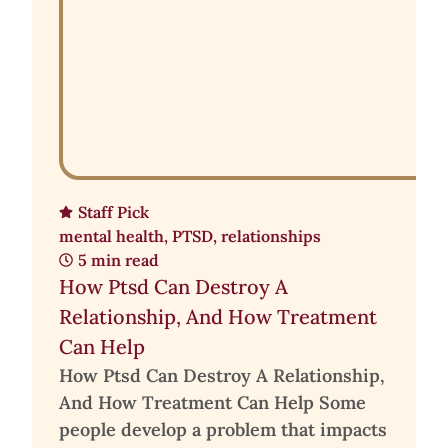
Staff Pick
mental health
,
PTSD
,
relationships
5 min read
How Ptsd Can Destroy A
Relationship, And How Treatment
Can Help
How Ptsd Can Destroy A Relationship,
And How Treatment Can Help Some
people develop a problem that impacts