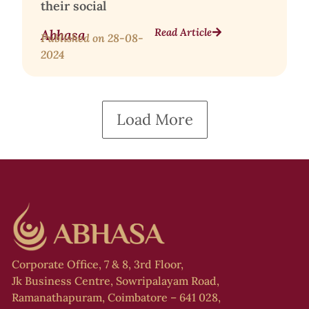
their social
Read Article
Abhasa
Published on
28-08-
2024
Load More
Corporate Office, 7 & 8, 3rd Floor,
Jk Business Centre, Sowripalayam Road,
Ramanathapuram, Coimbatore – 641 028,