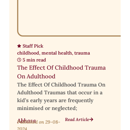
Staff Pick
childhood
,
mental health
,
trauma
5 min read
The Effect Of Childhood Trauma
On Adulthood
The Effect Of Childhood Trauma On
Adulthood Traumas that occur in a
kid’s early years are frequently
minimised or neglected;
Read Article
Abhasa
Published on
29-08-
2024