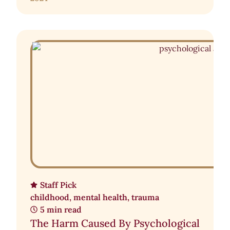
Staff Pick
childhood
,
mental health
,
trauma
5 min read
The Harm Caused By Psychological