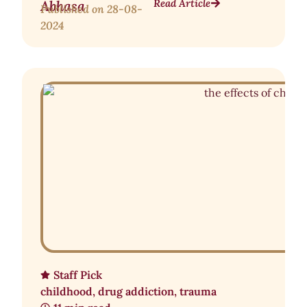
Read Article
Abhasa
Published on
28-08-
2024
Staff Pick
childhood
,
drug addiction
,
trauma