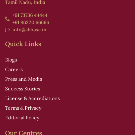
Tamil Nadu, India
+91 73736 44444
+91 86220 66666
info@abhasa.in
Quick Links
Blogs
Careers
Press and Media
Success Stories
License & Accrediations
Terms & Privacy
Editorial Policy
Our Centres