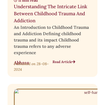
11 min read
Understanding The Intricate Link
Between Childhood Trauma And
Addiction
An Introduction to Childhood Trauma
and Addiction Defining childhood
trauma and its impact Childhood
trauma refers to any adverse
experience
Read Article
Abhasa
Published on
28-08-
2024