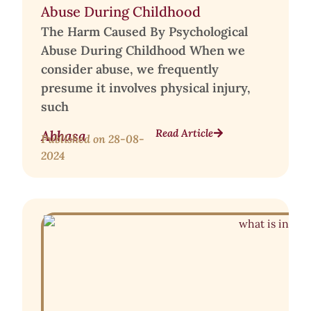
Abuse During Childhood
The Harm Caused By Psychological
Abuse During Childhood When we
consider abuse, we frequently
presume it involves physical injury,
such
Read Article
Abhasa
Published on
28-08-
2024