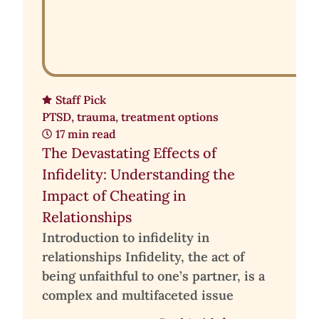
Staff Pick
PTSD
,
trauma
,
treatment options
17 min read
The Devastating Effects of
Infidelity: Understanding the
Impact of Cheating in
Relationships
Introduction to infidelity in
relationships Infidelity, the act of
being unfaithful to one’s partner, is a
complex and multifaceted issue