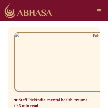
Staff Pick
India
,
mental health
,
trauma
3 min read