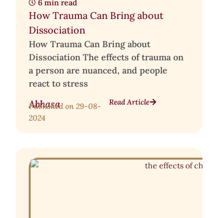
6 min read
How Trauma Can Bring about
Dissociation
How Trauma Can Bring about
Dissociation The effects of trauma on
a person are nuanced, and people
react to stress
Read Article
Abhasa
Published on
29-08-
2024