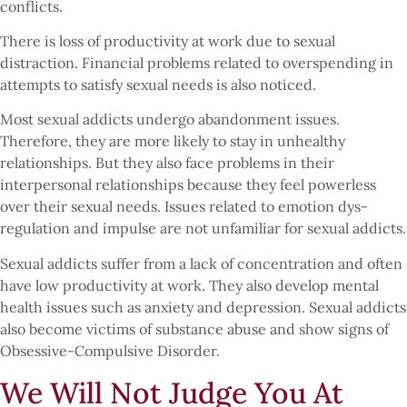
conflicts.
There is loss of productivity at work due to sexual
distraction. Financial problems related to overspending in
attempts to satisfy sexual needs is also noticed.
Most sexual addicts undergo abandonment issues.
Therefore, they are more likely to stay in unhealthy
relationships. But they also face problems in their
interpersonal relationships because they feel powerless
over their sexual needs. Issues related to emotion dys-
regulation and impulse are not unfamiliar for sexual addicts.
Sexual addicts suffer from a lack of concentration and often
have low productivity at work. They also develop mental
health issues such as anxiety and depression. Sexual addicts
also become victims of substance abuse and show signs of
Obsessive-Compulsive Disorder.
We Will Not Judge You At