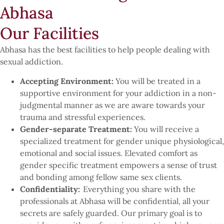
Abhasa
Our Facilities
Abhasa has the best facilities to help people dealing with
sexual addiction.
Accepting Environment:
You will be treated in a
supportive environment for your addiction in a non-
judgmental manner as we are aware towards your
trauma and stressful experiences.
Gender-separate Treatment:
You will receive a
specialized treatment for gender unique physiological,
emotional and social issues. Elevated comfort as
gender specific treatment empowers a sense of trust
and bonding among fellow same sex clients.
Confidentiality:
Everything you share with the
professionals at Abhasa will be confidential, all your
secrets are safely guarded. Our primary goal is to