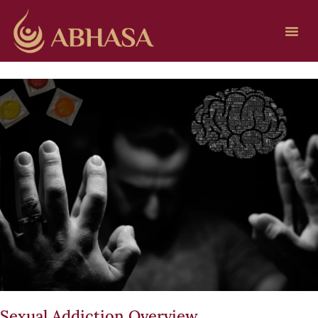
Sexual Addiction Overview