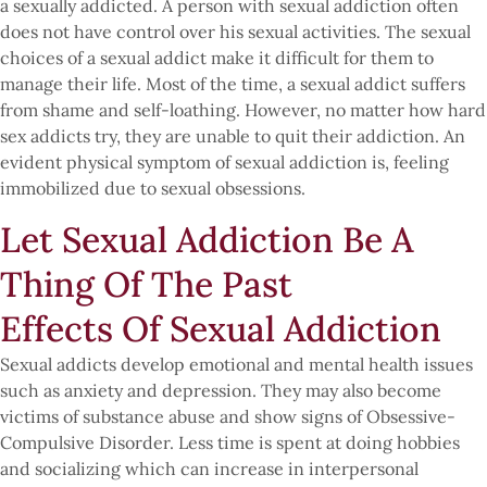
a sexually addicted. A person with sexual addiction often
does not have control over his sexual activities. The sexual
choices of a sexual addict make it difficult for them to
manage their life. Most of the time, a sexual addict suffers
from shame and self-loathing. However, no matter how hard
sex addicts try, they are unable to quit their addiction. An
evident physical symptom of sexual addiction is, feeling
immobilized due to sexual obsessions.
Let Sexual Addiction Be A
Thing Of The Past
Effects Of Sexual Addiction
Sexual addicts develop emotional and mental health issues
such as anxiety and depression. They may also become
victims of substance abuse and show signs of Obsessive-
Compulsive Disorder. Less time is spent at doing hobbies
and socializing which can increase in interpersonal