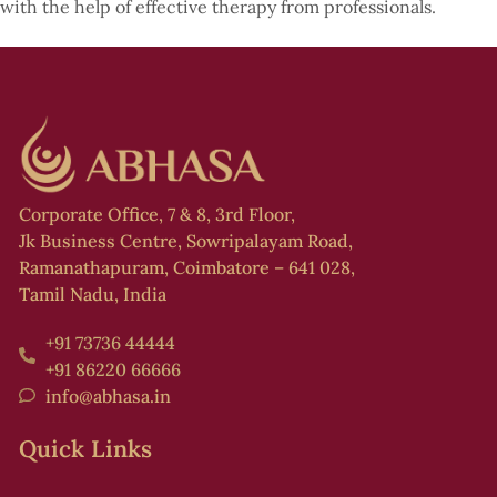
with the help of effective therapy from professionals.
Corporate Office, 7 & 8, 3rd Floor,
Jk Business Centre, Sowripalayam Road,
Ramanathapuram, Coimbatore – 641 028,
Tamil Nadu, India
+91 73736 44444
+91 86220 66666
info@abhasa.in
Quick Links