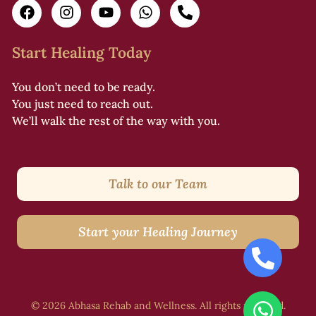
Start Healing Today
You don’t need to be ready.
You just need to reach out.
We’ll walk the rest of the way with you.
Talk to our Team
Start your Healing Journey
© 2026 Abhasa Rehab and Wellness. All rights reserved.