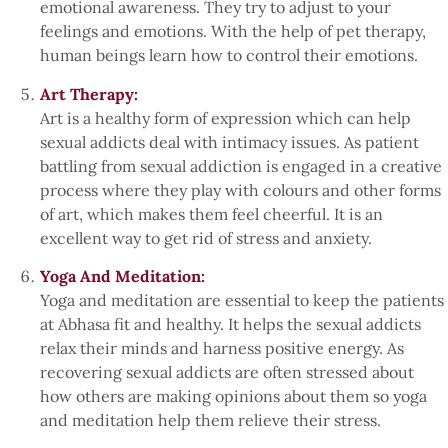
emotional awareness. They try to adjust to your
feelings and emotions. With the help of pet therapy,
human beings learn how to control their emotions.
Art Therapy:
Art is a healthy form of expression which can help
sexual addicts deal with intimacy issues. As patient
battling from sexual addiction is engaged in a creative
process where they play with colours and other forms
of art, which makes them feel cheerful. It is an
excellent way to get rid of stress and anxiety.
Yoga And Meditation:
Yoga and meditation are essential to keep the patients
at Abhasa fit and healthy. It helps the sexual addicts
relax their minds and harness positive energy. As
recovering sexual addicts are often stressed about
how others are making opinions about them so yoga
and meditation help them relieve their stress.