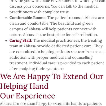
provide you with a safe environment in which you can
discuss your concerns. You can talk to the medical
practitioners with complete trust.
Comfortable Rooms:
The patient rooms at Abhasa are
clean and comfortable. The beautiful and green
campus of Abhasa will help patients connect with
nature. Abhasa is the best place for self-reflection.
Caring Staff:
The medical practitioners, the treating
team at Abhasa provide dedicated patient care. They
are committed to helping patients recover from sexual
addiction with proper medical and counselling
treatment. Individual care is provided to each patient
after analysing their symptoms.
We Are Happy To Extend Our
Helping Hand
Our Experience
Abhasa is more than happy to extend its hands to patients