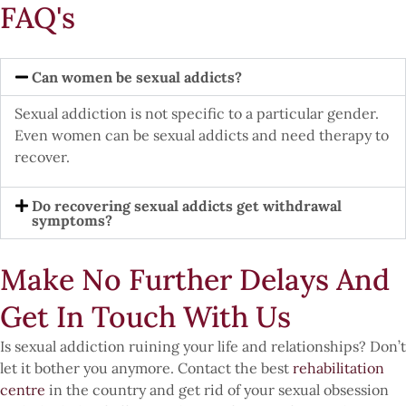
FAQ's
Can women be sexual addicts?
Sexual addiction is not specific to a particular gender.
Even women can be sexual addicts and need therapy to
recover.
Do recovering sexual addicts get withdrawal
symptoms?
Make No Further Delays And
Get In Touch With Us
Is sexual addiction ruining your life and relationships? Don’t
let it bother you anymore. Contact the best
rehabilitation
centre
in the country and get rid of your sexual obsession