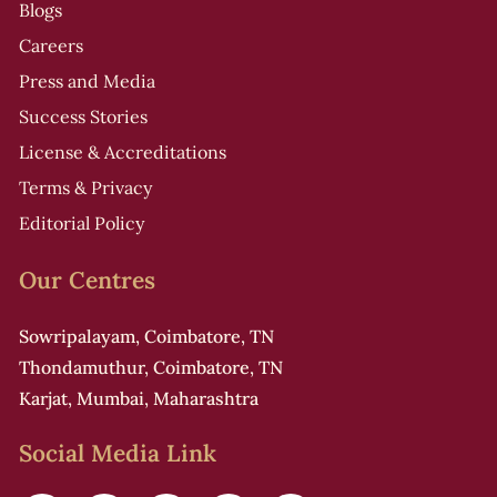
Blogs
Careers
Press and Media
Success Stories
License & Accreditations
Terms & Privacy
Editorial Policy
Our Centres
Sowripalayam, Coimbatore, TN
Thondamuthur, Coimbatore, TN
Karjat, Mumbai, Maharashtra
Social Media Link