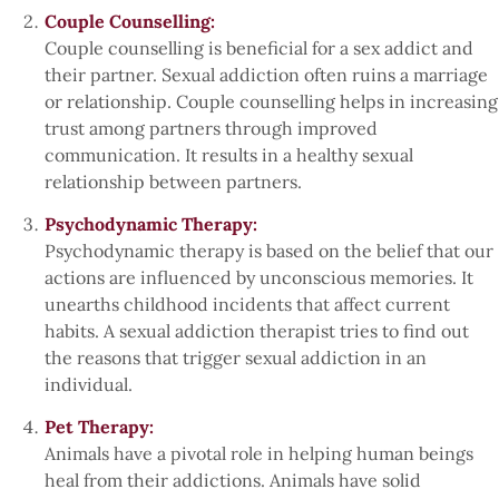
Couple Counselling:
Couple counselling is beneficial for a sex addict and
their partner. Sexual addiction often ruins a marriage
or relationship. Couple counselling helps in increasing
trust among partners through improved
communication. It results in a healthy sexual
relationship between partners.
Psychodynamic Therapy:
Psychodynamic therapy is based on the belief that our
actions are influenced by unconscious memories. It
unearths childhood incidents that affect current
habits. A sexual addiction therapist tries to find out
the reasons that trigger sexual addiction in an
individual.
Pet Therapy:
Animals have a pivotal role in helping human beings
heal from their addictions. Animals have solid