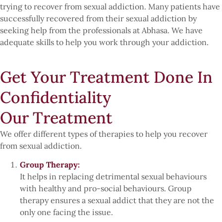
trying to recover from sexual addiction. Many patients have
successfully recovered from their sexual addiction by
seeking help from the professionals at Abhasa. We have
adequate skills to help you work through your addiction.
Get Your Treatment Done In
Confidentiality
Our Treatment
We offer different types of therapies to help you recover
from sexual addiction.
Group Therapy:
It helps in replacing detrimental sexual behaviours
with healthy and pro-social behaviours. Group
therapy ensures a sexual addict that they are not the
only one facing the issue.