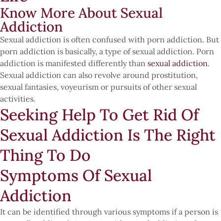
Know More About Sexual
Addiction
Sexual addiction is often confused with porn addiction. But
porn addiction is basically, a type of sexual addiction. Porn
addiction is manifested differently than
sexual addiction
.
Sexual addiction can also revolve around prostitution,
sexual fantasies, voyeurism or pursuits of other sexual
activities.
Seeking Help To Get Rid Of
Sexual Addiction Is The Right
Thing To Do
Symptoms Of Sexual
Addiction
It can be identified through various symptoms if a person is