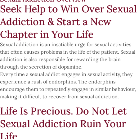
Seek Help to Win Over Sexual
Addiction & Start a New
Chapter in Your Life
Sexual addiction is an insatiable urge for sexual activities
that often causes problems in the life of the patient. Sexual
addiction is also responsible for rewarding the brain
through the secretion of dopamine.
Every time a sexual addict engages in sexual activity, they
experience a rush of endorphins. The endorphins
encourage them to repeatedly engage in similar behaviour,
making it difficult to recover from sexual addiction.
Life Is Precious. Do Not Let
Sexual Addiction Ruin Your
Life