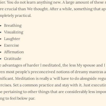
ier. You do not learn anything new. A large amount of these 
e crucial than We thought. After a while, something that ap
pletely practical.
Breathing
Visualizing
Laughter
Exercise
Affirmation
Gratitude
 advantages of harder I meditated, the less My spouse and I 
en most people’s preconceived notions of dreamy mantras and
nificant. Meditation is really a ‘will have to do alongside re
rcises. Set a common practice and stay with it. Just executi
e pertaining to other things that are considerably less impor
ng to feel below par.