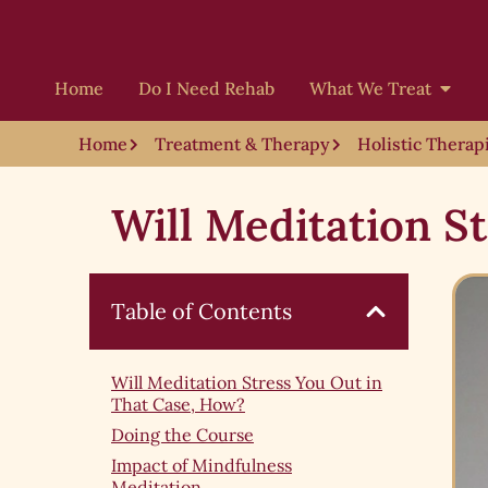
Home
Do I Need Rehab
What We Treat
Home
Treatment & Therapy
Holistic Therap
Will Meditation S
Table of Contents
Will Meditation Stress You Out in
That Case, How?
Doing the Course
Impact of Mindfulness
Meditation