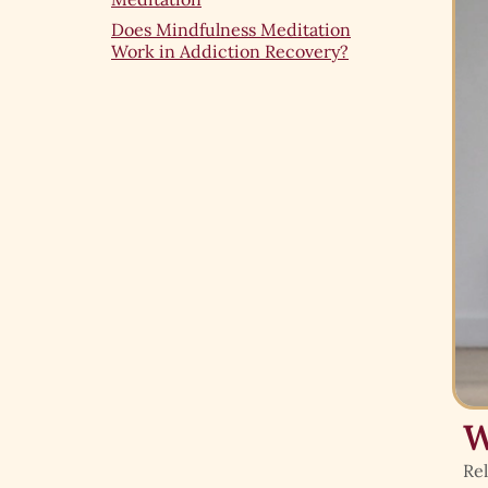
Does Mindfulness Meditation
Work in Addiction Recovery?
W
Rel