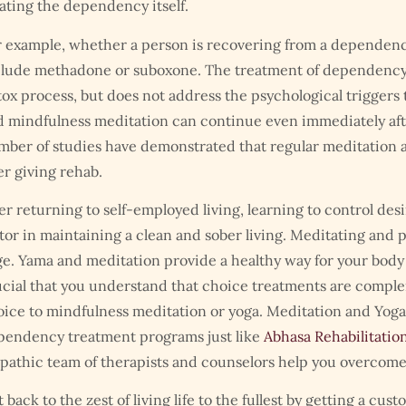
ating the dependency itself.
 example, whether a person is recovering from a dependency 
clude methadone or suboxone. The treatment of dependency 
ox process, but does not address the psychological triggers t
 mindfulness meditation can continue even immediately afte
ber of studies have demonstrated that regular meditation a
er giving rehab.
er returning to self-employed living, learning to control des
tor in maintaining a clean and sober living. Meditating and p
e. Yama and meditation provide a healthy way for your body
cial that you understand that choice treatments are comple
ice to mindfulness meditation or yoga. Meditation and Yoga
pendency treatment programs just like
Abhasa Rehabilitatio
athic team of therapists and counselors help you overcome all
 back to the zest of living life to the fullest by getting a cu