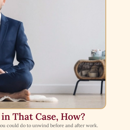
 in That Case, How?
 you could do to unwind before and after work.