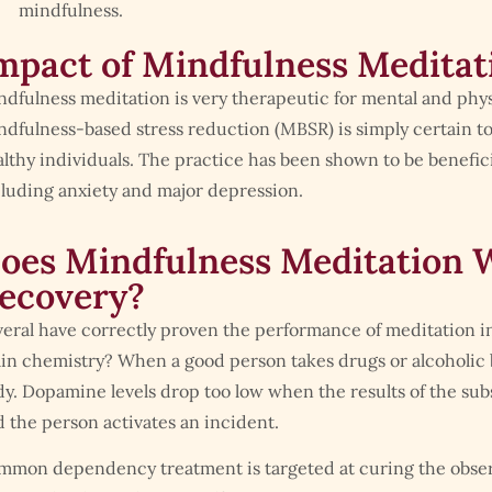
mindfulness.
mpact of Mindfulness Meditat
dfulness meditation is very therapeutic for mental and physi
dfulness-based stress reduction (MBSR) is simply certain to
lthy individuals. The practice has been shown to be beneficia
luding anxiety and major depression.
oes Mindfulness Meditation W
ecovery?
eral have correctly proven the performance of meditation i
in chemistry? When a good person takes drugs or alcoholic 
y. Dopamine levels drop too low when the results of the sub
 the person activates an incident.
mmon dependency treatment is targeted at curing the obse