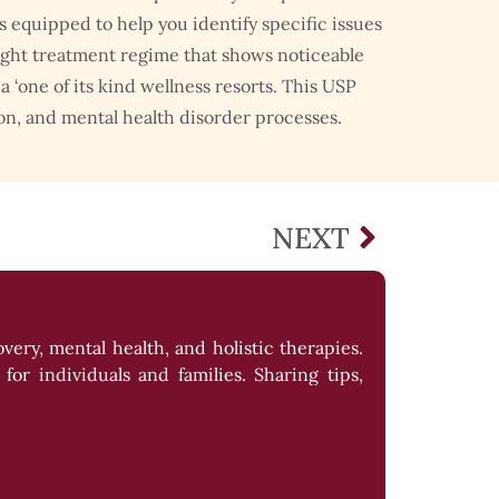
equipped to help you identify specific issues
ight treatment regime that shows noticeable
 ‘one of its kind wellness resorts. This USP
on, and mental health disorder processes.
NEXT
ery, mental health, and holistic therapies.
or individuals and families. Sharing tips,
llness.