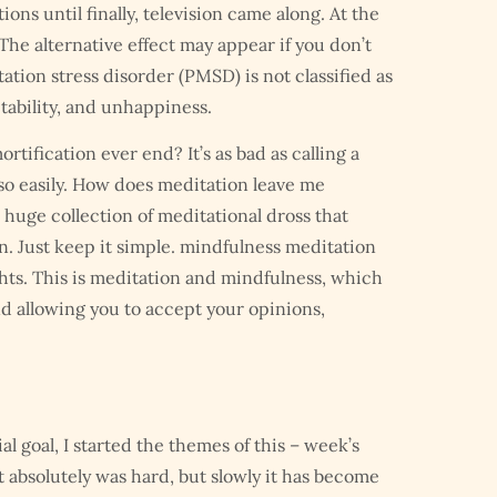
ns until finally, television came along. At the
 The alternative effect may appear if you don’t
tion stress disorder (PMSD) is not classified as
tability, and unhappiness.
ortification ever end? It’s as bad as calling a
 so easily. How does meditation leave me
 huge collection of meditational dross that
n. Just keep it simple. mindfulness meditation
ghts. This is meditation and mindfulness, which
nd allowing you to accept your opinions,
l goal, I started the themes of this – week’s
it absolutely was hard, but slowly it has become