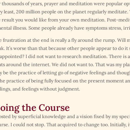
 thousands of years, prayer and meditation were popular optio
y least, 200 million people on the planet regularly meditate.
 result you would like from your own meditation. Post-medita
ental illness. Some people already have symptoms stress, irri
 frustration at the end is really a fly around the rump. Will m
k. It’s worse than that because other people appear to do it
appointed? I did not want to research meditation. There is a
ats around the internet. We did not want to. That was my pla
 be the practice of letting go of negative feelings and thou
the practice of being fully focused on the present moment a
lings, and feelings without judgment.
oing the Course
sted by superficial knowledge and a vision fixed by my specia
rse. I could not stop. That acquired to change too. Initially, 