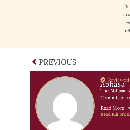
Ou
aro
res
hel
PREVIOUS
Reviewed
Abhasa
The Abhasa Bl
Committed to 
success stori
Read More
Read full profi