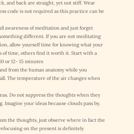
k, and back are straight, yet not stiff. Wear
ess code is not required as this practice can be
ull awareness of meditation and just forget
omething different. If you are not meditating
ation, allow yourself time for knowing what your
of time, others find it worth it. Start with a
0 or 12- 15 minutes
 and from the human anatomy while you
d fall. The temperature of the air changes when
ideas. Do not suppress the thoughts when they
g. Imagine your ideas because clouds pass by.
from the thoughts, just observe where in fact the
efocusing on the present is definitely