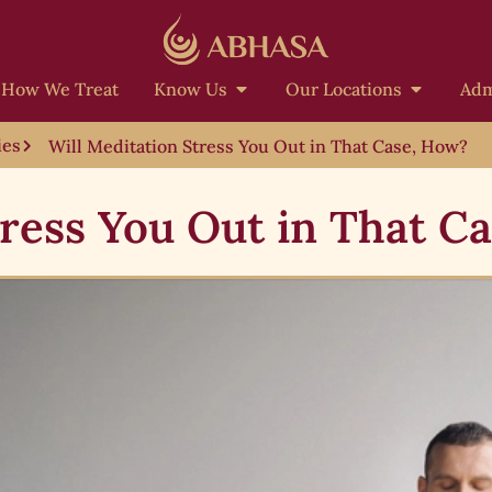
How We Treat
Know Us
Our Locations
Adm
ies
Will Meditation Stress You Out in That Case, How?
tress You Out in That C