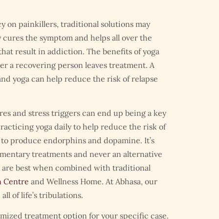
on painkillers, traditional solutions may
cures the symptom and helps all over the
hat result in addiction. The benefits of yoga
r a recovering person leaves treatment. A
nd yoga can help reduce the risk of relapse
ires and stress triggers can end up being a key
racticing yoga daily to help reduce the risk of
 to produce endorphins and dopamine. It’s
mentary treatments and never an alternative
 are best when combined with traditional
n Centre
and Wellness Home. At Abhasa, our
 of life’s tribulations.
stomized treatment option for your specific case.