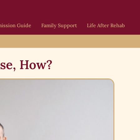
ission Guide
Family Support
Life After Rehab
ase, How?