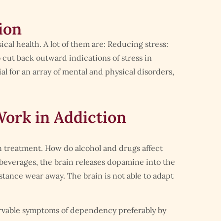
ion
cal health. A lot of them are: Reducing stress:
 cut back outward indications of stress in
l for an array of mental and physical disorders,
ork in Addiction
n treatment. How do alcohol and drugs affect
beverages, the brain releases dopamine into the
stance wear away. The brain is not able to adapt
rvable symptoms of dependency preferably by