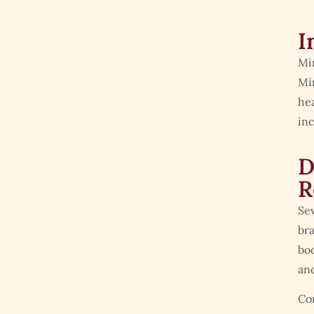
I
Min
Min
hea
inc
D
R
Sev
bra
bod
and
Co