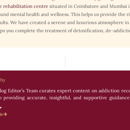
r
rehabilitation centre
situated in Coimbatore and Mumbai is 
und mental health and wellness. This helps us provide the r
ults. We have created a serene and luxurious atmosphere in a
ps you complete the treatment of detoxification, de-addicti
 by
og Editor’s Team curates expert content on addiction recov
providing accurate, insightful, and supportive guidance f
es, and resources to empower readers on their journey to we
le