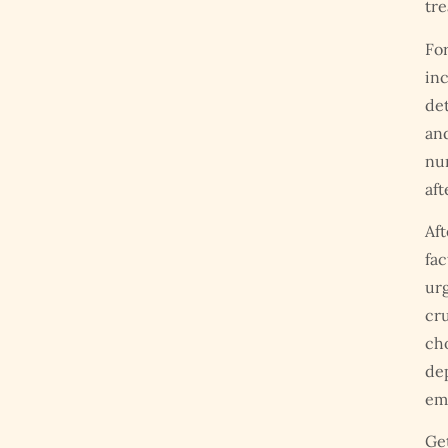
tre
For
in
det
and
num
aft
Aft
fac
urg
cru
cho
de
emp
Get