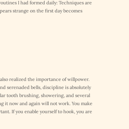
routines I had formed daily: Techniques are
pears strange on the first day becomes
also realized the importance of willpower.
 serenaded bells, discipline is absolutely
gular tooth brushing, showering, and several
ng it now and again will not work. You make
tant. If you enable yourself to hook, you are