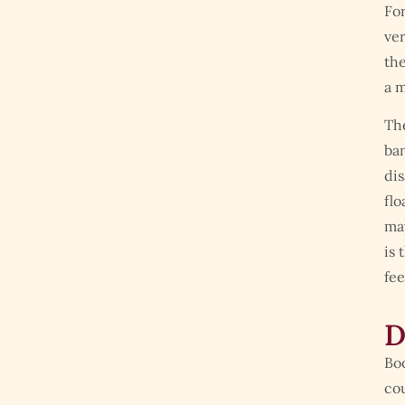
For
ver
the
a m
The
ban
dis
flo
may
is 
fee
D
Boo
cou