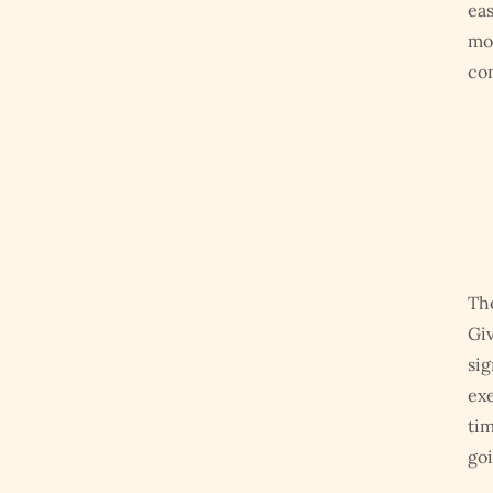
eas
mor
com
The
Giv
sig
exe
tim
goi