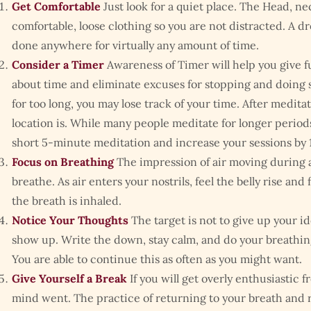
Get Comfortable
Just look for a quiet place. The Head, nec
comfortable, loose clothing so you are not distracted. A dr
done anywhere for virtually any amount of time.
Consider a Timer
Awareness of Timer will help you give f
about time and eliminate excuses for stopping and doing s
for too long, you may lose track of your time. After medit
location is. While many people meditate for longer periods 
short 5-minute meditation and increase your sessions by 1
Focus on Breathing
The impression of air moving during
breathe. As air enters your nostrils, feel the belly rise an
the breath is inhaled.
Notice Your Thoughts
The target is not to give up your 
show up. Write the down, stay calm, and do your breathin
You are able to continue this as often as you might want.
Give Yourself a Break
If you will get overly enthusiastic 
mind went. The practice of returning to your breath and r