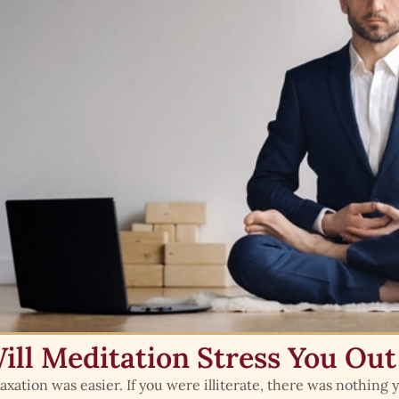
ill Meditation Stress You Out
axation was easier. If you were illiterate, there was nothing