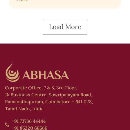
Load More
Corporate Office, 7 & 8, 3rd Floor,
Jk Business Centre, Sowripalayam Road,
Ramanathapuram, Coimbatore – 641 028,
Tamil Nadu, India
+91 73736 44444
+91 86220 66666