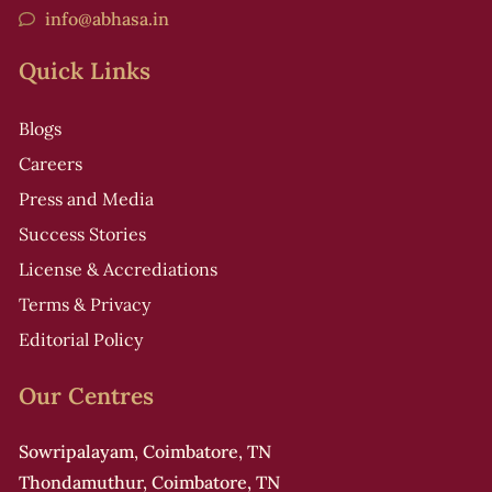
info@abhasa.in
Quick Links
Blogs
Careers
Press and Media
Success Stories
License & Accrediations
Terms & Privacy
Editorial Policy
Our Centres
Sowripalayam, Coimbatore, TN
Thondamuthur, Coimbatore, TN