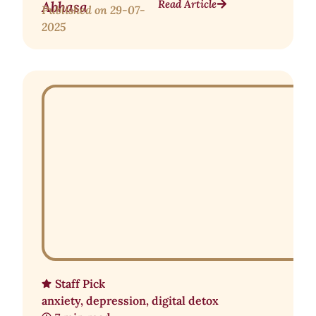
Read Article
Abhasa
Published on
29-07-
2025
Staff Pick
anxiety
,
depression
,
digital detox