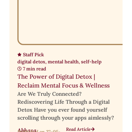
Staff Pick
digital detox
,
mental health
,
self-help
7 min read
The Power of Digital Detox |
Reclaim Mental Focus & Wellness
Are We Truly Connected?
Rediscovering Life Through a Digital
Detox Have you ever found yourself
scrolling through your apps aimlessly?
Read Article
Abhasa
Published on
27-05-