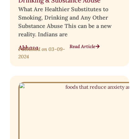
Drinking & Substance Abuse
What Are Healthier Substitutes to
Smoking, Drinking and Any Other
Substance Abuse This can be a new
reality. Indians are
Read Article
Abhasa
Published on
03-09-
2024