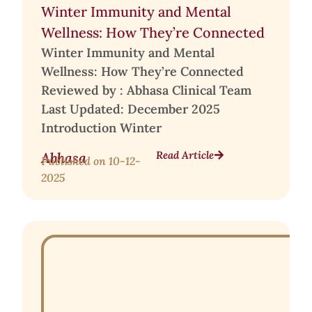
Winter Immunity and Mental
Wellness: How They’re Connected
Winter Immunity and Mental
Wellness: How They’re Connected
Reviewed by : Abhasa Clinical Team
Last Updated: December 2025
Introduction Winter
Read Article
Abhasa
Published on
10-12-
2025