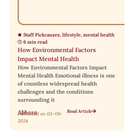
Staff Pick
causes
,
lifestyle
,
mental health
6 min read
How Environmental Factors
Impact Mental Health
How Environmental Factors Impact
Mental Health Emotional illness is one
of countless widespread health
challenges and the conditions
surrounding it
Read Article
Abhasa
Published on
03-09-
2024