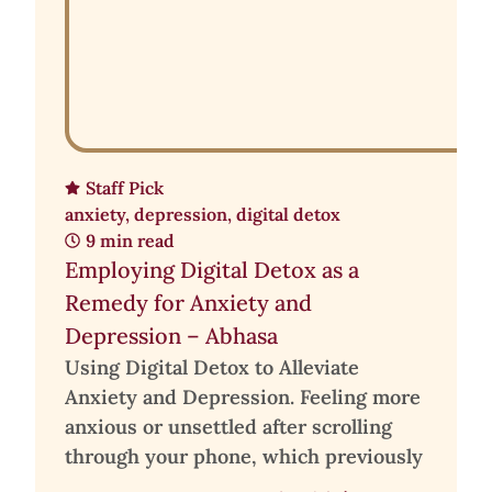
Staff Pick
anxiety
,
depression
,
digital detox
9 min read
Employing Digital Detox as a
Remedy for Anxiety and
Depression – Abhasa
Using Digital Detox to Alleviate
Anxiety and Depression. Feeling more
anxious or unsettled after scrolling
through your phone, which previously