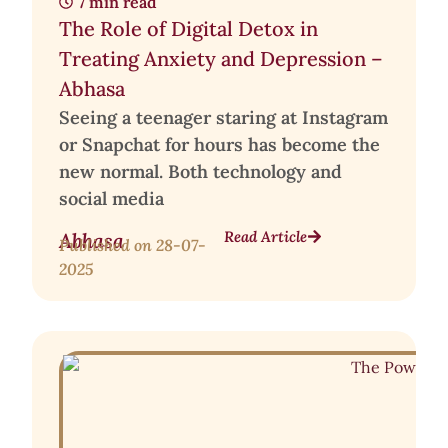
7 min read
The Role of Digital Detox in
Treating Anxiety and Depression –
Abhasa
Seeing a teenager staring at Instagram
or Snapchat for hours has become the
new normal. Both technology and
social media
Read Article
Abhasa
Published on
28-07-
2025