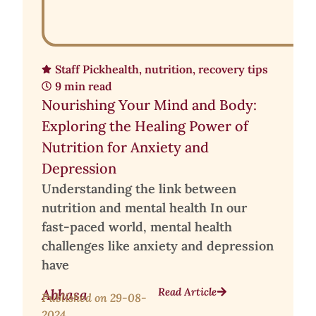
Staff Pick
health
,
nutrition
,
recovery tips
9 min read
Nourishing Your Mind and Body:
Exploring the Healing Power of
Nutrition for Anxiety and
Depression
Understanding the link between
nutrition and mental health In our
fast-paced world, mental health
challenges like anxiety and depression
have
Read Article
Abhasa
Published on
29-08-
2024