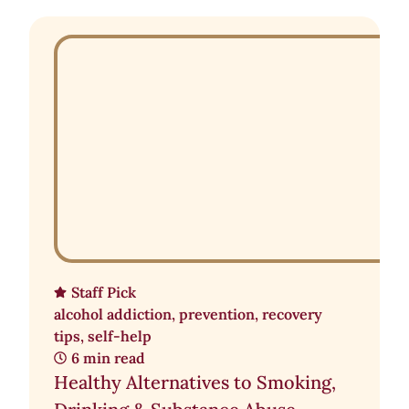
Staff Pick
alcohol addiction
,
prevention
,
recovery
tips
,
self-help
6 min read
Healthy Alternatives to Smoking,