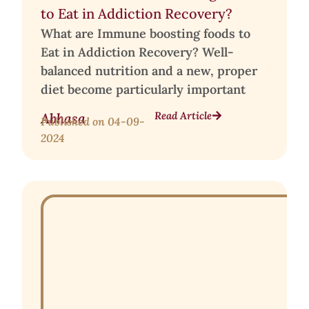
to Eat in Addiction Recovery?
What are Immune boosting foods to
Eat in Addiction Recovery? Well-
balanced nutrition and a new, proper
diet become particularly important
Read Article
Abhasa
Published on
04-09-
2024