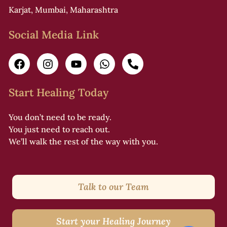
Karjat, Mumbai, Maharashtra
Social Media Link
Start Healing Today
You don’t need to be ready.
You just need to reach out.
We’ll walk the rest of the way with you.
Talk to our Team
Start your Healing Journey