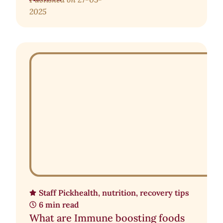
2025
Staff Pick
health
,
nutrition
,
recovery tips
6 min read
What are Immune boosting foods