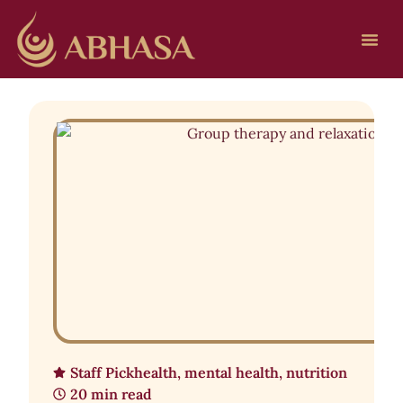
Staff Pick
health
,
mental health
,
nutrition
20 min read