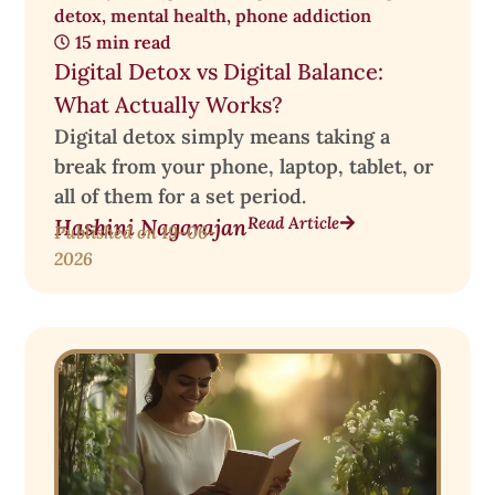
detox
,
mental health
,
phone addiction
15 min read
Digital Detox vs Digital Balance:
What Actually Works?
Digital detox simply means taking a
break from your phone, laptop, tablet, or
all of them for a set period.
Read Article
Hashini Nagarajan
Published on
19-06-
2026