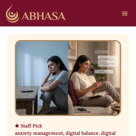
Staff Pick
anxiety management
,
digital balance
,
digital