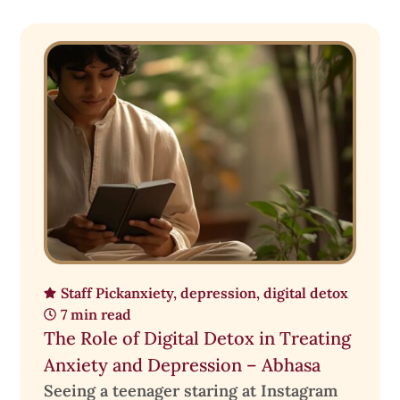
Staff Pick
anxiety
,
depression
,
digital detox
7 min read
The Role of Digital Detox in Treating
Anxiety and Depression – Abhasa
Seeing a teenager staring at Instagram