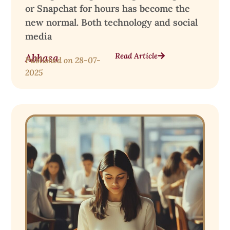
or Snapchat for hours has become the
new normal. Both technology and social
media
Read Article
Abhasa
Published on
28-07-
2025