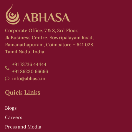
Corporate Office, 7 & 8, 3rd Floor,
Jk Business Centre, Sowripalayam Road,
Ramanathapuram, Coimbatore – 641 028,
Tamil Nadu, India
+91 73736 44444
+91 86220 66666
info@abhasa.in
Quick Links
Blogs
Careers
Press and Media