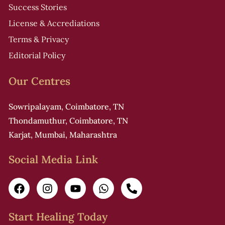
Success Stories
License & Accrediations
Terms & Privacy
Editorial Policy
Our Centres
Sowripalayam, Coimbatore, TN
Thondamuthur, Coimbatore, TN
Karjat, Mumbai, Maharashtra
Social Media Link
Start Healing Today