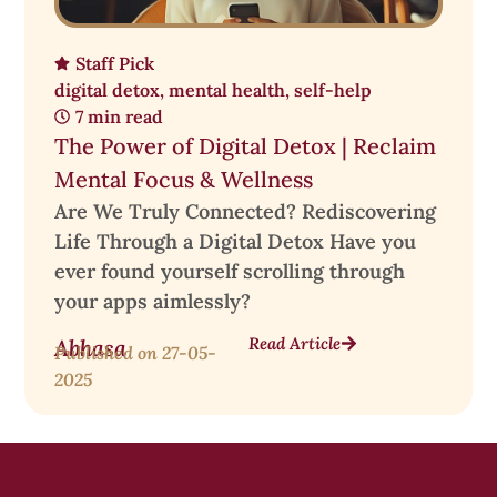
Staff Pick
digital detox
,
mental health
,
self-help
7 min read
The Power of Digital Detox | Reclaim
Mental Focus & Wellness
Are We Truly Connected? Rediscovering
Life Through a Digital Detox Have you
ever found yourself scrolling through
your apps aimlessly?
Read Article
Abhasa
Published on
27-05-
2025