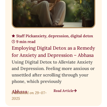
Staff Pick
anxiety
,
depression
,
digital detox
9 min read
Employing Digital Detox as a Remedy
for Anxiety and Depression – Abhasa
Using Digital Detox to Alleviate Anxiety
and Depression. Feeling more anxious or
unsettled after scrolling through your
phone, which previously
Read Article
Abhasa
Published on
29-07-
2025