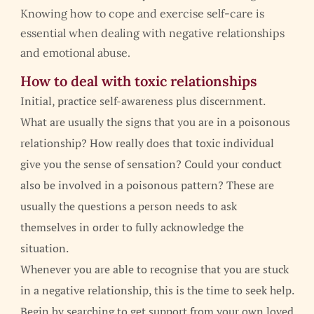
Knowing how to cope and exercise self-care is
essential when dealing with negative relationships
and emotional abuse.
How to deal with toxic relationships
Initial, practice self-awareness plus discernment.
What are usually the signs that you are in a poisonous
relationship? How really does that toxic individual
give you the sense of sensation? Could your conduct
also be involved in a poisonous pattern? These are
usually the questions a person needs to ask
themselves in order to fully acknowledge the
situation.
Whenever you are able to recognise that you are stuck
in a negative relationship, this is the time to seek help.
Begin by searching to get support from your own loved