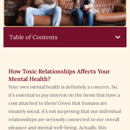
Table of Contents
How Toxic Relationships Affects Your
Mental Health?
Your own mental health is definitely a concern. So,
it’s essential to pay interest on the items that have a
cost attached to them! Given that humans are
innately social, it’s not surprising that our individual
relationships are seriously connected to our overall
pleasure and mental well-being. Actually, this