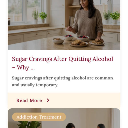
r
t
Sugar Cravings After Quitting Alcohol
s
– Why ...
Sugar cravings after quitting alcohol are common
and usually temporary.
r
Read More
t
Addiction Treatment