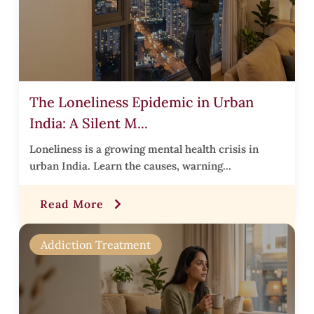
s
.
The Loneliness Epidemic in Urban
i
India: A Silent M...
t
t
Loneliness is a growing mental health crisis in
urban India. Learn the causes, warning...
t
Read More
r
Addiction Treatment
i