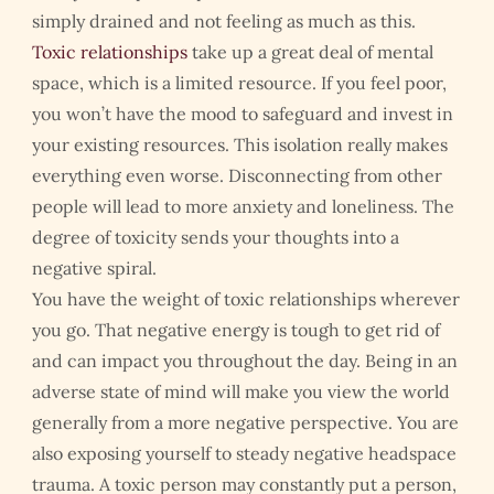
simply drained and not feeling as much as this.
Toxic relationships
take up a great deal of mental
space, which is a limited resource. If you feel poor,
you won’t have the mood to safeguard and invest in
your existing resources. This isolation really makes
everything even worse. Disconnecting from other
people will lead to more anxiety and loneliness. The
degree of toxicity sends your thoughts into a
negative spiral.
You have the weight of toxic relationships wherever
you go. That negative energy is tough to get rid of
and can impact you throughout the day. Being in an
adverse state of mind will make you view the world
generally from a more negative perspective. You are
also exposing yourself to steady negative headspace
trauma. A toxic person may constantly put a person,