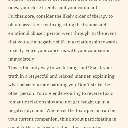
ones, your close friends, and your confidants.
Furthermore, consider the likely order of therapy to
obtain assistance with digesting the trauma and
emotional abuse a person went through. In the event
that you see a negative shift in a relationship towards
toxicity, voice your concerns with your companion
immediately
This is the only way to work things out! Speak your
truth in a respectful and relaxed manner, explaining
what behaviours are harming you. Don’t strike the
other person. You are endeavouring to reverse toxic
romantic relationships and not get caught up in a
negative dynamic. Whenever the toxic person can be
your current companion, think about participating in
couple’s therapy. Evaluate the situation and act