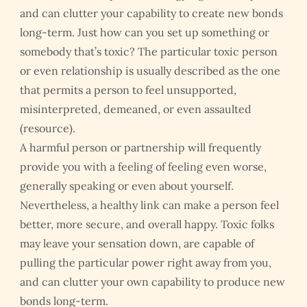
and can clutter your capability to create new bonds
long-term. Just how can you set up something or
somebody that’s toxic? The particular toxic person
or even relationship is usually described as the one
that permits a person to feel unsupported,
misinterpreted, demeaned, or even assaulted
(resource).
A harmful person or partnership will frequently
provide you with a feeling of feeling even worse,
generally speaking or even about yourself.
Nevertheless, a healthy link can make a person feel
better, more secure, and overall happy. Toxic folks
may leave your sensation down, are capable of
pulling the particular power right away from you,
and can clutter your own capability to produce new
bonds long-term.