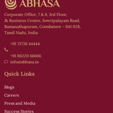
f
Corporate Office, 7 & 8, 3rd Floor,
l
Jk Business Centre, Sowripalayam Road,
,
Ramanathapuram, Coimbatore – 641 028,
Tamil Nadu, India
+91 73736 44444
s
+91 86220 66666
info@abhasa.in
Quick Links
r
t
Blogs
i
Careers
Press and Media
Success Stories