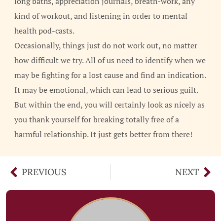
long baths, appreciation journals, breath-work, any
kind of workout, and listening in order to mental
health pod-casts.
Occasionally, things just do not work out, no matter
how difficult we try. All of us need to identify when we
may be fighting for a lost cause and find an indication.
It may be emotional, which can lead to serious guilt.
But within the end, you will certainly look as nicely as
you thank yourself for breaking totally free of a
harmful relationship. It just gets better from there!
PREVIOUS
NEXT