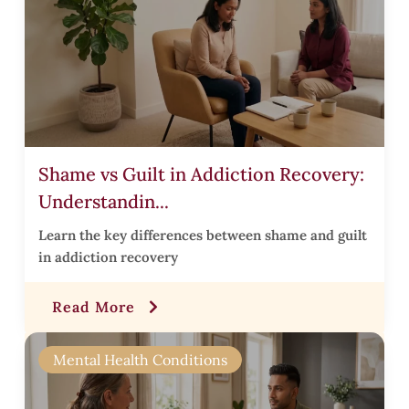
t
t
Shame vs Guilt in Addiction Recovery:
Understandin...
i
Learn the key differences between shame and guilt
t
in addiction recovery
i
Read More
r
Mental Health Conditions