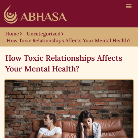
Home
Uncategorized
How Toxic Relationships Affects Your Mental Health?
How Toxic Relationships Affects
Your Mental Health?