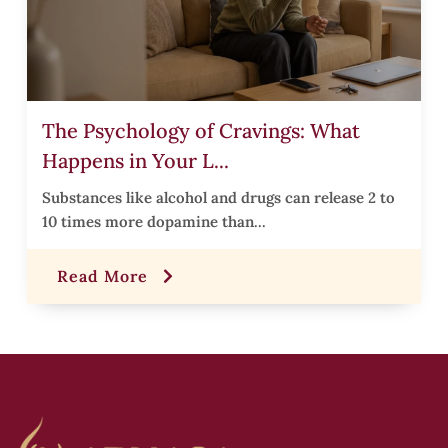
i
The Psychology of Cravings: What
Happens in Your L...
r
Substances like alcohol and drugs can release 2 to
10 times more dopamine than...
t
Read More
,
i
s
i
t