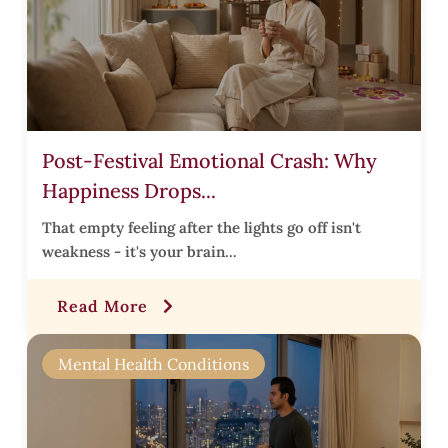
l
i
Post-Festival Emotional Crash: Why
s
Happiness Drops...
t
i
That empty feeling after the lights go off isn't
weakness - it's your brain...
t
Read More
r
Mental Health Conditions
i