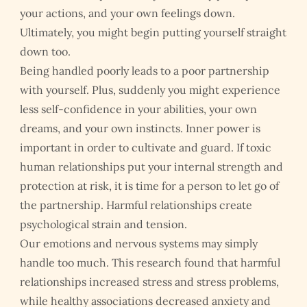
your actions, and your own feelings down.
Ultimately, you might begin putting yourself straight
down too.
Being handled poorly leads to a poor partnership
with yourself. Plus, suddenly you might experience
less self-confidence in your abilities, your own
dreams, and your own instincts. Inner power is
important in order to cultivate and guard. If toxic
human relationships put your internal strength and
protection at risk, it is time for a person to let go of
the partnership. Harmful relationships create
psychological strain and tension.
Our emotions and nervous systems may simply
handle too much. This research found that harmful
relationships increased stress and stress problems,
while healthy associations decreased anxiety and