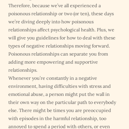
Therefore, because we’ve all experienced a
poisonous relationship or two (or ten), these days
we’re diving deeply into how poisonous
relationships affect psychological health. Plus, we
will give you guidelines for how to deal with these
types of negative relationships moving forward.
Poisonous relationships can separate you from
adding more empowering and supportive
relationships.
Whenever you’re constantly in a negative
environment, having difficulties with stress and
emotional abuse, a person might put the wall in
their own way on the particular path to everybody
else. There might be times you are preoccupied
with episodes in the harmful relationship, too
annoyed to spend a period with others, or even