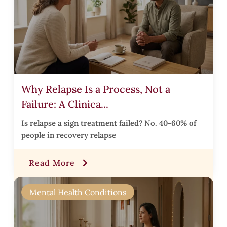
r
,
Why Relapse Is a Process, Not a
Failure: A Clinica...
t
Is relapse a sign treatment failed? No. 40-60% of
l
people in recovery relapse
Read More
l
t
Mental Health Conditions
,