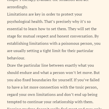
accordingly.
Limitations are key in order to protect your
psychological health. That’s precisely why it’s so
essential to learn how to set them. They will set the
stage for mutual respect and honest conversation. By
establishing limitations with a poisonous person, you
are usually setting a tight limit for their particular
behaviour.
Draw the particular line between exactly what you
should endure and what a person won’t let move. But
you also fixed boundaries for yourself. If you’ve failed
to have a lot more connection with the toxic person,
regard your own limitations and don’t end up being
tempted to continue your relationship with them.