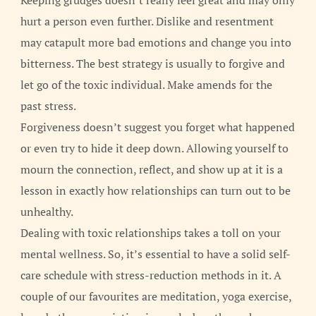
Keeping grudges doesn’t really feel great and may only
hurt a person even further. Dislike and resentment
may catapult more bad emotions and change you into
bitterness. The best strategy is usually to forgive and
let go of the toxic individual. Make amends for the
past stress.
Forgiveness doesn’t suggest you forget what happened
or even try to hide it deep down. Allowing yourself to
mourn the connection, reflect, and show up at it is a
lesson in exactly how relationships can turn out to be
unhealthy.
Dealing with toxic relationships takes a toll on your
mental wellness. So, it’s essential to have a solid self-
care schedule with stress-reduction methods in it. A
couple of our favourites are meditation, yoga exercise,