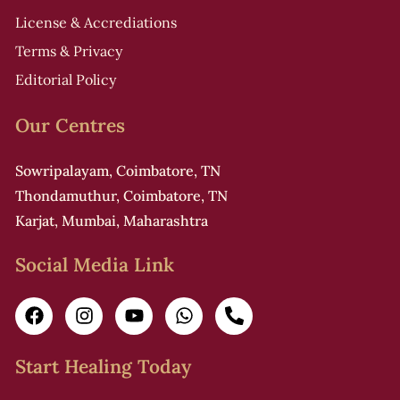
License & Accrediations
i
Terms & Privacy
Editorial Policy
Our Centres
f
Sowripalayam, Coimbatore, TN
Thondamuthur, Coimbatore, TN
r
Karjat, Mumbai, Maharashtra
i
Social Media Link
i
i
Start Healing Today