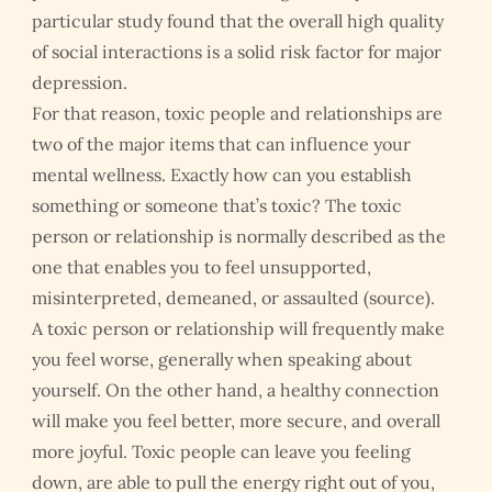
particular study found that the overall high quality
of social interactions is a solid risk factor for major
depression.
For that reason, toxic people and relationships are
two of the major items that can influence your
mental wellness. Exactly how can you establish
something or someone that’s toxic? The toxic
person or relationship is normally described as the
one that enables you to feel unsupported,
misinterpreted, demeaned, or assaulted (source).
A toxic person or relationship will frequently make
you feel worse, generally when speaking about
yourself. On the other hand, a healthy connection
will make you feel better, more secure, and overall
more joyful. Toxic people can leave you feeling
down, are able to pull the energy right out of you,