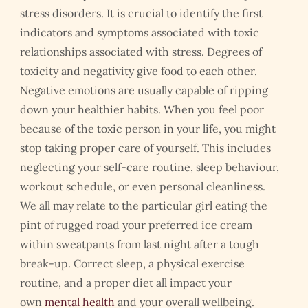
stress disorders. It is crucial to identify the first
indicators and symptoms associated with toxic
relationships associated with stress. Degrees of
toxicity and negativity give food to each other.
Negative emotions are usually capable of ripping
down your healthier habits. When you feel poor
because of the toxic person in your life, you might
stop taking proper care of yourself. This includes
neglecting your self-care routine, sleep behaviour,
workout schedule, or even personal cleanliness.
We all may relate to the particular girl eating the
pint of rugged road your preferred ice cream
within sweatpants from last night after a tough
break-up. Correct sleep, a physical exercise
routine, and a proper diet all impact your
own
mental health
and your overall wellbeing.