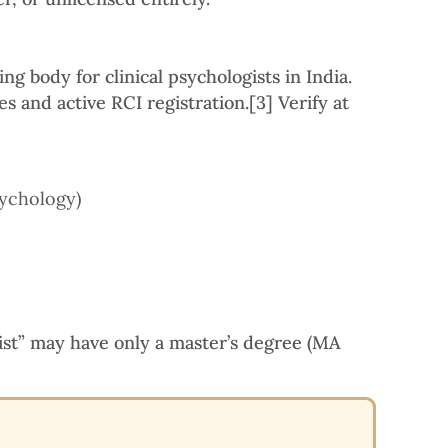
ng body for clinical psychologists in India.
s and active RCI registration.
[3]
Verify at
sychology)
ist” may have only a master’s degree (MA