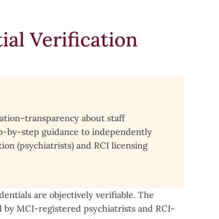
al Verification
cation–transparency about staff
step-by-step guidance to independently
on (psychiatrists) and RCI licensing
entials are objectively verifiable. The
ed by MCI-registered psychiatrists and RCI-