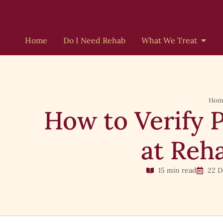
Home
Do I Need Rehab
What We Treat
Hom
How to Verify 
at Reha
15 min read
22 D