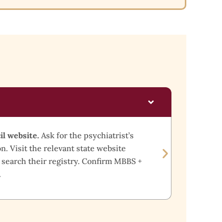
What 
il website.
Ask for the psychiatrist’s
Look 
n. Visit the relevant state website
minimu
 search their registry. Confirm MBBS +
certif
.
withou