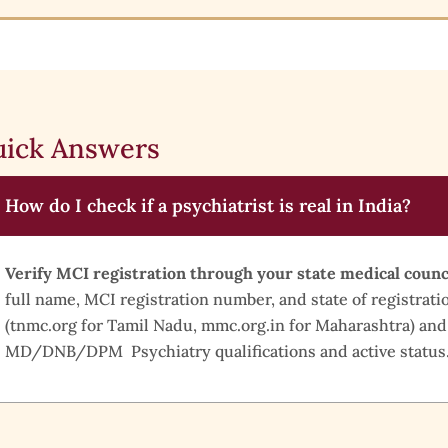
ick Answers
How do I check if a psychiatrist is real in India?
Verify MCI registration through your state medical counc
full name, MCI registration number, and state of registratio
(tnmc.org for Tamil Nadu, mmc.org.in for Maharashtra) and
MD/DNB/DPM Psychiatry qualifications and active status