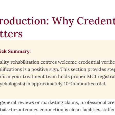
roduction: Why Credenti
tters
ick Summary
:
ality rehabilitation centres welcome credential verifi
lifications is a positive sign. This section provides 
nfirm your treatment team holds proper MCI registrati
ychologists) in approximately 10-15 minutes total.
general reviews or marketing claims, professional cred
ials-to-outcomes connection is clear: facilities staff