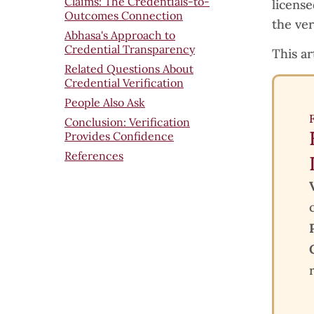
Claims: The Credentials-to-
licens
Outcomes Connection
the ver
Abhasa's Approach to
Credential Transparency
This ar
Related Questions About
Credential Verification
People Also Ask
Conclusion: Verification
Provides Confidence
References