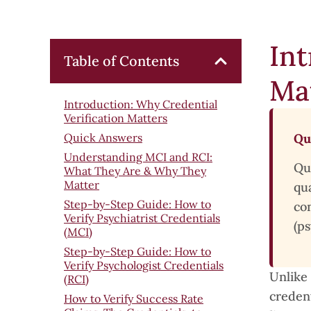
Int
Table of Contents
Ma
Introduction: Why Credential
Verification Matters
Quick Answers
Qu
Understanding MCI and RCI:
Qu
What They Are & Why They
Matter
qua
Step-by-Step Guide: How to
co
Verify Psychiatrist Credentials
(ps
(MCI)
Step-by-Step Guide: How to
Verify Psychologist Credentials
Unlike 
(RCI)
credent
How to Verify Success Rate