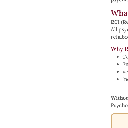
What
RCI (Re
All psy
rehabco
Why R
Co
En
Ve
In
Withou
Psychol