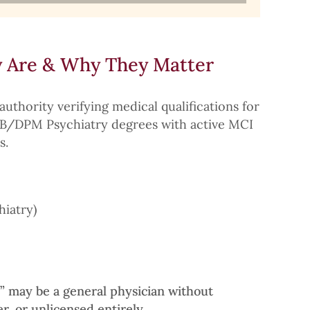
 Are & Why They Matter
authority verifying medical qualifications for
DNB/DPM Psychiatry degrees with active MCI
s.
hiatry)
r” may be a general physician without
er, or unlicensed entirely.