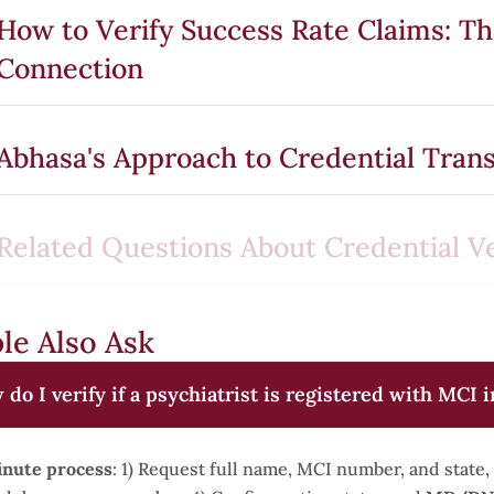
How to Verify Success Rate Claims: T
Connection
Abhasa's Approach to Credential Tran
Related Questions About Credential Ve
le Also Ask
do I verify if a psychiatrist is registered with MCI i
nute process
: 1) Request full name, MCI number, and state, 