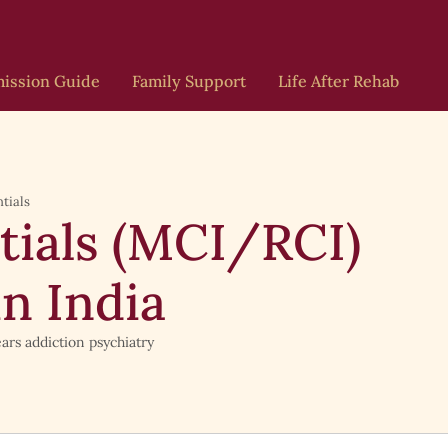
ission Guide
Family Support
Life After Rehab
tials
tials (MCI/RCI)
in India
ars addiction psychiatry