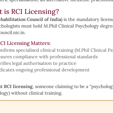
 is RCI Licensing?
habilitation Council of India)
is the mandatory licensi
chologists must hold M.Phil Clinical Psychology degree
uncil.nic.in.
CI Licensing Matters:
nfirms specialised clinical training (M.Phil Clinical P
sures compliance with professional standards
rifies legal authorisation to practice
dicates ongoing professional development
t RCI licensing
, someone claiming to be a “psycholog
ogy) without clinical training.