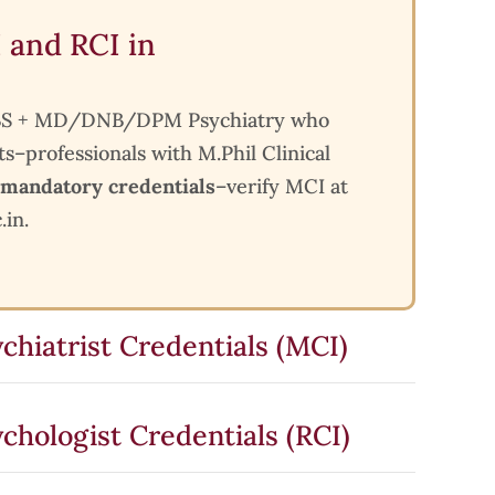
 and RCI in
 MBBS + MD/DNB/DPM Psychiatry who
ts–professionals with M.Phil Clinical
mandatory credentials
–verify MCI at
.in.
chiatrist Credentials (MCI)
chologist Credentials (RCI)