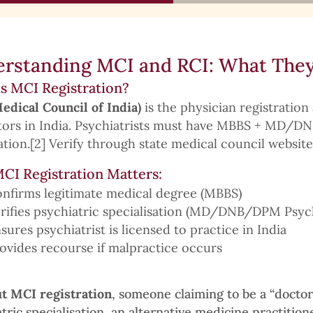
rstanding MCI and RCI: What They
s MCI Registration?
edical Council of India)
is the physician registration 
ctors in India. Psychiatrists must have MBBS + MD/
ation.[2] Verify through state medical council website
CI Registration Matters:
nfirms legitimate medical degree (MBBS)
rifies psychiatric specialisation (MD/DNB/DPM Psyc
sures psychiatrist is licensed to practice in India
ovides recourse if malpractice occurs
t MCI registration
, someone claiming to be a “docto
tric specialisation, an alternative medicine practition