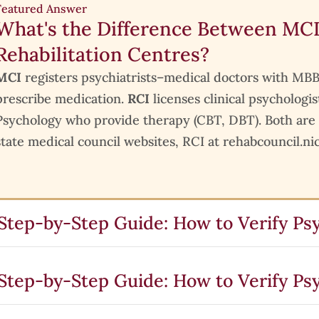
Featured Answer
What's the Difference Between MCI
Rehabilitation Centres?
MCI
registers psychiatrists–medical doctors with
prescribe medication.
RCI
licenses clinical psychologis
Psychology who provide therapy (CBT, DBT). Both are
state medical council websites, RCI at rehabcouncil.nic
Step-by-Step Guide: How to Verify Psy
Step-by-Step Guide: How to Verify Psy