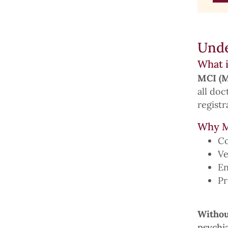
Unde
What i
MCI (M
all do
registr
Why M
Co
Ve
En
Pr
Withou
psychia