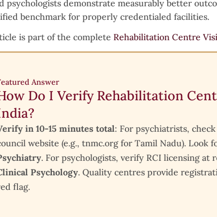
ed psychologists demonstrate measurably better out
ified benchmark for properly credentialed facilities.
ticle is part of the complete
Rehabilitation Centre Vis
Featured Answer
How Do I Verify Rehabilitation Cent
India?
Verify in 10-15 minutes total
: For psychiatrists, chec
council website (e.g., tnmc.org for Tamil Nadu). Look f
Psychiatry
. For psychologists, verify RCI licensing at
Clinical Psychology
. Quality centres provide registrat
red flag.