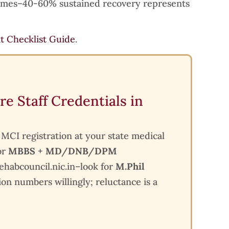
comes–40-60% sustained recovery represents
it Checklist Guide
.
re Staff Credentials in
k MCI registration at your state medical
or
MBBS + MD/DNB/DPM
 rehabcouncil.nic.in–look for
M.Phil
ion numbers willingly; reluctance is a