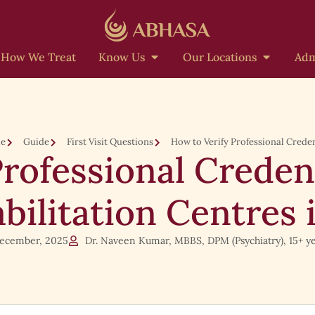
How We Treat
Know Us
Our Locations
Adm
e
Guide
First Visit Questions
How to Verify Professional Creden
Professional Creden
bilitation Centres 
ecember, 2025
Dr. Naveen Kumar, MBBS, DPM (Psychiatry), 15+ ye