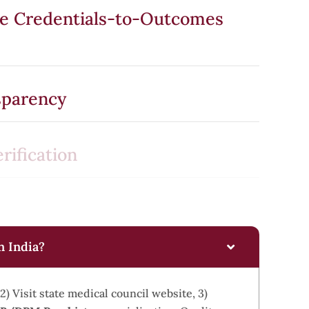
he Credentials-to-Outcomes
sparency
rification
n India?
2) Visit state medical council website, 3)