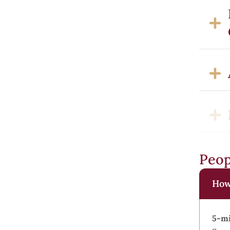
Peop
How 
5-mi