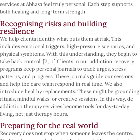
services at Abhasa feel truly personal. Each step supports
both healing and long-term strength.
Recognising risks and building
resilience
We help clients identify what puts them at risk. This
includes emotional triggers, high-pressure scenarios, and
physical symptoms. With this understanding, they begin to
take back control. [2, 11] Clients in our addiction recovery
programs keep personal journals to track urges, stress
patterns, and progress. These journals guide our sessions
and help the care team respond in real time. We also
introduce healthy replacements. These might be grounding
rituals, mindful walks, or creative sessions. In this way, de-
addiction therapy services become tools for day-to-day
living, not just therapy hours.
Preparing for the real world
Recovery does not stop when someone leaves the centre.