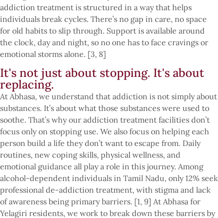
addiction treatment is structured in a way that helps
individuals break cycles. There’s no gap in care, no space
for old habits to slip through. Support is available around
the clock, day and night, so no one has to face cravings or
emotional storms alone. [3, 8]
It's not just about stopping. It's about
replacing.
At Abhasa, we understand that addiction is not simply about
substances. It’s about what those substances were used to
soothe. That’s why our addiction treatment facilities don’t
focus only on stopping use. We also focus on helping each
person build a life they don’t want to escape from. Daily
routines, new coping skills, physical wellness, and
emotional guidance all play a role in this journey. Among
alcohol-dependent individuals in Tamil Nadu, only 12% seek
professional de-addiction treatment, with stigma and lack
of awareness being primary barriers. [1, 9] At Abhasa for
Yelagiri residents, we work to break down these barriers by