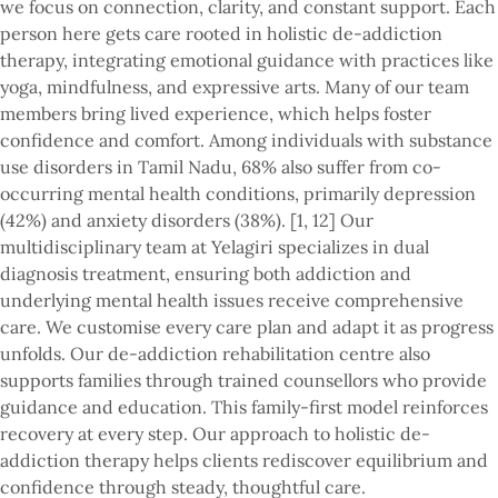
we focus on connection, clarity, and constant support. Each
person here gets care rooted in holistic de-addiction
therapy, integrating emotional guidance with practices like
yoga, mindfulness, and expressive arts. Many of our team
members bring lived experience, which helps foster
confidence and comfort. Among individuals with substance
use disorders in Tamil Nadu, 68% also suffer from co-
occurring mental health conditions, primarily depression
(42%) and anxiety disorders (38%). [1, 12] Our
multidisciplinary team at Yelagiri specializes in dual
diagnosis treatment, ensuring both addiction and
underlying mental health issues receive comprehensive
care. We customise every care plan and adapt it as progress
unfolds. Our de-addiction rehabilitation centre also
supports families through trained counsellors who provide
guidance and education. This family-first model reinforces
recovery at every step. Our approach to holistic de-
addiction therapy helps clients rediscover equilibrium and
confidence through steady, thoughtful care.