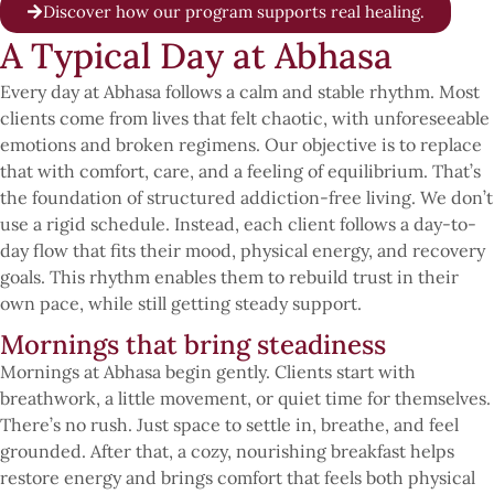
Discover how our program supports real healing.
A Typical Day at Abhasa
Every day at Abhasa follows a calm and stable rhythm. Most
clients come from lives that felt chaotic, with unforeseeable
emotions and broken regimens. Our objective is to replace
that with comfort, care, and a feeling of equilibrium. That’s
the foundation of structured addiction-free living. We don’t
use a rigid schedule. Instead, each client follows a day-to-
day flow that fits their mood, physical energy, and recovery
goals. This rhythm enables them to rebuild trust in their
own pace, while still getting steady support.
Mornings that bring steadiness
Mornings at Abhasa begin gently. Clients start with
breathwork, a little movement, or quiet time for themselves.
There’s no rush. Just space to settle in, breathe, and feel
grounded. After that, a cozy, nourishing breakfast helps
restore energy and brings comfort that feels both physical