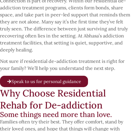
Connection is part of recovery. Within our residential de-
addiction treatment programs, clients form bonds, share
space, and take part in peer-led support that reminds them
they are not alone. Many say it’s the first time they’ve felt
truly seen. The difference between just surviving and truly
recovering often lies in the setting. At Abhasa’s addiction
treatment facilities, that setting is quiet, supportive, and
deeply healing.
Not sure if residential de-addiction treatment is right for
your family? We’ll help you understand the next step.
Speak to us for personal guidance
Why Choose Residential
Rehab for De-addiction
Some things need more than love.
Families often try their best. They offer comfort, stand by
their loved ones, and hope that things will change with