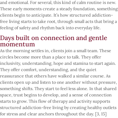
and emotional. For several, this kind of calm routine is new.
These early moments create a steady foundation, something
clients begin to anticipate. It’s how structured addiction-
free living starts to take root, through small acts that bring a
feeling of safety and rhythm back into everyday life.
Days built on connection and gentle
momentum
As the morning settles in, clients join a small team. These
circles become more than a place to talk. They offer
inclusivity, understanding, hope and stamina to start again.
They offer comfort, understanding, and the quiet
reassurance that others have walked a similar course. As
clients open up and listen to one another without pressure,
something shifts. They start to feel less alone. In that shared
space, trust begins to develop, and a sense of connection
starts to grow. This flow of therapy and activity supports
structured addiction-free living by creating healthy outlets
for stress and clear anchors throughout the day. [3, 15]