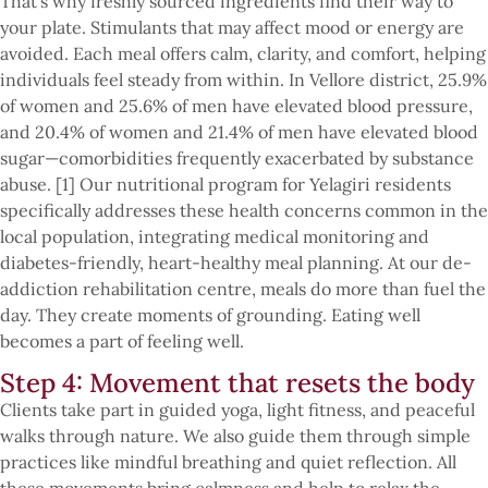
That’s why freshly sourced ingredients find their way to
your plate. Stimulants that may affect mood or energy are
avoided. Each meal offers calm, clarity, and comfort, helping
individuals feel steady from within. In Vellore district, 25.9%
of women and 25.6% of men have elevated blood pressure,
and 20.4% of women and 21.4% of men have elevated blood
sugar—comorbidities frequently exacerbated by substance
abuse. [1] Our nutritional program for Yelagiri residents
specifically addresses these health concerns common in the
local population, integrating medical monitoring and
diabetes-friendly, heart-healthy meal planning. At our de-
addiction rehabilitation centre, meals do more than fuel the
day. They create moments of grounding. Eating well
becomes a part of feeling well.
Step 4: Movement that resets the body
Clients take part in guided yoga, light fitness, and peaceful
walks through nature. We also guide them through simple
practices like mindful breathing and quiet reflection. All
these movements bring calmness and help to relax the