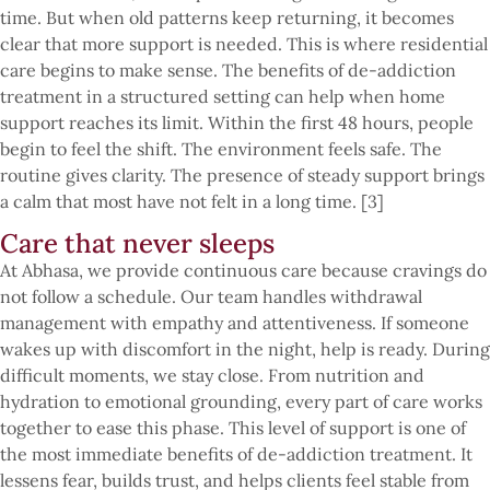
time. But when old patterns keep returning, it becomes
clear that more support is needed. This is where residential
care begins to make sense. The benefits of de-addiction
treatment in a structured setting can help when home
support reaches its limit. Within the first 48 hours, people
begin to feel the shift. The environment feels safe. The
routine gives clarity. The presence of steady support brings
a calm that most have not felt in a long time. [3]
Care that never sleeps
At Abhasa, we provide continuous care because cravings do
not follow a schedule. Our team handles withdrawal
management with empathy and attentiveness. If someone
wakes up with discomfort in the night, help is ready. During
difficult moments, we stay close. From nutrition and
hydration to emotional grounding, every part of care works
together to ease this phase. This level of support is one of
the most immediate benefits of de-addiction treatment. It
lessens fear, builds trust, and helps clients feel stable from