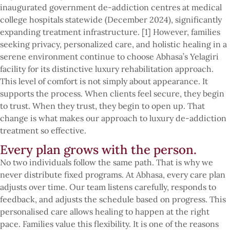
inaugurated government de-addiction centres at medical
college hospitals statewide (December 2024), significantly
expanding treatment infrastructure. [1] However, families
seeking privacy, personalized care, and holistic healing in a
serene environment continue to choose Abhasa’s Yelagiri
facility for its distinctive luxury rehabilitation approach.
This level of comfort is not simply about appearance. It
supports the process. When clients feel secure, they begin
to trust. When they trust, they begin to open up. That
change is what makes our approach to luxury de-addiction
treatment so effective.
Every plan grows with the person.
No two individuals follow the same path. That is why we
never distribute fixed programs. At Abhasa, every care plan
adjusts over time. Our team listens carefully, responds to
feedback, and adjusts the schedule based on progress. This
personalised care allows healing to happen at the right
pace. Families value this flexibility. It is one of the reasons