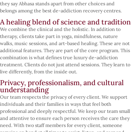
they say Abhasa stands apart from other choices and
belongs among the best de-addiction recovery centres.
A healing blend of science and tradition
We combine the clinical and the holistic. In addition to
therapy, clients take part in yoga, mindfulness, nature
walks, music sessions, and art-based healing. These are not
additional features. They are part of the core program. This
combination is what defines true luxury de-addiction
treatment. Clients do not just attend sessions. They learn to
live differently, from the inside out.
Privacy, professionalism, and cultural
understanding
Our team respects the privacy of every client. We support
individuals and their families in ways that feel both
professional and deeply respectful. We keep our team small
and attentive to ensure each person receives the care they
need. With two staff members for every client, someone