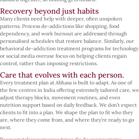
Recovery beyond just habits
Many clients need help with deeper, often unspoken
patterns. Process de-addictions like shopping, food
dependency, and work burnout are addressed through
personalised schedules that restore balance. Similarly, our
behavioral de-addiction treatment programs for technology
or social media overuse focus on helping clients regain
control, rather than imposing restrictions.
Care that evolves with each person.
Every treatment plan at Abhasa is built to adapt. As one of
the few centres in India offering extremely tailored care, we
adjust therapy blocks, movement routines, and even
nutrition support based on daily feedback. We don’t expect
clients to fit into a plan. We shape the plan to fit who they
are, where they come from, and where they’re ready to go
next.