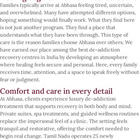
Families typically arrive at Abhasa feeling tired, uncertain,
and overwhelmed. Many have attempted different options,
hoping something would finally work. What they find here
is not just another program. They find a place that
understands what they have been through. This type of
care is the reason families choose Abhasa over others. We
have earned our place among the best de-addiction
recovery centres in India by developing an atmosphere
where healing feels secure and personal. Here, every family
receives time, attention, and a space to speak freely without
fear or judgment.
Comfort and care in every detail
At Abhasa, clients experience luxury de-addiction
treatment that supports recovery in both body and mind.
Private suites, spa treatments, and guided wellness routines
replace the impersonal feel of a clinic. The setting feels
tranquil and restorative, offering the comfort needed to
begin real change. Tamil Nadu operates 25 newly