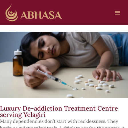
Luxury De-addiction Treatment Centre
serving Yelagiri
Many dependencies don’t start with recklessness. They