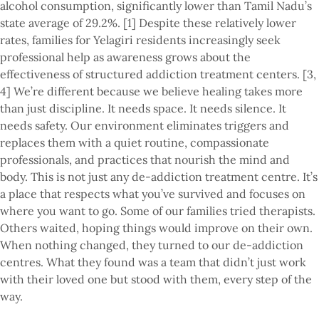
alcohol consumption, significantly lower than Tamil Nadu’s
state average of 29.2%. [1] Despite these relatively lower
rates, families for Yelagiri residents increasingly seek
professional help as awareness grows about the
effectiveness of structured addiction treatment centers. [3,
4] We’re different because we believe healing takes more
than just discipline. It needs space. It needs silence. It
needs safety. Our environment eliminates triggers and
replaces them with a quiet routine, compassionate
professionals, and practices that nourish the mind and
body. This is not just any de-addiction treatment centre. It’s
a place that respects what you’ve survived and focuses on
where you want to go. Some of our families tried therapists.
Others waited, hoping things would improve on their own.
When nothing changed, they turned to our de-addiction
centres. What they found was a team that didn’t just work
with their loved one but stood with them, every step of the
way.