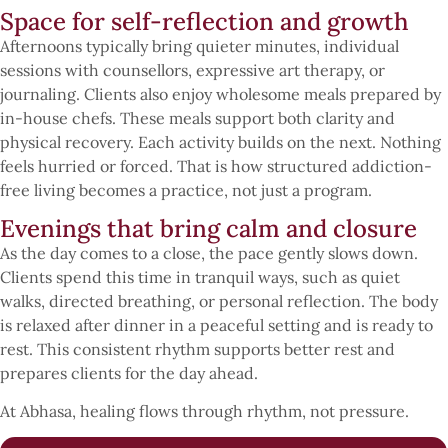
Space for self-reflection and growth
Afternoons typically bring quieter minutes, individual
sessions with counsellors, expressive art therapy, or
journaling. Clients also enjoy wholesome meals prepared by
in-house chefs. These meals support both clarity and
physical recovery. Each activity builds on the next. Nothing
feels hurried or forced. That is how structured addiction-
free living becomes a practice, not just a program.
Evenings that bring calm and closure
As the day comes to a close, the pace gently slows down.
Clients spend this time in tranquil ways, such as quiet
walks, directed breathing, or personal reflection. The body
is relaxed after dinner in a peaceful setting and is ready to
rest. This consistent rhythm supports better rest and
prepares clients for the day ahead.
At Abhasa, healing flows through rhythm, not pressure.