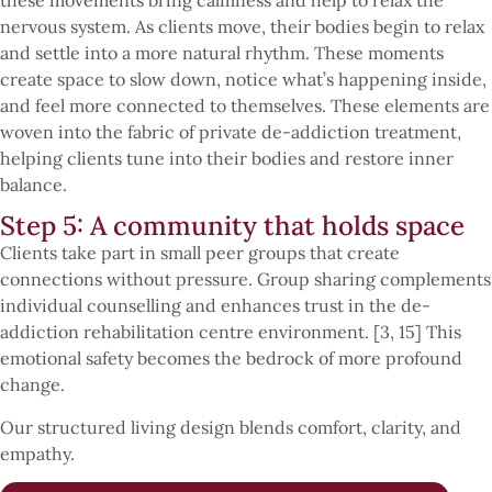
nervous system. As clients move, their bodies begin to relax
and settle into a more natural rhythm. These moments
create space to slow down, notice what’s happening inside,
and feel more connected to themselves. These elements are
woven into the fabric of private de-addiction treatment,
helping clients tune into their bodies and restore inner
balance.
Step 5: A community that holds space
Clients take part in small peer groups that create
connections without pressure. Group sharing complements
individual counselling and enhances trust in the de-
addiction rehabilitation centre environment. [3, 15] This
emotional safety becomes the bedrock of more profound
change.
Our structured living design blends comfort, clarity, and
empathy.