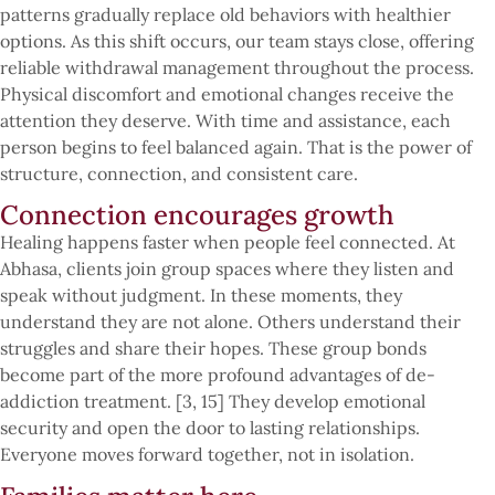
patterns gradually replace old behaviors with healthier
options. As this shift occurs, our team stays close, offering
reliable withdrawal management throughout the process.
Physical discomfort and emotional changes receive the
attention they deserve. With time and assistance, each
person begins to feel balanced again. That is the power of
structure, connection, and consistent care.
Connection encourages growth
Healing happens faster when people feel connected. At
Abhasa, clients join group spaces where they listen and
speak without judgment. In these moments, they
understand they are not alone. Others understand their
struggles and share their hopes. These group bonds
become part of the more profound advantages of de-
addiction treatment. [3, 15] They develop emotional
security and open the door to lasting relationships.
Everyone moves forward together, not in isolation.