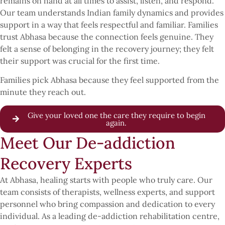
remains on hand at all times to assist, listen, and respond.
Our team understands Indian family dynamics and provides
support in a way that feels respectful and familiar. Families
trust Abhasa because the connection feels genuine. They
felt a sense of belonging in the recovery journey; they felt
their support was crucial for the first time.
Families pick Abhasa because they feel supported from the
minute they reach out.
Give your loved one the care they require to begin
again.
Meet Our De-addiction
Recovery Experts
At Abhasa, healing starts with people who truly care. Our
team consists of therapists, wellness experts, and support
personnel who bring compassion and dedication to every
individual. As a leading de-addiction rehabilitation centre,