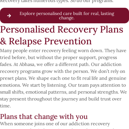
Recovery takes numerous types. So do our programs.
Explore personalised care built for real, lasting
change.
Personalised Recovery Plans
& Relapse Prevention
Many people enter recovery feeling worn down. They have
tried before, but without the proper support, progress
fades. At Abhasa, we offer a different path. Our addiction
recovery programs grow with the person. We don’t rely on
preset plans. We shape each one to fit real life and genuine
emotions. We start by listening. Our team pays attention to
small shifts, emotional patterns, and personal strengths. We
stay present throughout the journey and build trust over
time.
Plans that change with you
When someone joins one of our addiction recovery