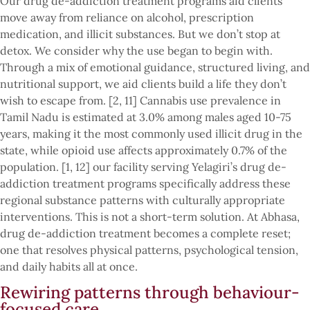
Our drug de-addiction treatment programs aid clients
move away from reliance on alcohol, prescription
medication, and illicit substances. But we don’t stop at
detox. We consider why the use began to begin with.
Through a mix of emotional guidance, structured living, and
nutritional support, we aid clients build a life they don’t
wish to escape from. [2, 11] Cannabis use prevalence in
Tamil Nadu is estimated at 3.0% among males aged 10-75
years, making it the most commonly used illicit drug in the
state, while opioid use affects approximately 0.7% of the
population. [1, 12] our facility serving Yelagiri’s drug de-
addiction treatment programs specifically address these
regional substance patterns with culturally appropriate
interventions. This is not a short-term solution. At Abhasa,
drug de-addiction treatment becomes a complete reset;
one that resolves physical patterns, psychological tension,
and daily habits all at once.
Rewiring patterns through behaviour-
focused care