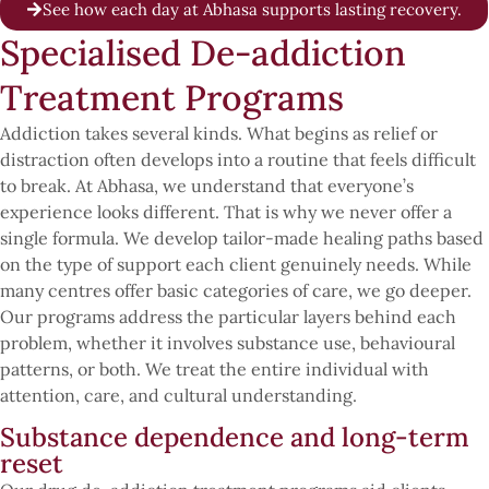
See how each day at Abhasa supports lasting recovery.
Specialised De-addiction
Treatment Programs
Addiction takes several kinds. What begins as relief or
distraction often develops into a routine that feels difficult
to break. At Abhasa, we understand that everyone’s
experience looks different. That is why we never offer a
single formula. We develop tailor-made healing paths based
on the type of support each client genuinely needs. While
many centres offer basic categories of care, we go deeper.
Our programs address the particular layers behind each
problem, whether it involves substance use, behavioural
patterns, or both. We treat the entire individual with
attention, care, and cultural understanding.
Substance dependence and long-term
reset