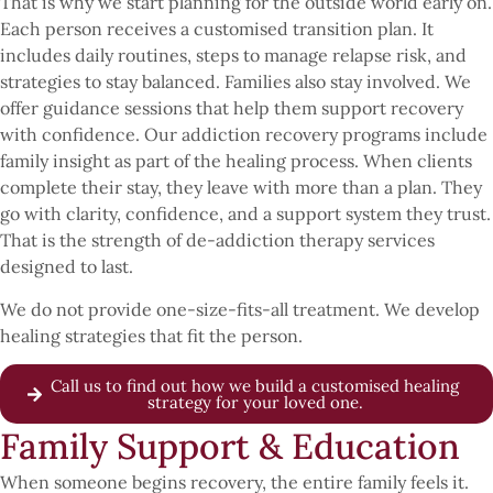
That is why we start planning for the outside world early on.
Each person receives a customised transition plan. It
includes daily routines, steps to manage relapse risk, and
strategies to stay balanced. Families also stay involved. We
offer guidance sessions that help them support recovery
with confidence. Our addiction recovery programs include
family insight as part of the healing process. When clients
complete their stay, they leave with more than a plan. They
go with clarity, confidence, and a support system they trust.
That is the strength of de-addiction therapy services
designed to last.
We do not provide one-size-fits-all treatment. We develop
healing strategies that fit the person.
Call us to find out how we build a customised healing
strategy for your loved one.
Family Support & Education
When someone begins recovery, the entire family feels it.