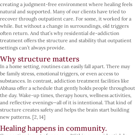
creating a judgment-free environment where healing feels
natural and supported. Many of our clients have tried to
recover through outpatient care. For some, it worked for a
while. But without a change in surroundings, old triggers
often return. And that’s why residential de-addiction
treatment offers the structure and stability that outpatient
settings can’t always provide.
Why structure matters
In a home setting, routines can easily fall apart. There may
be family stress, emotional triggers, or even access to
substances. In contrast, addiction treatment facilities like
Abhasa offer a schedule that gently holds people throughout
the day. Wake-up times, therapy hours, wellness activities,
and reflective evenings—all of it is intentional. That kind of
structure creates safety and helps the brain start building
new patterns. [2, 14]
Healing happens in community.