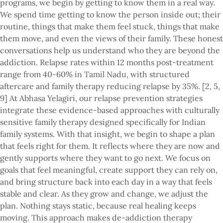
programs, we begin by getting to know them in a real way.
We spend time getting to know the person inside out; their
routine, things that make them feel stuck, things that make
them move, and even the views of their family. These honest
conversations help us understand who they are beyond the
addiction. Relapse rates within 12 months post-treatment
range from 40-60% in Tamil Nadu, with structured
aftercare and family therapy reducing relapse by 35%. [2, 5,
9] At Abhasa Yelagiri, our relapse prevention strategies
integrate these evidence-based approaches with culturally
sensitive family therapy designed specifically for Indian
family systems. With that insight, we begin to shape a plan
that feels right for them. It reflects where they are now and
gently supports where they want to go next. We focus on
goals that feel meaningful, create support they can rely on,
and bring structure back into each day in a way that feels
stable and clear. As they grow and change, we adjust the
plan. Nothing stays static, because real healing keeps
moving. This approach makes de-addiction therapy