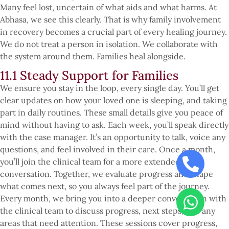
Many feel lost, uncertain of what aids and what harms. At
Abhasa, we see this clearly. That is why family involvement
in recovery becomes a crucial part of every healing journey.
We do not treat a person in isolation. We collaborate with
the system around them. Families heal alongside.
11.1 Steady Support for Families
We ensure you stay in the loop, every single day. You’ll get
clear updates on how your loved one is sleeping, and taking
part in daily routines. These small details give you peace of
mind without having to ask. Each week, you’ll speak directly
with the case manager. It’s an opportunity to talk, voice any
questions, and feel involved in their care. Once a month,
you’ll join the clinical team for a more extended
conversation. Together, we evaluate progress and shape
what comes next, so you always feel part of the journey.
Every month, we bring you into a deeper conversation with
the clinical team to discuss progress, next steps, and any
areas that need attention. These sessions cover progress,