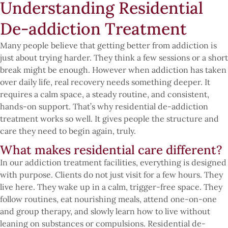
Understanding Residential
De-addiction Treatment
Many people believe that getting better from addiction is
just about trying harder. They think a few sessions or a short
break might be enough. However when addiction has taken
over daily life, real recovery needs something deeper. It
requires a calm space, a steady routine, and consistent,
hands-on support. That’s why residential de-addiction
treatment works so well. It gives people the structure and
care they need to begin again, truly.
What makes residential care different?
In our addiction treatment facilities, everything is designed
with purpose. Clients do not just visit for a few hours. They
live here. They wake up in a calm, trigger-free space. They
follow routines, eat nourishing meals, attend one-on-one
and group therapy, and slowly learn how to live without
leaning on substances or compulsions. Residential de-