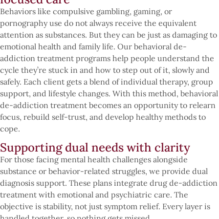
Behaviors like compulsive gambling, gaming, or
pornography use do not always receive the equivalent
attention as substances. But they can be just as damaging to
emotional health and family life. Our behavioral de-
addiction treatment programs help people understand the
cycle they’re stuck in and how to step out of it, slowly and
safely. Each client gets a blend of individual therapy, group
support, and lifestyle changes. With this method, behavioral
de-addiction treatment becomes an opportunity to relearn
focus, rebuild self-trust, and develop healthy methods to
cope.
Supporting dual needs with clarity
For those facing mental health challenges alongside
substance or behavior-related struggles, we provide dual
diagnosis support. These plans integrate drug de-addiction
treatment with emotional and psychiatric care. The
objective is stability, not just symptom relief. Every layer is
handled together, so nothing gets missed.