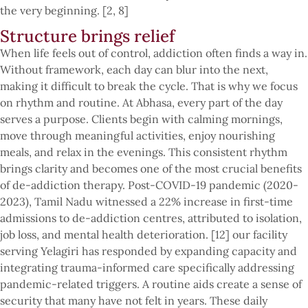
the very beginning. [2, 8]
Structure brings relief
When life feels out of control, addiction often finds a way in.
Without framework, each day can blur into the next,
making it difficult to break the cycle. That is why we focus
on rhythm and routine. At Abhasa, every part of the day
serves a purpose. Clients begin with calming mornings,
move through meaningful activities, enjoy nourishing
meals, and relax in the evenings. This consistent rhythm
brings clarity and becomes one of the most crucial benefits
of de-addiction therapy. Post-COVID-19 pandemic (2020-
2023), Tamil Nadu witnessed a 22% increase in first-time
admissions to de-addiction centres, attributed to isolation,
job loss, and mental health deterioration. [12] our facility
serving Yelagiri has responded by expanding capacity and
integrating trauma-informed care specifically addressing
pandemic-related triggers. A routine aids create a sense of
security that many have not felt in years. These daily