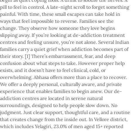
begin as quiet coping tools. A drink to soothe the nerves. A
pill to feel in control. A late-night scroll to forget something
painful. With time, these small escapes can take hold in
ways that feel impossible to reverse. Families see the
change. They observe how someone they love begins
slipping away. If you’re looking at de-addiction treatment
centres and feeling unsure, you’re not alone. Several Indian
families carry a quiet grief when addiction becomes part of
their story. [1] There’s embarrassment, fear, and deep
confusion about what steps to take. However proper help
exists, and it doesn’t have to feel clinical, cold, or
overwhelming. Abhasa offers more than a place to recover.
We offer a deeply personal, culturally aware, and private
experience that enables families to begin anew. Our de-
addiction centres are located in serene natural
surroundings, designed to help people slow down. No
judgment. Just clear support, thoughtful care, and a routine
that creates change from the inside out. In Vellore district,
which includes Yelagiri, 23.0% of men aged 15+ reported