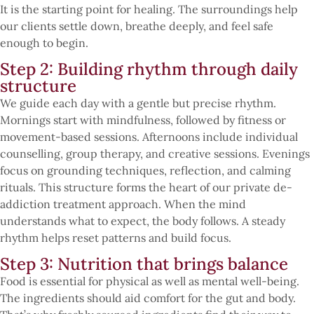
It is the starting point for healing. The surroundings help
our clients settle down, breathe deeply, and feel safe
enough to begin.
Step 2: Building rhythm through daily
structure
We guide each day with a gentle but precise rhythm.
Mornings start with mindfulness, followed by fitness or
movement-based sessions. Afternoons include individual
counselling, group therapy, and creative sessions. Evenings
focus on grounding techniques, reflection, and calming
rituals. This structure forms the heart of our private de-
addiction treatment approach. When the mind
understands what to expect, the body follows. A steady
rhythm helps reset patterns and build focus.
Step 3: Nutrition that brings balance
Food is essential for physical as well as mental well-being.
The ingredients should aid comfort for the gut and body.