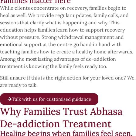
Families matter here
While clients concentrate on recovery, families begin to
heal as well. We provide regular updates, family calls, and
sessions that clarify what is happening and why. This
education helps families learn how to support recovery
without pressure. Strong withdrawal management and
emotional support at the centre go hand in hand with
teaching families how to create a healthy home afterwards.
Among the most lasting advantages of de-addiction
treatment is knowing the family feels ready too.
Still unsure if this is the right action for your loved one? We
are ready to talk.
Talk with us for customised guidance
Why Families Trust Abhasa
De-addiction Treatment
Healing begins when families feel seen.