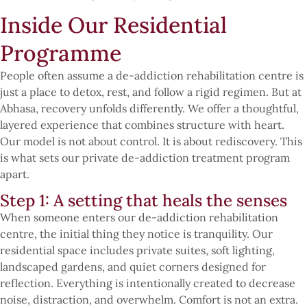
Inside Our Residential
Programme
People often assume a de-addiction rehabilitation centre is
just a place to detox, rest, and follow a rigid regimen. But at
Abhasa, recovery unfolds differently. We offer a thoughtful,
layered experience that combines structure with heart.
Our model is not about control. It is about rediscovery. This
is what sets our private de-addiction treatment program
apart.
Step 1: A setting that heals the senses
When someone enters our de-addiction rehabilitation
centre, the initial thing they notice is tranquility. Our
residential space includes private suites, soft lighting,
landscaped gardens, and quiet corners designed for
reflection. Everything is intentionally created to decrease
noise, distraction, and overwhelm. Comfort is not an extra.