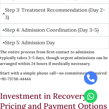
Step 3: Treatment Recommendation (Day 2-
3)
Step 4: Admission Coordination (Day 3-5)
Step 5: Admission Day
The entire process from first contact to admission
typically takes 3-5 days, though urgent admissions can be
arranged within 24 hours if medically necessary.
Start with a simple phone call—no commitment required:
+91-73736-44444
Investment in Recovery:
Pricing and Payment Options