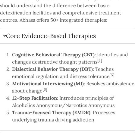
should understand the difference between basic
detoxification facilities and comprehensive treatment
centres. Abhasa offers 50+ integrated therapies:
Core Evidence-Based Therapies
Cognitive Behavioral Therapy (CBT)
: Identifies and
[4]
changes destructive thought patterns
Dialectical Behavior Therapy (DBT)
: Teaches
[5]
emotional regulation and distress tolerance
Motivational Interviewing (MI)
: Resolves ambivalence
[6]
about change
12-Step Facilitation
: Introduces principles of
Alcoholics Anonymous/Narcotics Anonymous
Trauma-Focused Therapy (EMDR)
: Processes
underlying trauma driving addiction