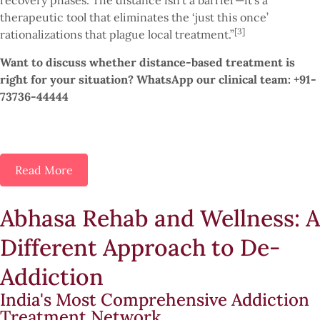
recovery phases. The distance isn’t a barrier—it’s a
therapeutic tool that eliminates the ‘just this once’
[3]
rationalizations that plague local treatment.”
Want to discuss whether distance-based treatment is
right for your situation? WhatsApp our clinical team: +91-
73736-44444
Read More
Abhasa Rehab and Wellness: A
Different Approach to De-
Addiction
India's Most Comprehensive Addiction
Treatment Network