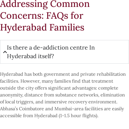
Addressing Common
Concerns: FAQs for
Hyderabad Families
Is there a de-addiction centre In
Hyderabad itself?
Hyderabad has both government and private rehabilitation
facilities. However, many families find that treatment
outside the city offers significant advantages: complete
anonymity, distance from substance networks, elimination
of local triggers, and immersive recovery environment.
Abhasa’s Coimbatore and Mumbai-area facilities are easily
accessible from Hyderabad (1-1.5 hour flights).