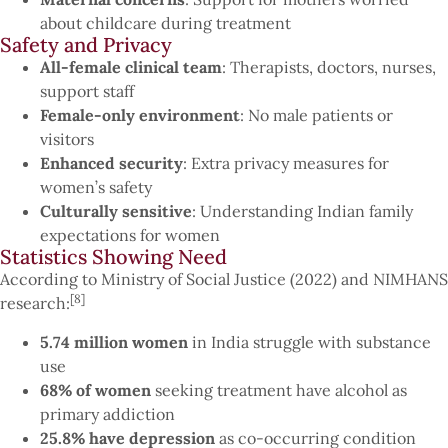
about childcare during treatment
Safety and Privacy
All-female clinical team
: Therapists, doctors, nurses,
support staff
Female-only environment
: No male patients or
visitors
Enhanced security
: Extra privacy measures for
women’s safety
Culturally sensitive
: Understanding Indian family
expectations for women
Statistics Showing Need
According to Ministry of Social Justice (2022) and NIMHANS
[8]
research:
5.74 million women
in India struggle with substance
use
68% of women
seeking treatment have alcohol as
primary addiction
25.8% have depression
as co-occurring condition