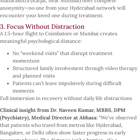
Maharashtra (Karjat, near Mumbai) offer complete
anonymity—no one from your Hyderabad network will
encounter your loved one during treatment.
3. Focus Without Distraction
A 1.5-hour flight to Coimbatore or Mumbai creates
meaningful psychological distance:
No “weekend visits” that disrupt treatment
momentum
Structured family involvement through video therapy
and planned visits
Patients can’t leave impulsively during difficult
moments
Full immersion in recovery without daily life distractions
Clinical insight from Dr. Naveen Kumar, MBBS, DPM
(Psychiatry), Medical Director at Abhasa:
“We’ve observed
that patients who travel from metros like Hyderabad,
Bangalore, or Delhi often show faster progress in early