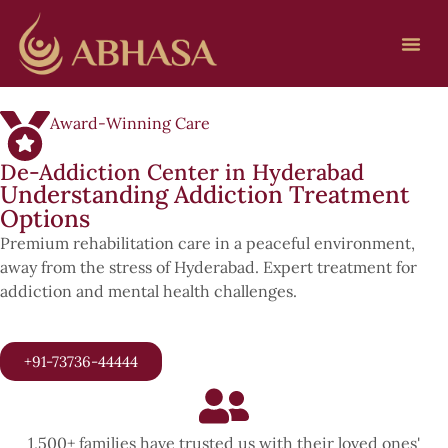
Award-Winning Care
De-Addiction Center in Hyderabad
Understanding Addiction Treatment
Options
Premium rehabilitation care in a peaceful environment,
away from the stress of Hyderabad. Expert treatment for
addiction and mental health challenges.
+91-73736-44444
1,500+ families have trusted us with their loved ones'