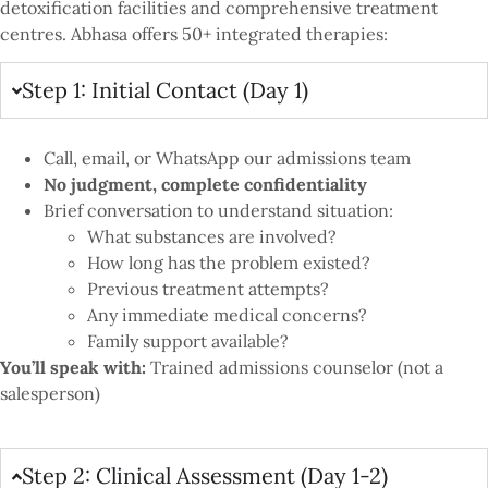
detoxification facilities and comprehensive treatment
centres. Abhasa offers 50+ integrated therapies:
Step 1: Initial Contact (Day 1)
Call, email, or WhatsApp our admissions team
No judgment, complete confidentiality
Brief conversation to understand situation:
What substances are involved?
How long has the problem existed?
Previous treatment attempts?
Any immediate medical concerns?
Family support available?
You’ll speak with:
Trained admissions counselor (not a
salesperson)
Step 2: Clinical Assessment (Day 1-2)