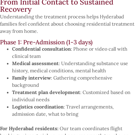
From Initial Contact to Sustained
Recovery
Understanding the treatment process helps Hyderabad
families feel confident about choosing residential treatment
away from home.
Phase 1: Pre-Admission (1-3 days)
Confidential consultation
: Phone or video call with
clinical team
Medical assessment
: Understanding substance use
history, medical conditions, mental health
Family interview
: Gathering comprehensive
background
Treatment plan development
: Customized based on
individual needs
Logistics coordination
: Travel arrangements,
admission date, what to bring
For Hyderabad residents:
Our team coordinates flight