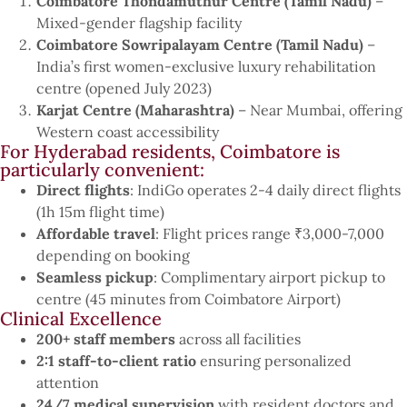
Coimbatore Thondamuthur Centre (Tamil Nadu)
–
Mixed-gender flagship facility
Coimbatore Sowripalayam Centre (Tamil Nadu)
–
India’s first women-exclusive luxury rehabilitation
centre (opened July 2023)
Karjat Centre (Maharashtra)
– Near Mumbai, offering
Western coast accessibility
For Hyderabad residents, Coimbatore is
particularly convenient:
Direct flights
: IndiGo operates 2-4 daily direct flights
(1h 15m flight time)
Affordable travel
: Flight prices range ₹3,000-7,000
depending on booking
Seamless pickup
: Complimentary airport pickup to
centre (45 minutes from Coimbatore Airport)
Clinical Excellence
200+ staff members
across all facilities
2:1 staff-to-client ratio
ensuring personalized
attention
24/7 medical supervision
with resident doctors and