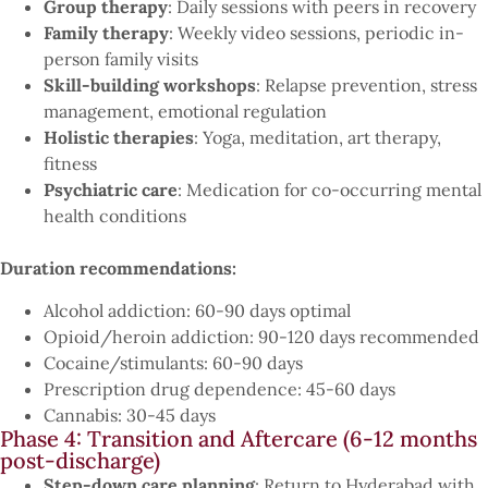
Group therapy
: Daily sessions with peers in recovery
Family therapy
: Weekly video sessions, periodic in-
person family visits
Skill-building workshops
: Relapse prevention, stress
management, emotional regulation
Holistic therapies
: Yoga, meditation, art therapy,
fitness
Psychiatric care
: Medication for co-occurring mental
health conditions
Duration recommendations:
Alcohol addiction: 60-90 days optimal
Opioid/heroin addiction: 90-120 days recommended
Cocaine/stimulants: 60-90 days
Prescription drug dependence: 45-60 days
Cannabis: 30-45 days
Phase 4: Transition and Aftercare (6-12 months
post-discharge)
Step-down care planning
: Return to Hyderabad with