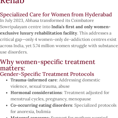
Rehab
Specialized Care for Women from Hyderabad
In July 2023, Abhasa transformed its Coimbatore
Sowripalayam centre into
India’s first and only women-
exclusive luxury rehabilitation facility
. This addresses a
critical gap—only 4 women-only de-addiction centres exist
across India, yet 5.74 million women struggle with substance
use disorders.
Why women-specific treatment
matters:
Gender-Specific Treatment Protocols
Trauma-informed care
: Addressing domestic
violence, sexual trauma, abuse
Hormonal considerations
: Treatment adjusted for
menstrual cycles, pregnancy, menopause
Co-occurring eating disorders
: Specialized protocols
for anorexia, bulimia
Maternal concerns
: Support for mothers worried