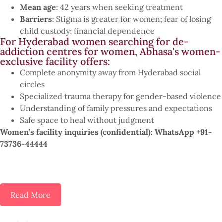
Mean age
: 42 years when seeking treatment
Barriers
: Stigma is greater for women; fear of losing
child custody; financial dependence
For Hyderabad women searching for de-
addiction centres for women, Abhasa's women-
exclusive facility offers:
Complete anonymity away from Hyderabad social
circles
Specialized trauma therapy for gender-based violence
Understanding of family pressures and expectations
Safe space to heal without judgment
Women’s facility inquiries (confidential): WhatsApp +91-
73736-44444
Read More