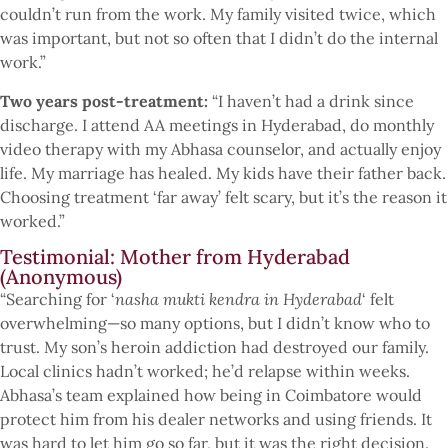
couldn’t run from the work. My family visited twice, which
was important, but not so often that I didn’t do the internal
work.”
Two years post-treatment:
“I haven’t had a drink since
discharge. I attend AA meetings in Hyderabad, do monthly
video therapy with my Abhasa counselor, and actually enjoy
life. My marriage has healed. My kids have their father back.
Choosing treatment ‘far away’ felt scary, but it’s the reason it
worked.”
Testimonial: Mother from Hyderabad
(Anonymous)
“Searching for ‘
nasha mukti kendra in Hyderabad
‘ felt
overwhelming—so many options, but I didn’t know who to
trust. My son’s heroin addiction had destroyed our family.
Local clinics hadn’t worked; he’d relapse within weeks.
Abhasa’s team explained how being in Coimbatore would
protect him from his dealer networks and using friends. It
was hard to let him go so far, but it was the right decision.