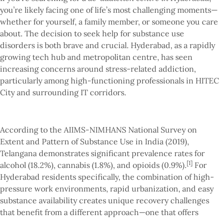
you’re likely facing one of life’s most challenging moments—
whether for yourself, a family member, or someone you care
about. The decision to seek help for substance use
disorders is both brave and crucial. Hyderabad, as a rapidly
growing tech hub and metropolitan centre, has seen
increasing concerns around stress-related addiction,
particularly among high-functioning professionals in HITEC
City and surrounding IT corridors.
According to the AIIMS-NIMHANS National Survey on
Extent and Pattern of Substance Use in India (2019),
Telangana demonstrates significant prevalence rates for
[1]
alcohol (18.2%), cannabis (1.8%), and opioids (0.9%).
For
Hyderabad residents specifically, the combination of high-
pressure work environments, rapid urbanization, and easy
substance availability creates unique recovery challenges
that benefit from a different approach—one that offers