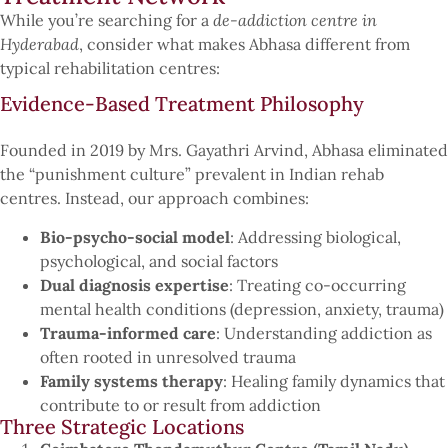
While you’re searching for a
de-addiction centre in
Hyderabad
, consider what makes Abhasa different from
typical rehabilitation centres:
Evidence-Based Treatment Philosophy
Founded in 2019 by Mrs. Gayathri Arvind, Abhasa eliminated
the “punishment culture” prevalent in Indian rehab
centres. Instead, our approach combines:
Bio-psycho-social model
: Addressing biological,
psychological, and social factors
Dual diagnosis expertise
: Treating co-occurring
mental health conditions (depression, anxiety, trauma)
Trauma-informed care
: Understanding addiction as
often rooted in unresolved trauma
Family systems therapy
: Healing family dynamics that
contribute to or result from addiction
Three Strategic Locations