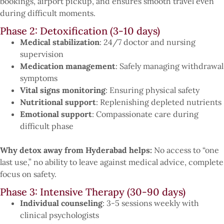
bookings, airport pickup, and ensures smooth travel even
during difficult moments.
Phase 2: Detoxification (3-10 days)
Medical stabilization
: 24/7 doctor and nursing
supervision
Medication management
: Safely managing withdrawal
symptoms
Vital signs monitoring
: Ensuring physical safety
Nutritional support
: Replenishing depleted nutrients
Emotional support
: Compassionate care during
difficult phase
Why detox away from Hyderabad helps:
No access to “one
last use,” no ability to leave against medical advice, complete
focus on safety.
Phase 3: Intensive Therapy (30-90 days)
Individual counseling
: 3-5 sessions weekly with
clinical psychologists