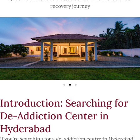
recovery journey
Introduction: Searching for
De-Addiction Center in
Hyderabad
If you’re searching for a
de-addiction centre in Hyderabad
,