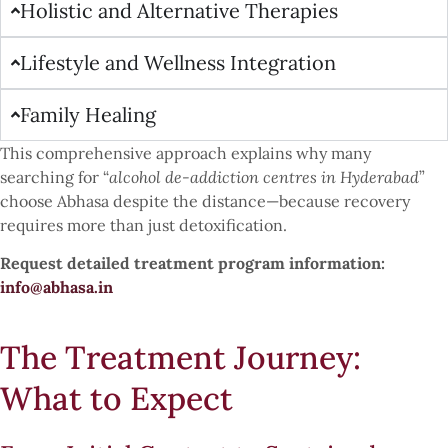
Holistic and Alternative Therapies
Lifestyle and Wellness Integration
Family Healing
This comprehensive approach explains why many
searching for “
alcohol de-addiction centres in Hyderabad
”
choose Abhasa despite the distance—because recovery
requires more than just detoxification.
Request detailed treatment program information:
info@abhasa.in
The Treatment Journey:
What to Expect