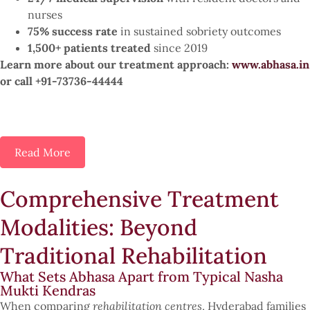
nurses
75% success rate
in sustained sobriety outcomes
1,500+ patients treated
since 2019
Learn more about our treatment approach:
www.abhasa.in
or call +91-73736-44444
Read More
Comprehensive Treatment
Modalities: Beyond
Traditional Rehabilitation
What Sets Abhasa Apart from Typical Nasha
Mukti Kendras
When comparing
rehabilitation centres
, Hyderabad families