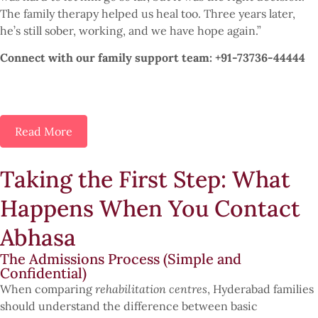
The family therapy helped us heal too. Three years later,
he’s still sober, working, and we have hope again.”
Connect with our family support team: +91-73736-44444
Read More
Taking the First Step: What
Happens When You Contact
Abhasa
The Admissions Process (Simple and
Confidential)
When comparing
rehabilitation centres
, Hyderabad families
should understand the difference between basic