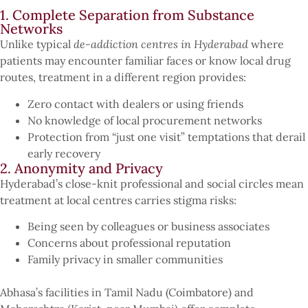
1. Complete Separation from Substance
Networks
Unlike typical
de-addiction centres in Hyderabad
where
patients may encounter familiar faces or know local drug
routes, treatment in a different region provides:
Zero contact with dealers or using friends
No knowledge of local procurement networks
Protection from “just one visit” temptations that derail
early recovery
2. Anonymity and Privacy
Hyderabad’s close-knit professional and social circles mean
treatment at local centres carries stigma risks:
Being seen by colleagues or business associates
Concerns about professional reputation
Family privacy in smaller communities
Abhasa’s facilities in Tamil Nadu (Coimbatore) and