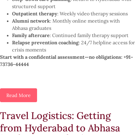
structured support
Outpatient therapy
: Weekly video therapy sessions
Alumni network
: Monthly online meetings with
Abhasa graduates
Family aftercare
: Continued family therapy support
Relapse prevention coaching
: 24/7 helpline access for
crisis moments
Start with a confidential assessment—no obligations: +91-
73736-44444
Read More
Travel Logistics: Getting
from Hyderabad to Abhasa