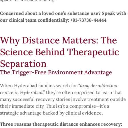
Concerned about a loved one’s substance use? Speak with
our clinical team confidentially: +91-73736-44444
Why Distance Matters: The
Science Behind Therapeutic
Separation
The Trigger-Free Environment Advantage
When Hyderabad families search for “
drug de-addiction
centre in Hyderabad
,” they’re often surprised to learn that
many successful recovery stories involve treatment outside
their immediate city. This isn’t a compromise—it’s a
strategic advantage backed by clinical evidence.
Three reasons therapeutic distance enhances recovery: