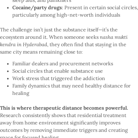
Cocaine/party drugs
: Present in certain social circles,
particularly among high-net-worth individuals
The challenge isn’t just the substance itself—it’s the
ecosystem around it. When someone seeks
nasha mukti
kendra in Hyderabad
, they often find that staying in the
same city means remaining close to:
Familiar dealers and procurement networks
Social circles that enable substance use
Work stress that triggered the addiction
Family dynamics that may need healthy distance for
healing
This is where therapeutic distance becomes powerful.
Research consistently shows that residential treatment
away from home environment significantly improves
outcomes by removing immediate triggers and creating
space for focused healing.