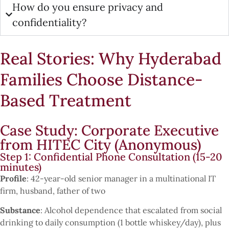
How do you ensure privacy and
confidentiality?
Real Stories: Why Hyderabad
Families Choose Distance-
Based Treatment
Case Study: Corporate Executive
from HITEC City (Anonymous)
Step 1: Confidential Phone Consultation (15-20
minutes)
Profile
: 42-year-old senior manager in a multinational IT
firm, husband, father of two
Substance
: Alcohol dependence that escalated from social
drinking to daily consumption (1 bottle whiskey/day), plus