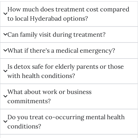
How much does treatment cost compared
to local Hyderabad options?
Can family visit during treatment?
What if there's a medical emergency?
Is detox safe for elderly parents or those
with health conditions?
What about work or business
commitments?
Do you treat co-occurring mental health
conditions?