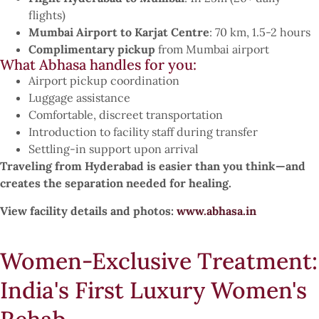
flights)
Mumbai Airport to Karjat Centre
: 70 km, 1.5-2 hours
Complimentary pickup
from Mumbai airport
What Abhasa handles for you:
Airport pickup coordination
Luggage assistance
Comfortable, discreet transportation
Introduction to facility staff during transfer
Settling-in support upon arrival
Traveling from Hyderabad is easier than you think—and
creates the separation needed for healing.
View facility details and photos:
www.abhasa.in
Women-Exclusive Treatment:
India's First Luxury Women's