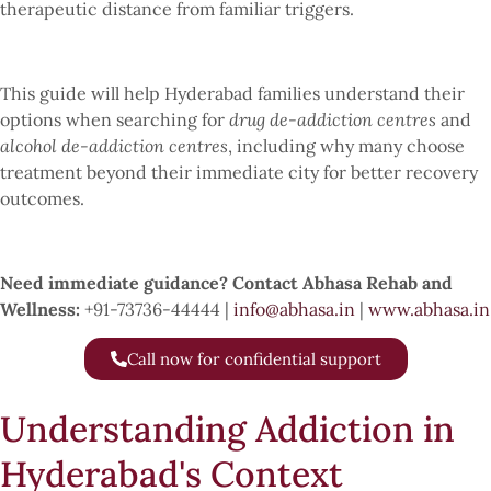
therapeutic distance from familiar triggers.
This guide will help Hyderabad families understand their
options when searching for
drug de-addiction centres
and
alcohol de-addiction centres
, including why many choose
treatment beyond their immediate city for better recovery
outcomes.
Need immediate guidance? Contact Abhasa Rehab and
Wellness:
+91-73736-44444 |
info@abhasa.in
|
www.abhasa.in
Call now for confidential support
Understanding Addiction in
Hyderabad's Context