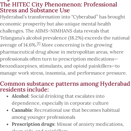
The HITEC City Phenomenon: Professional
Stress and Substance Use
Hyderabad’s transformation into “Cyberabad” has brought
economic prosperity but also unique mental health
challenges. The AIIMS-NIMHANS data reveals that
Telangana’s alcohol prevalence (18.2%) exceeds the national
[1]
average of 14.6%.
More concerning is the growing
pharmaceutical drug abuse in metropolitan areas, where
professionals often turn to prescription medications—
benzodiazepines, stimulants, and opioid painkillers—to
manage work stress, insomnia, and performance pressure.
Common substance patterns among Hyderabad
residents include:
Alcohol
: Social drinking that escalates into
dependence, especially in corporate culture
Cannabis
: Recreational use that becomes habitual
among younger professionals
Prescription drugs
: Misuse of anxiety medications,
sleep aids, and painkillers