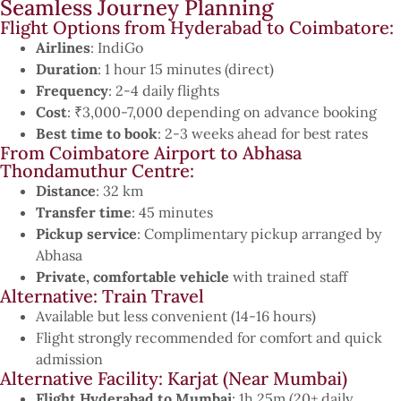
Seamless Journey Planning
Flight Options from Hyderabad to Coimbatore:
Airlines
: IndiGo
Duration
: 1 hour 15 minutes (direct)
Frequency
: 2-4 daily flights
Cost
: ₹3,000-7,000 depending on advance booking
Best time to book
: 2-3 weeks ahead for best rates
From Coimbatore Airport to Abhasa
Thondamuthur Centre:
Distance
: 32 km
Transfer time
: 45 minutes
Pickup service
: Complimentary pickup arranged by
Abhasa
Private, comfortable vehicle
with trained staff
Alternative: Train Travel
Available but less convenient (14-16 hours)
Flight strongly recommended for comfort and quick
admission
Alternative Facility: Karjat (Near Mumbai)
Flight Hyderabad to Mumbai
: 1h 25m (20+ daily