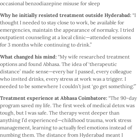
occasional benzodiazepine misuse for sleep
Why he initially resisted treatment outside Hyderabad:
“I
thought I needed to stay close to work, be available for
emergencies, maintain the appearance of normalcy. I tried
outpatient counseling at a local clinic—attended sessions
for 3 months while continuing to drink.”
What changed his mind:
“My wife researched treatment
options and found Abhasa. The idea of ‘therapeutic
distance’ made sense—every bar I passed, every colleague
who invited drinks, every stress at work was a trigger. I
needed to be somewhere I couldn’t just ‘go get something.'”
Treatment experience at Abhasa Coimbatore:
“The 90-day
program saved my life. The first week of medical detox was
tough, but I was safe. The therapy went deeper than
anything I’d experienced—childhood trauma, work stress
management, learning to actually feel emotions instead of
numbing them. The distance from Hyderabad meant I