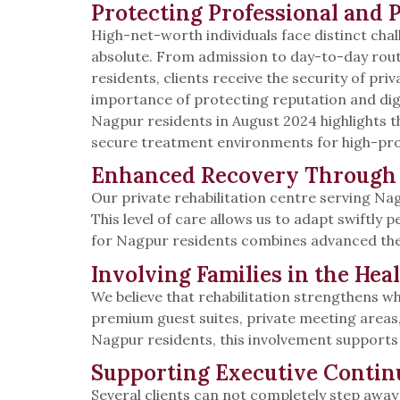
Protecting Professional and 
High-net-worth individuals face distinct chal
absolute. From admission to day-to-day routi
residents, clients receive the security of p
importance of protecting reputation and dign
Nagpur residents in August 2024 highlights th
secure treatment environments for high-profil
Enhanced Recovery Through 
Our private rehabilitation centre serving Na
This level of care allows us to adapt swiftl
for Nagpur residents combines advanced ther
Involving Families in the Hea
We believe that rehabilitation strengthens wh
premium guest suites, private meeting area
Nagpur residents, this involvement supports 
Supporting Executive Contin
Several clients can not completely step away