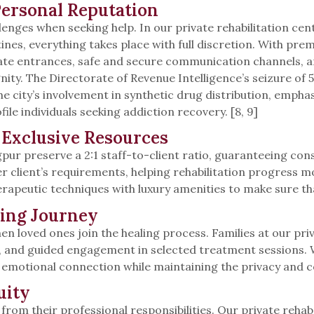
Personal Reputation
lenges when seeking help. In our private rehabilitation cent
nes, everything takes place with full discretion. With pr
rivate entrances, safe and secure communication channels,
ity. The Directorate of Revenue Intelligence’s seizure of
e city’s involvement in synthetic drug distribution, emphas
e individuals seeking addiction recovery. [8, 9]
Exclusive Resources
gpur preserve a 2:1 staff-to-client ratio, guaranteeing con
y per client’s requirements, helping rehabilitation progres
apeutic techniques with luxury amenities to make sure tha
ling Journey
en loved ones join the healing process. Families at our pr
s, and guided engagement in selected treatment sessions.
emotional connection while maintaining the privacy and co
uity
 from their professional responsibilities. Our private reh