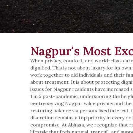
Nagpur's Most Exc
When privacy, comfort, and world-class care 
dignified. This is not about luxury for its o
work together to aid individuals and their fam
about treatment. It is about protecting digni
issues for Nagpur residents have increased si
1 in 5 post-pandemic, underscoring the height
centre serving Nagpur value privacy and the 
restoring balance via personalised interest, 
discretion remains a top priority in every de
compromise. At Abhasa, we recognize that re
lifestyle that feels natural, tranquil, and su