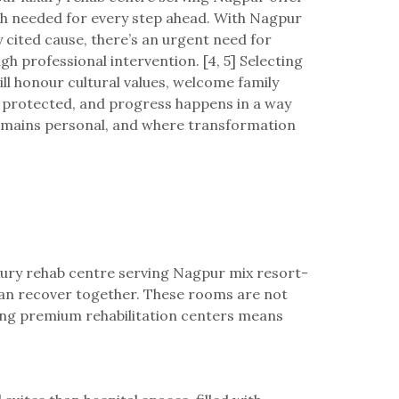
gth needed for every step ahead. With Nagpur
cited cause, there’s an urgent need for
 professional intervention. [4, 5] Selecting
will honour cultural values, welcome family
n protected, and progress happens in a way
 remains personal, and where transformation
luxury rehab centre serving Nagpur mix resort-
 can recover together. These rooms are not
cking premium rehabilitation centers means