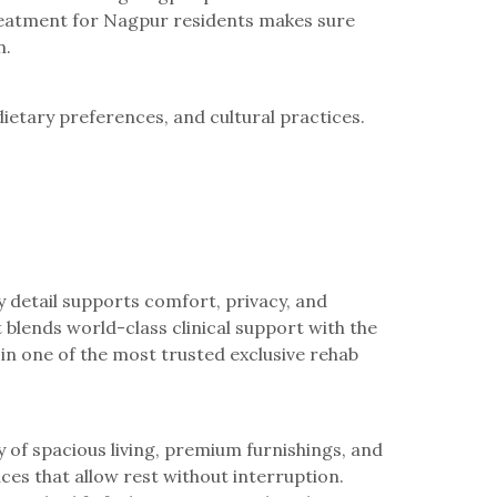
treatment for Nagpur residents makes sure
n.
ietary preferences, and cultural practices.
 detail supports comfort, privacy, and
blends world-class clinical support with the
in one of the most trusted exclusive rehab
y of spacious living, premium furnishings, and
ces that allow rest without interruption.