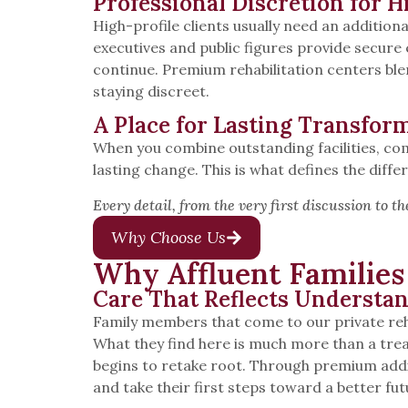
Professional Discretion for H
High-profile clients usually need an addition
executives and public figures provide secure
continue. Premium rehabilitation centers bl
staying discreet.
A Place for Lasting Transfor
When you combine outstanding facilities, com
lasting change. This is what defines the dif
Every detail, from the very first discussion to t
Why Choose Us
Why Affluent Familie
Care That Reflects Understa
Family members that come to our private re
What they find here is much more than a tre
begins to retake root. Through premium addic
and take their first steps toward a better fut