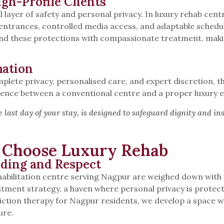
igh-Profile Clients
al layer of safety and personal privacy. In luxury rehab ce
 entrances, controlled media access, and adaptable schedu
end these protections with compassionate treatment, makin
mation
plete privacy, personalised care, and expert discretion, th
ference between a conventional centre and a proper luxury
he last day of your stay, is designed to safeguard dignity and in
s Choose Luxury Rehab
nding and Respect
habilitation centre serving Nagpur are weighed down wit
atment strategy, a haven where personal privacy is prote
tion therapy for Nagpur residents, we develop a space whe
ure.