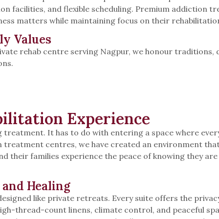
 facilities, and flexible scheduling. Premium addiction 
ness matters while maintaining focus on their rehabilitatio
ly Values
ivate rehab centre serving Nagpur, we honour traditions, d
ons.
ilitation Experience
treatment. It has to do with entering a space where every
n treatment centres, we have created an environment that 
nd their families experience the peace of knowing they are 
 and Healing
signed like private retreats. Every suite offers the privac
igh-thread-count linens, climate control, and peaceful spa