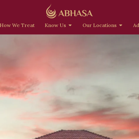
How We Treat
Know Us
Our Locations
Ad