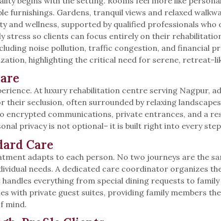
ity begins with the setting. Rooms feel more like personal 
ble furnishings. Gardens, tranquil views and relaxed walkw
y and wellness, supported by qualified professionals who 
y stress so clients can focus entirely on their rehabilitat
luding noise pollution, traffic congestion, and financial p
tion, highlighting the critical need for serene, retreat-lik
Care
erience. At luxury rehabilitation centre serving Nagpur, ad
 for their seclusion, often surrounded by relaxing landscap
 to encrypted communications, private entrances, and a res
onal privacy is not optional– it is built right into every step
dard Care
eatment adapts to each person. No two journeys are the sa
ividual needs. A dedicated care coordinator organizes thera
rt handles everything from special dining requests to fam
nes with private guest suites, providing family members th
f mind.