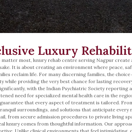
lusive Luxury Rehabilit
matter most, luxury rehab centre serving Nagpur create a 
wn sake. It is about creating an environment where peace, s
ilies reclaim life. For many discerning families, the choice 
ty while providing the very best chance for lasting recover
gnificantly, with the Indian Psychiatric Society reporting a
ened need for specialized mental health care in the region.
guarantee that every aspect of treatment is tailored. Fro
tranquil surroundings, and solutions that anticipate every 
tail, from secure admission procedures to private living s
al luxury comes from thoughtful information. Our approac
pportive. Unlike clinical environments that feel intimidating