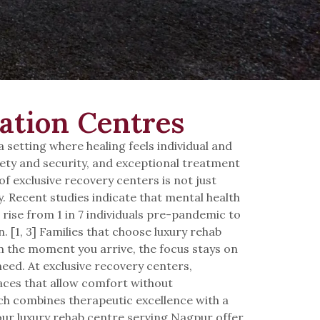
ation Centres
setting where healing feels individual and
afety and security, and exceptional treatment
of exclusive recovery centers is not just
y. Recent studies indicate that mental health
 rise from 1 in 7 individuals pre-pandemic to
 [1, 3] Families that choose luxury rehab
m the moment you arrive, the focus stays on
need. At exclusive recovery centers,
paces that allow comfort without
h combines therapeutic excellence with a
, our luxury rehab centre serving Nagpur offer