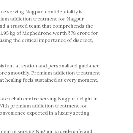
re serving Nagpur, confidentiality is
emium addiction treatment for Nagpur
 and a trusted team that comprehends the
 51.95 kg of Mephedrone worth ₹78 crore for
izing the critical importance of discreet,
sistent attention and personalised guidance.
s more smoothly. Premium addiction treatment
t healing feels sustained at every moment.
ivate rehab centre serving Nagpur delight in
 With premium addiction treatment for
nvenience expected in a luxury setting.
ab centre serving Nagpur provide safe and