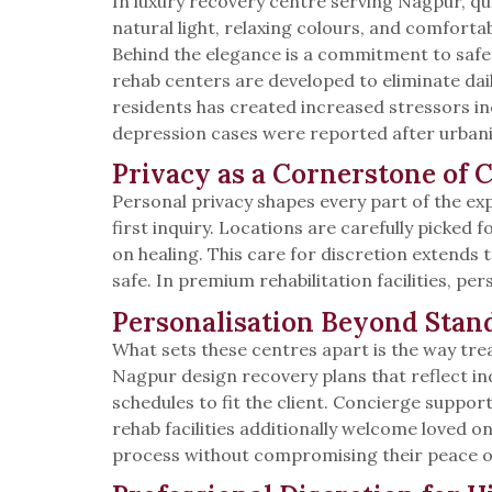
In luxury recovery centre serving Nagpur, qual
natural light, relaxing colours, and comforta
Behind the elegance is a commitment to safet
rehab centers are developed to eliminate dail
residents has created increased stressors inc
depression cases were reported after urbaniza
Privacy as a Cornerstone of 
Personal privacy shapes every part of the exp
first inquiry. Locations are carefully picked
on healing. This care for discretion extends
safe. In premium rehabilitation facilities, pers
Personalisation Beyond Stan
What sets these centres apart is the way tr
Nagpur design recovery plans that reflect ind
schedules to fit the client. Concierge suppo
rehab facilities additionally welcome loved o
process without compromising their peace o