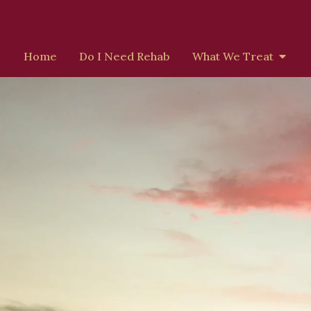
Home
Do I Need Rehab
What We Treat