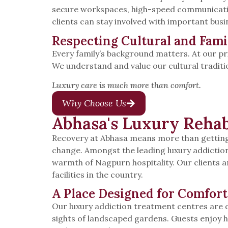
secure workspaces, high-speed communication
clients can stay involved with important busi
Respecting Cultural and Fami
Every family’s background matters. At our pr
We understand and value our cultural traditi
Luxury care is much more than comfort.
Why Choose Us
Abhasa's Luxury Rehab
Recovery at Abhasa means more than getting 
change. Amongst the leading luxury addictio
warmth of Nagpurn hospitality. Our clients a
facilities in the country.
A Place Designed for Comfort
Our luxury addiction treatment centres are de
sights of landscaped gardens. Guests enjoy h