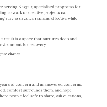
ntre serving Nagpur, specialised programs for
ling so work or creative projects can
g sure assistance remains effective while
e result is a space that nurtures deep and
 environment for recovery.
spire change.
h years of concern and unanswered concerns.
cted, comfort surrounds them, and hope
re people feel safe to share, ask questions,