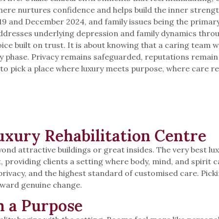
phere nurtures confidence and helps build the inner stren
9 and December 2024, and family issues being the primary 
dresses underlying depression and family dynamics through
hoice built on trust. It is about knowing that a caring team 
ery phase. Privacy remains safeguarded, reputations remai
ady to pick a place where luxury meets purpose, where care
xury Rehabilitation Centre
eyond attractive buildings or great insides. The very best 
t, providing clients a setting where body, mind, and spirit
, privacy, and the highest standard of customised care. Pi
oward genuine change.
h a Purpose