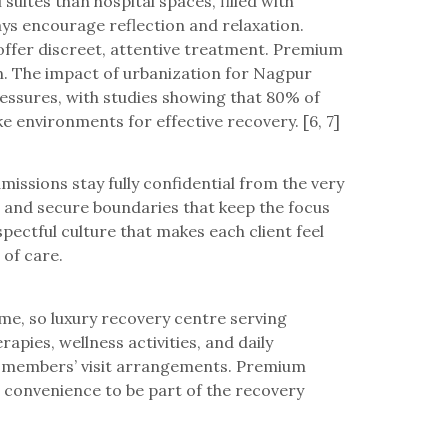
suites than hospital spaces, filled with
ays encourage reflection and relaxation.
offer discreet, attentive treatment. Premium
ion. The impact of urbanization for Nagpur
ressures, with studies showing that 80% of
e environments for effective recovery. [6, 7]
missions stay fully confidential from the very
es and secure boundaries that keep the focus
pectful culture that makes each client feel
 of care.
me, so luxury recovery centre serving
pies, wellness activities, and daily
ily members’ visit arrangements. Premium
e convenience to be part of the recovery