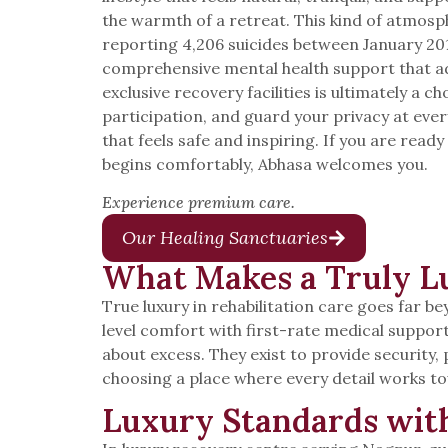
the warmth of a retreat. This kind of atmos
reporting 4,206 suicides between January 201
comprehensive mental health support that ad
exclusive recovery facilities is ultimately a c
participation, and guard your privacy at ev
that feels safe and inspiring. If you are re
begins comfortably, Abhasa welcomes you.
Experience premium care.
Our Healing Sanctuaries
What Makes a Truly Lu
True luxury in rehabilitation care goes far b
level comfort with first-rate medical suppor
about excess. They exist to provide security
choosing a place where every detail works t
Luxury Standards wit