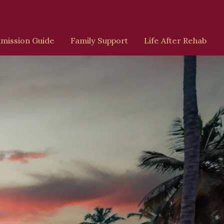
mission Guide
Family Support
Life After Rehab