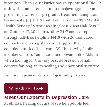
intention. Thanjavur district has an operational DMHP
unit with contact email dmhp.thanjavur@gmail.com,
providing awareness programs, treatment camps, and
home visits. [8], [13] Tamil Nadu launched TeleMental
Health Service “Natpudan Ungalodu Mana Nala Sevai”
on October 27, 2022, providing 24×7 counseling
through toll-free helpline 14416 with 20 dedicated
counselors, offering statewide support that
complements localized care. [8] This is why family
members across Tamil Nadu and beyond pick Abhasa
when looking for the very best depression rehab
centres for long-term healing and emotional security.
Families depend on care that genuinely listens
Why Choose Us
Meet Our Experts in Depression Care
At Abhasa, healing occurs best when people feel