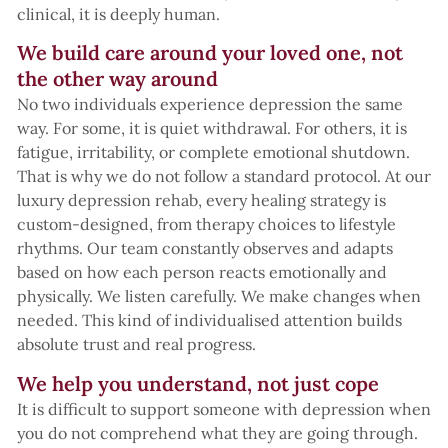
clinical, it is deeply human.
We build care around your loved one, not
the other way around
No two individuals experience depression the same
way. For some, it is quiet withdrawal. For others, it is
fatigue, irritability, or complete emotional shutdown.
That is why we do not follow a standard protocol. At our
luxury depression rehab, every healing strategy is
custom-designed, from therapy choices to lifestyle
rhythms. Our team constantly observes and adapts
based on how each person reacts emotionally and
physically. We listen carefully. We make changes when
needed. This kind of individualised attention builds
absolute trust and real progress.
We help you understand, not just cope
It is difficult to support someone with depression when
you do not comprehend what they are going through.