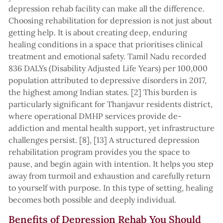
depression rehab facility can make all the difference.
Choosing rehabilitation for depression is not just about
getting help. It is about creating deep, enduring
healing conditions in a space that prioritises clinical
treatment and emotional safety. Tamil Nadu recorded
836 DALYs (Disability Adjusted Life Years) per 100,000
population attributed to depressive disorders in 2017,
the highest among Indian states. [2] This burden is
particularly significant for Thanjavur residents district,
where operational DMHP services provide de-
addiction and mental health support, yet infrastructure
challenges persist. [8], [13] A structured depression
rehabilitation program provides you the space to
pause, and begin again with intention. It helps you step
away from turmoil and exhaustion and carefully return
to yourself with purpose. In this type of setting, healing
becomes both possible and deeply individual.
Benefits of Depression Rehab You Should