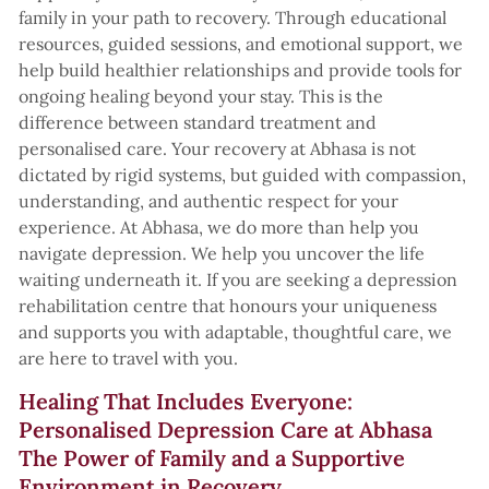
family in your path to recovery. Through educational
resources, guided sessions, and emotional support, we
help build healthier relationships and provide tools for
ongoing healing beyond your stay. This is the
difference between standard treatment and
personalised care. Your recovery at Abhasa is not
dictated by rigid systems, but guided with compassion,
understanding, and authentic respect for your
experience. At Abhasa, we do more than help you
navigate depression. We help you uncover the life
waiting underneath it. If you are seeking a depression
rehabilitation centre that honours your uniqueness
and supports you with adaptable, thoughtful care, we
are here to travel with you.
Healing That Includes Everyone:
Personalised Depression Care at Abhasa
The Power of Family and a Supportive
Environment in Recovery