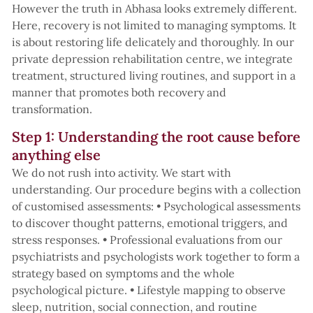
However the truth in Abhasa looks extremely different.
Here, recovery is not limited to managing symptoms. It
is about restoring life delicately and thoroughly. In our
private depression rehabilitation centre, we integrate
treatment, structured living routines, and support in a
manner that promotes both recovery and
transformation.
Step 1: Understanding the root cause before
anything else
We do not rush into activity. We start with
understanding. Our procedure begins with a collection
of customised assessments: • Psychological assessments
to discover thought patterns, emotional triggers, and
stress responses. • Professional evaluations from our
psychiatrists and psychologists work together to form a
strategy based on symptoms and the whole
psychological picture. • Lifestyle mapping to observe
sleep, nutrition, social connection, and routine