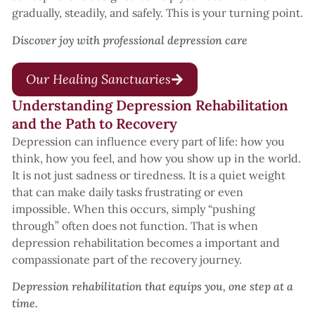
gradually, steadily, and safely. This is your turning point.
Discover joy with professional depression care
Our Healing Sanctuaries
Understanding Depression Rehabilitation
and the Path to Recovery
Depression can influence every part of life: how you
think, how you feel, and how you show up in the world.
It is not just sadness or tiredness. It is a quiet weight
that can make daily tasks frustrating or even
impossible. When this occurs, simply “pushing
through” often does not function. That is when
depression rehabilitation becomes a important and
compassionate part of the recovery journey.
Depression rehabilitation that equips you, one step at a
time.