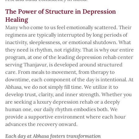
The Power of Structure in Depression
Healing
Many who come to us feel emotionally scattered. Their
regimens are typically interrupted by long periods of
inactivity, sleeplessness, or emotional shutdown. What
they need is rhythm, not rigidity. That is why our entire
program, at one of the leading depression rehab center
serving Thanjavur, is developed around structured
care. From meals to movement, from therapy to
downtime, each component of the day is intentional. At
Abhasa, we do not simply fill time. We utilize it to
develop trust, clarity, and inner strength. Whether you
are seeking a luxury depression rehab or a deeply
human one, our daily rhythm embodies both. We
provide a supportive environment where each hour
advances the recovery onward.
Each day at Abhasa fosters transformation