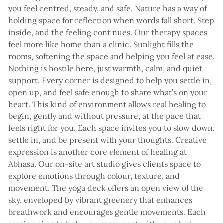
you feel centred, steady, and safe. Nature has a way of
holding space for reflection when words fall short. Step
inside, and the feeling continues. Our therapy spaces
feel more like home than a clinic. Sunlight fills the
rooms, softening the space and helping you feel at ease.
Nothing is hostile here, just warmth, calm, and quiet
support. Every corner is designed to help you settle in,
open up, and feel safe enough to share what’s on your
heart. This kind of environment allows real healing to
begin, gently and without pressure, at the pace that
feels right for you. Each space invites you to slow down,
settle in, and be present with your thoughts. Creative
expression is another core element of healing at
Abhasa. Our on-site art studio gives clients space to
explore emotions through colour, texture, and
movement. The yoga deck offers an open view of the
sky, enveloped by vibrant greenery that enhances
breathwork and encourages gentle movements. Each