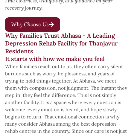
Find clearness, tranquility, and guidance on your
recovery journey.
Why Choose Us
Why Families Trust Abhasa - A Leading
Depression Rehab Facility for Thanjavur
Residents
It starts with how we make you feel
When families reach out to us, they often carry silent
burdens such as worry, helplessness, and years of
trying to hold things together. At Abhasa, we meet
them with compassion, not judgment. The instant they
step in, they feel the difference. This is not simply
another facility. It is a space where every question is
welcome, every emotion is heard, and hope slowly
begins to return. That emotional connection is why
many consider Abhasa among the best depression
rehab centres in the country. Since our care is not just