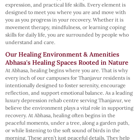
expression, and practical life skills. Every element is
designed to meet you where you are and move with
you as you progress in your recovery. Whether it is
movement therapy, mindfulness, or learning coping
skills for daily life, you are surrounded by people who
understand and care.
Our Healing Environment & Amenities
Abhasa's Healing Spaces Rooted in Nature
At Abhasa, healing begins where you are. That is why
every inch of our campuses for Thanjavur residents is
intentionally designed to foster serenity, encourage
reflection, and support emotional balance. As a leading
luxury depression rehab centre serving Thanjavur, we
believe the environment plays a vital role in supporting
recovery. At Abhasa, healing often begins in the
peaceful moments, under a tree, along a garden path,
or while listening to the soft sound of birds in the
morning. These aren’t just peaceful details. They help