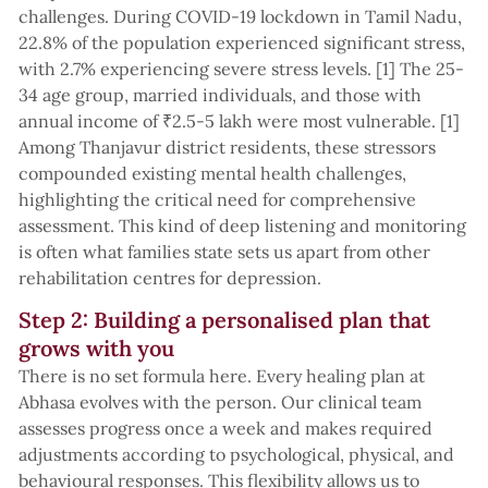
challenges. During COVID-19 lockdown in Tamil Nadu,
22.8% of the population experienced significant stress,
with 2.7% experiencing severe stress levels. [1] The 25-
34 age group, married individuals, and those with
annual income of ₹2.5-5 lakh were most vulnerable. [1]
Among Thanjavur district residents, these stressors
compounded existing mental health challenges,
highlighting the critical need for comprehensive
assessment. This kind of deep listening and monitoring
is often what families state sets us apart from other
rehabilitation centres for depression.
Step 2: Building a personalised plan that
grows with you
There is no set formula here. Every healing plan at
Abhasa evolves with the person. Our clinical team
assesses progress once a week and makes required
adjustments according to psychological, physical, and
behavioural responses. This flexibility allows us to