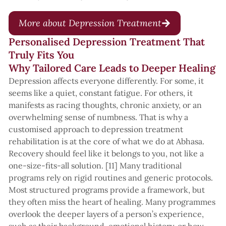
More about Depression Treatment
Personalised Depression Treatment That
Truly Fits You
Why Tailored Care Leads to Deeper Healing
Depression affects everyone differently. For some, it
seems like a quiet, constant fatigue. For others, it
manifests as racing thoughts, chronic anxiety, or an
overwhelming sense of numbness. That is why a
customised approach to depression treatment
rehabilitation is at the core of what we do at Abhasa.
Recovery should feel like it belongs to you, not like a
one-size-fits-all solution. [11] Many traditional
programs rely on rigid routines and generic protocols.
Most structured programs provide a framework, but
they often miss the heart of healing. Many programmes
overlook the deeper layers of a person’s experience,