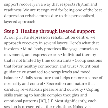
support recovery in a way that respects rhythm and
readiness. We are recognized for being one of the best
depression rehab centres due to this personalised,
layered approach.
Step 3: Healing through layered support
At our private depression rehabilitation centre, we
approach recovery in several layers. Here’s what that
involves: • Mind-body practices like yoga, conscious
movement, and expressive arts • Individual therapy
that is not limited by time constraints • Group sessions
that foster healthy connection and trust • Nutritional
guidance customized to energy levels and mood
balance • A daily structure that helps restore a sense of
normality and control • Recreation and nature that
carefully re-establish pleasure and curiosity • Coping
skills training to handle complex thoughts and
emotional patterns [10], [11] Most significantly, each
session is presented at the right time. Nobody is