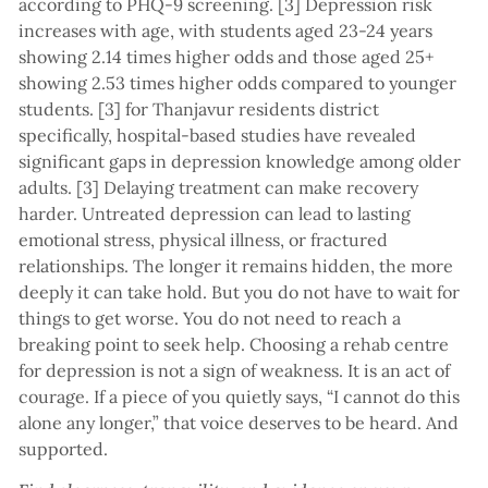
according to PHQ-9 screening. [3] Depression risk
increases with age, with students aged 23-24 years
showing 2.14 times higher odds and those aged 25+
showing 2.53 times higher odds compared to younger
students. [3] for Thanjavur residents district
specifically, hospital-based studies have revealed
significant gaps in depression knowledge among older
adults. [3] Delaying treatment can make recovery
harder. Untreated depression can lead to lasting
emotional stress, physical illness, or fractured
relationships. The longer it remains hidden, the more
deeply it can take hold. But you do not have to wait for
things to get worse. You do not need to reach a
breaking point to seek help. Choosing a rehab centre
for depression is not a sign of weakness. It is an act of
courage. If a piece of you quietly says, “I cannot do this
alone any longer,” that voice deserves to be heard. And
supported.