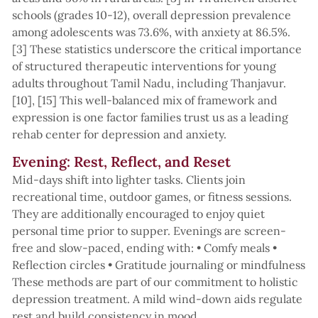
schools (grades 10-12), overall depression prevalence
among adolescents was 73.6%, with anxiety at 86.5%.
[3] These statistics underscore the critical importance
of structured therapeutic interventions for young
adults throughout Tamil Nadu, including Thanjavur.
[10], [15] This well-balanced mix of framework and
expression is one factor families trust us as a leading
rehab center for depression and anxiety.
Evening: Rest, Reflect, and Reset
Mid-days shift into lighter tasks. Clients join
recreational time, outdoor games, or fitness sessions.
They are additionally encouraged to enjoy quiet
personal time prior to supper. Evenings are screen-
free and slow-paced, ending with: • Comfy meals •
Reflection circles • Gratitude journaling or mindfulness
These methods are part of our commitment to holistic
depression treatment. A mild wind-down aids regulate
rest and build consistency in mood.