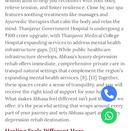
session aims to help you reconnect with your body,
relieve tension, and foster resilience. Close by, our spa
features soothing treatments like massages and
Ayurvedic therapies that calm the body and relax the
mind. Thanjavur Government Hospital is undergoing a
₹100 crore upgrade, with Thanjavur Medical College
Hospital expanding services to address mental health
infrastructure gaps. [13] While public healthcare
infrastructure develops, Abhasa’s luxury depression
rehab offers immediate, comprehensive private care in
tranquil natural settings that complement the region’s
expanding mental health services. [8], [13] Together,
these spaces create a sense of tranquility, and you will
receive the right kind of support for your healing.
What makes Abhasa feel different isn’t just the care we
offer; it’s the peaceful setting that wraps around every
part of your journey and sets Abhasa apart as a luxury
depression rehab destination.
Healing Feels Different Here