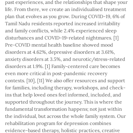
past experiences, and the relationships that shape your
life. From there, we create an individualised treatment
plan that evolves as you grow. During COVID-19, 6% of
Tamil Nadu residents reported increased irritability
and family conflicts, while 2.4% experienced sleep
disturbances and COVID-19-related nightmares. [1]
Pre-COVID mental health baseline showed mood
disorders at 4.62%, depressive disorders at 3.61%,
anxiety disorders at 3.5%, and neurotic/stress-related
disorders at 1.9%. [1] Family-centered care becomes
even more critical in post-pandemic recovery
contexts. [10], [11] We also offer resources and support
for families, including therapy, workshops, and check-
ins that help loved ones feel informed, included, and
supported throughout the journey. This is where the
fundamental transformation happens; not just within
the individual, but across the whole family system. Our
rehabilitation program for depression combines
evidence-based therapy, holistic practices, creative