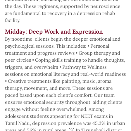
the day. These regimens, supported by neuroscience,
are fundamental to recovery in a depression rehab
facility.
Midday: Deep Work and Expression
By noontime, clients begin the deeper emotional and
psychological sessions. This includes: • Personal
treatment and progress reviews • Group therapy and
peer circles • Coping skills training to handle thoughts,
triggers, and overwhelm • Pathway to Wellness:
sessions on emotional literacy and real-world readiness
• Creative treatments like painting, music, aroma
therapy, movement, and more. These sessions are
paced based upon each client’s comfort. Our team
ensures emotional security throughout, aiding clients
engage without feeling overwhelmed. Among
adolescent students appearing for NEET exams in
Tamil Nadu, depression prevalence was 45.3% in urban
areas and 56% in rural areas. [3] In Tirunelveli district