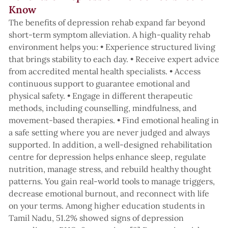
Know
The benefits of depression rehab expand far beyond
short-term symptom alleviation. A high-quality rehab
environment helps you: • Experience structured living
that brings stability to each day. • Receive expert advice
from accredited mental health specialists. • Access
continuous support to guarantee emotional and
physical safety. • Engage in different therapeutic
methods, including counselling, mindfulness, and
movement-based therapies. • Find emotional healing in
a safe setting where you are never judged and always
supported. In addition, a well-designed rehabilitation
centre for depression helps enhance sleep, regulate
nutrition, manage stress, and rebuild healthy thought
patterns. You gain real-world tools to manage triggers,
decrease emotional burnout, and reconnect with life
on your terms. Among higher education students in
Tamil Nadu, 51.2% showed signs of depression