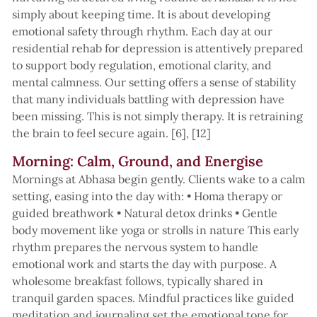
simply about keeping time. It is about developing
emotional safety through rhythm. Each day at our
residential rehab for depression is attentively prepared
to support body regulation, emotional clarity, and
mental calmness. Our setting offers a sense of stability
that many individuals battling with depression have
been missing. This is not simply therapy. It is retraining
the brain to feel secure again. [6], [12]
Morning: Calm, Ground, and Energise
Mornings at Abhasa begin gently. Clients wake to a calm
setting, easing into the day with: • Homa therapy or
guided breathwork • Natural detox drinks • Gentle
body movement like yoga or strolls in nature This early
rhythm prepares the nervous system to handle
emotional work and starts the day with purpose. A
wholesome breakfast follows, typically shared in
tranquil garden spaces. Mindful practices like guided
meditation and journaling set the emotional tone for