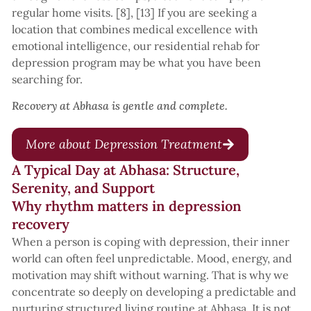
regular home visits. [8], [13] If you are seeking a
location that combines medical excellence with
emotional intelligence, our residential rehab for
depression program may be what you have been
searching for.
Recovery at Abhasa is gentle and complete.
More about Depression Treatment
A Typical Day at Abhasa: Structure,
Serenity, and Support
Why rhythm matters in depression
recovery
When a person is coping with depression, their inner
world can often feel unpredictable. Mood, energy, and
motivation may shift without warning. That is why we
concentrate so deeply on developing a predictable and
nurturing structured living routine at Abhasa. It is not