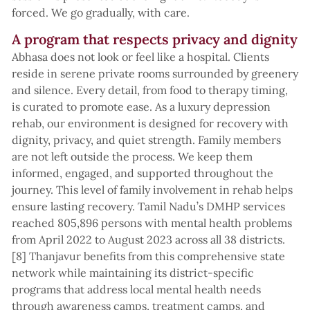
forced. We go gradually, with care.
A program that respects privacy and dignity
Abhasa does not look or feel like a hospital. Clients
reside in serene private rooms surrounded by greenery
and silence. Every detail, from food to therapy timing,
is curated to promote ease. As a luxury depression
rehab, our environment is designed for recovery with
dignity, privacy, and quiet strength. Family members
are not left outside the process. We keep them
informed, engaged, and supported throughout the
journey. This level of family involvement in rehab helps
ensure lasting recovery. Tamil Nadu’s DMHP services
reached 805,896 persons with mental health problems
from April 2022 to August 2023 across all 38 districts.
[8] Thanjavur benefits from this comprehensive state
network while maintaining its district-specific
programs that address local mental health needs
through awareness camps, treatment camps, and