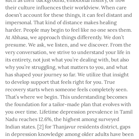
such as their background, emotional history, or how
their culture influences their worldview. When care
doesn’t account for these things, it can feel distant and
impersonal. That kind of distance makes healing
harder. People may begin to feel like no one sees them.
At Abhasa, we approach things differently. We don’t
presume. We ask, we listen, and we discover. From the
very conversation, we strive to understand your life in
its entirety, not just what you’re dealing with, but also
why you’re struggling, what matters to you, and what
has shaped your journey so far. We utilize that insight
to develop support that feels right for you. True
recovery starts when someone feels completely seen.
That’s where we begin. This understanding becomes
the foundation for a tailor-made plan that evolves with
you over time. Lifetime depression prevalence in Tamil
Nadu reaches 12.6%, the highest among surveyed
Indian states. [2] for Thanjavur residents district, gaps
in depression knowledge among older adults have been