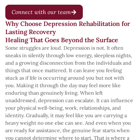
Connect with our team
Why Choose Depression Rehabilitation for
Lasting Recovery
Healing That Goes Beyond the Surface
Some struggles are loud. Depression is not. It often
sneaks in silently through low energy, sleepless nights,
and a growing disconnection from the individuals and
things that once mattered. It can leave you feeling
stuck as if life is occurring around you but not with
you. Making it through the day may feel more like
enduring than genuinely living. When left
unaddressed, depression can escalate. It can influence
your physical well-being, work, relationships, and
identity. Gradually, it may feel like you are carrying a
heavy weight no one else can see. And even when you
are ready for assistance, the genuine fear starts when
you cannot determine where to start. That is where a