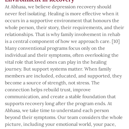
At Abhasa, we believe depression recovery should
never feel isolating. Healing is more effective when it
occurs in a supportive environment that honours the
whole person, their story, their requirements, and their
relationships. That is why family involvement in rehab
is a central component of how we approach care. [10]
Many conventional programs focus only on the
individual and their symptoms, often overlooking the
vital role that loved ones can play in the healing
journey. But support systems matter. When family
members are included, educated, and supported, they
become a source of strength, not stress. The
connection helps rebuild trust, improve
communication, and create a stable foundation that
supports recovery long after the program ends. At
Abhasa, we take time to understand each person
beyond their symptoms. Our team considers the whole
picture, including your emotional world, your pace,