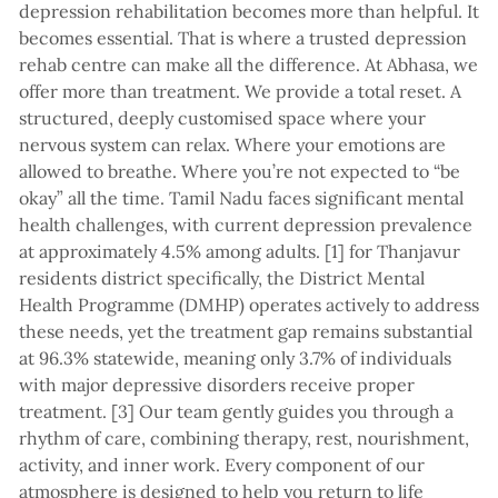
depression rehabilitation becomes more than helpful. It
becomes essential. That is where a trusted depression
rehab centre can make all the difference. At Abhasa, we
offer more than treatment. We provide a total reset. A
structured, deeply customised space where your
nervous system can relax. Where your emotions are
allowed to breathe. Where you’re not expected to “be
okay” all the time. Tamil Nadu faces significant mental
health challenges, with current depression prevalence
at approximately 4.5% among adults. [1] for Thanjavur
residents district specifically, the District Mental
Health Programme (DMHP) operates actively to address
these needs, yet the treatment gap remains substantial
at 96.3% statewide, meaning only 3.7% of individuals
with major depressive disorders receive proper
treatment. [3] Our team gently guides you through a
rhythm of care, combining therapy, rest, nourishment,
activity, and inner work. Every component of our
atmosphere is designed to help you return to life