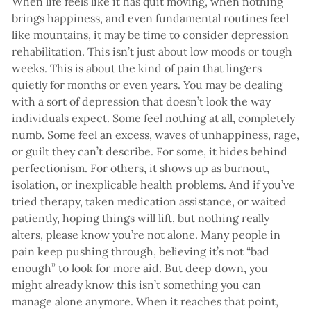
When life feels like it has quit moving, when nothing
brings happiness, and even fundamental routines feel
like mountains, it may be time to consider depression
rehabilitation. This isn’t just about low moods or tough
weeks. This is about the kind of pain that lingers
quietly for months or even years. You may be dealing
with a sort of depression that doesn’t look the way
individuals expect. Some feel nothing at all, completely
numb. Some feel an excess, waves of unhappiness, rage,
or guilt they can’t describe. For some, it hides behind
perfectionism. For others, it shows up as burnout,
isolation, or inexplicable health problems. And if you’ve
tried therapy, taken medication assistance, or waited
patiently, hoping things will lift, but nothing really
alters, please know you’re not alone. Many people in
pain keep pushing through, believing it’s not “bad
enough” to look for more aid. But deep down, you
might already know this isn’t something you can
manage alone anymore. When it reaches that point,