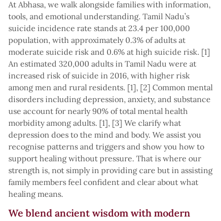
At Abhasa, we walk alongside families with information,
tools, and emotional understanding. Tamil Nadu’s
suicide incidence rate stands at 23.4 per 100,000
population, with approximately 0.3% of adults at
moderate suicide risk and 0.6% at high suicide risk. [1]
An estimated 320,000 adults in Tamil Nadu were at
increased risk of suicide in 2016, with higher risk
among men and rural residents. [1], [2] Common mental
disorders including depression, anxiety, and substance
use account for nearly 90% of total mental health
morbidity among adults. [1], [3] We clarify what
depression does to the mind and body. We assist you
recognise patterns and triggers and show you how to
support healing without pressure. That is where our
strength is, not simply in providing care but in assisting
family members feel confident and clear about what
healing means.
We blend ancient wisdom with modern