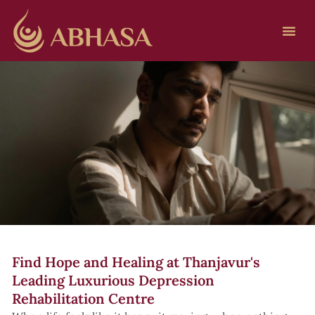
Find Hope and Healing at Thanjavur's
Leading Luxurious Depression
Rehabilitation Centre