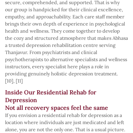
secure, comprehended, and supported. That is why
our group is handpicked for their clinical excellence,
empathy, and approachability. Each care staff member
brings their own depth of experience in psychological
health and wellness. They come together to develop
the cozy and structured atmosphere that makes Abhasa
a trusted depression rehabilitation centre serving
Thanjavur. From psychiatrists and clinical
psychotherapists to alternative specialists and wellness
instructors, every specialist here plays a role in
providing genuinely holistic depression treatment.
[10], [11]
Inside Our Residential Rehab for
Depression
Not all recovery spaces feel the same
If you envision a residential rehab for depression as a
location where individuals are just medicated and left
alone, you are not the only one. That is a usual picture.