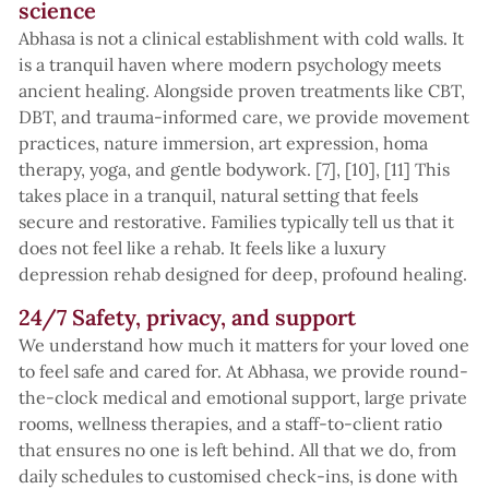
science
Abhasa is not a clinical establishment with cold walls. It
is a tranquil haven where modern psychology meets
ancient healing. Alongside proven treatments like CBT,
DBT, and trauma-informed care, we provide movement
practices, nature immersion, art expression, homa
therapy, yoga, and gentle bodywork. [7], [10], [11] This
takes place in a tranquil, natural setting that feels
secure and restorative. Families typically tell us that it
does not feel like a rehab. It feels like a luxury
depression rehab designed for deep, profound healing.
24/7 Safety, privacy, and support
We understand how much it matters for your loved one
to feel safe and cared for. At Abhasa, we provide round-
the-clock medical and emotional support, large private
rooms, wellness therapies, and a staff-to-client ratio
that ensures no one is left behind. All that we do, from
daily schedules to customised check-ins, is done with