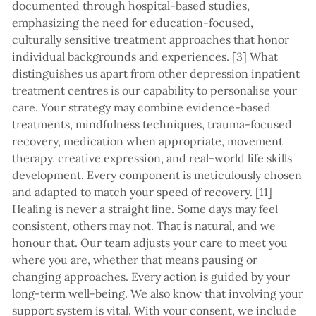
documented through hospital-based studies,
emphasizing the need for education-focused,
culturally sensitive treatment approaches that honor
individual backgrounds and experiences. [3] What
distinguishes us apart from other depression inpatient
treatment centres is our capability to personalise your
care. Your strategy may combine evidence-based
treatments, mindfulness techniques, trauma-focused
recovery, medication when appropriate, movement
therapy, creative expression, and real-world life skills
development. Every component is meticulously chosen
and adapted to match your speed of recovery. [11]
Healing is never a straight line. Some days may feel
consistent, others may not. That is natural, and we
honour that. Our team adjusts your care to meet you
where you are, whether that means pausing or
changing approaches. Every action is guided by your
long-term well-being. We also know that involving your
support system is vital. With your consent, we include