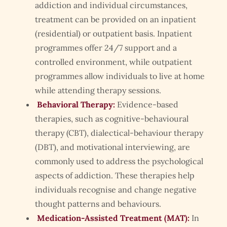
addiction and individual circumstances,
treatment can be provided on an inpatient
(residential) or outpatient basis. Inpatient
programmes offer 24/7 support and a
controlled environment, while outpatient
programmes allow individuals to live at home
while attending therapy sessions.
Behavioral Therapy:
Evidence-based
therapies, such as cognitive-behavioural
therapy (CBT), dialectical-behaviour therapy
(DBT), and motivational interviewing, are
commonly used to address the psychological
aspects of addiction. These therapies help
individuals recognise and change negative
thought patterns and behaviours.
Medication-Assisted Treatment (MAT):
In