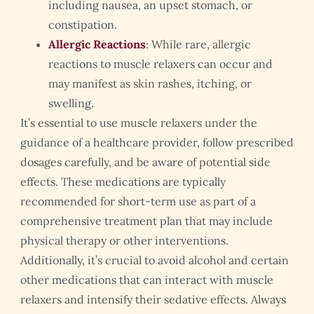
including nausea, an upset stomach, or
constipation.
Allergic Reactions
: While rare, allergic
reactions to muscle relaxers can occur and
may manifest as skin rashes, itching, or
swelling.
It’s essential to use muscle relaxers under the
guidance of a healthcare provider, follow prescribed
dosages carefully, and be aware of potential side
effects. These medications are typically
recommended for short-term use as part of a
comprehensive treatment plan that may include
physical therapy or other interventions.
Additionally, it’s crucial to avoid alcohol and certain
other medications that can interact with muscle
relaxers and intensify their sedative effects. Always