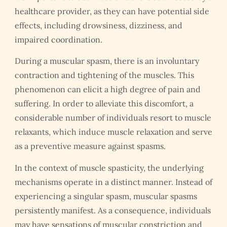
healthcare provider, as they can have potential side
effects, including drowsiness, dizziness, and
impaired coordination.
During a muscular spasm, there is an involuntary
contraction and tightening of the muscles. This
phenomenon can elicit a high degree of pain and
suffering. In order to alleviate this discomfort, a
considerable number of individuals resort to muscle
relaxants, which induce muscle relaxation and serve
as a preventive measure against spasms.
In the context of muscle spasticity, the underlying
mechanisms operate in a distinct manner. Instead of
experiencing a singular spasm, muscular spasms
persistently manifest. As a consequence, individuals
may have sensations of muscular constriction and