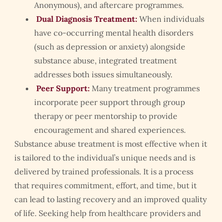
Anonymous), and aftercare programmes.
Dual Diagnosis Treatment:
When individuals
have co-occurring mental health disorders
(such as depression or anxiety) alongside
substance abuse, integrated treatment
addresses both issues simultaneously.
Peer Support:
Many treatment programmes
incorporate peer support through group
therapy or peer mentorship to provide
encouragement and shared experiences.
Substance abuse treatment is most effective when it
is tailored to the individual’s unique needs and is
delivered by trained professionals. It is a process
that requires commitment, effort, and time, but it
can lead to lasting recovery and an improved quality
of life. Seeking help from healthcare providers and