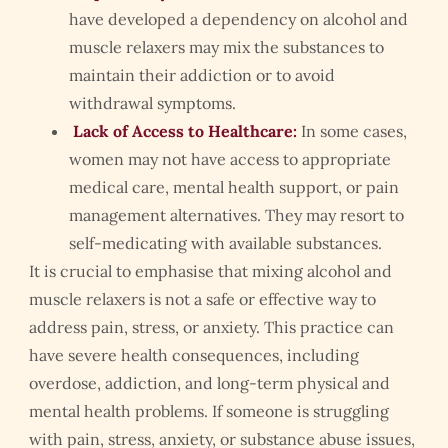
have developed a dependency on alcohol and
muscle relaxers may mix the substances to
maintain their addiction or to avoid
withdrawal symptoms.
Lack of Access to Healthcare:
In some cases,
women may not have access to appropriate
medical care, mental health support, or pain
management alternatives. They may resort to
self-medicating with available substances.
It is crucial to emphasise that mixing alcohol and
muscle relaxers is not a safe or effective way to
address pain, stress, or anxiety. This practice can
have severe health consequences, including
overdose, addiction, and long-term physical and
mental health problems. If someone is struggling
with pain, stress, anxiety, or substance abuse issues,