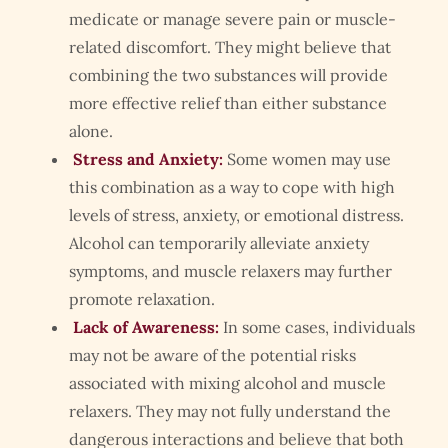
medicate or manage severe pain or muscle-
related discomfort. They might believe that
combining the two substances will provide
more effective relief than either substance
alone.
Stress and Anxiety:
Some women may use
this combination as a way to cope with high
levels of stress, anxiety, or emotional distress.
Alcohol can temporarily alleviate anxiety
symptoms, and muscle relaxers may further
promote relaxation.
Lack of Awareness:
In some cases, individuals
may not be aware of the potential risks
associated with mixing alcohol and muscle
relaxers. They may not fully understand the
dangerous interactions and believe that both