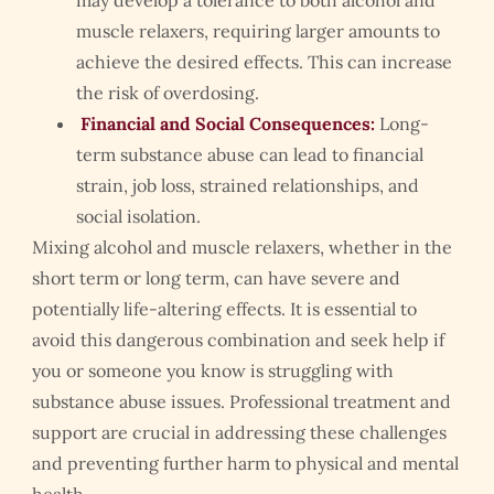
may develop a tolerance to both alcohol and
muscle relaxers, requiring larger amounts to
achieve the desired effects. This can increase
the risk of overdosing.
Financial and Social Consequences:
Long-
term substance abuse can lead to financial
strain, job loss, strained relationships, and
social isolation.
Mixing alcohol and muscle relaxers, whether in the
short term or long term, can have severe and
potentially life-altering effects. It is essential to
avoid this dangerous combination and seek help if
you or someone you know is struggling with
substance abuse issues. Professional treatment and
support are crucial in addressing these challenges
and preventing further harm to physical and mental