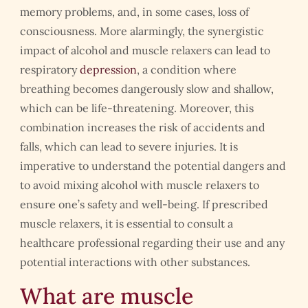
memory problems, and, in some cases, loss of
consciousness. More alarmingly, the synergistic
impact of alcohol and muscle relaxers can lead to
respiratory
depression
, a condition where
breathing becomes dangerously slow and shallow,
which can be life-threatening. Moreover, this
combination increases the risk of accidents and
falls, which can lead to severe injuries. It is
imperative to understand the potential dangers and
to avoid mixing alcohol with muscle relaxers to
ensure one’s safety and well-being. If prescribed
muscle relaxers, it is essential to consult a
healthcare professional regarding their use and any
potential interactions with other substances.
What are muscle