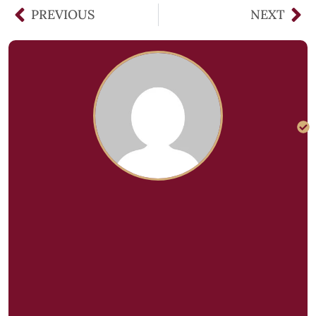
PREVIOUS
NEXT