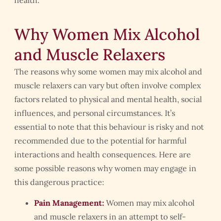
health.
Why Women Mix Alcohol
and Muscle Relaxers
The reasons why some women may mix alcohol and
muscle relaxers can vary but often involve complex
factors related to physical and mental health, social
influences, and personal circumstances. It’s
essential to note that this behaviour is risky and not
recommended due to the potential for harmful
interactions and health consequences. Here are
some possible reasons why women may engage in
this dangerous practice:
Pain Management:
Women may mix alcohol
and muscle relaxers in an attempt to self-