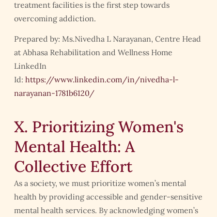
treatment facilities is the first step towards
overcoming addiction.
Prepared by: Ms.Nivedha L Narayanan, Centre Head
at Abhasa Rehabilitation and Wellness Home
LinkedIn
Id:
https://www.linkedin.com/in/nivedha-l-
narayanan-1781b6120/
X. Prioritizing Women's
Mental Health: A
Collective Effort
As a society, we must prioritize women’s mental
health by providing accessible and gender-sensitive
mental health services. By acknowledging women’s