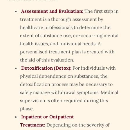
Assessment and Evaluation:
The first step in
treatment is a thorough assessment by
healthcare professionals to determine the
extent of substance use, co-occurring mental
health issues, and individual needs. A
personalised treatment plan is created with
the aid of this evaluation.
Detoxification (Detox):
For individuals with
physical dependence on substances, the
detoxification process may be necessary to
safely manage withdrawal symptoms. Medical
supervision is often required during this
phase.
Inpatient or Outpatient
Treatment:
Depending on the severity of