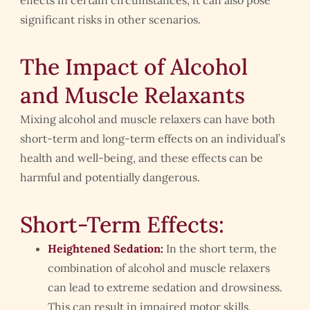
significant risks in other scenarios.
The Impact of Alcohol
and Muscle Relaxants
Mixing alcohol and muscle relaxers can have both
short-term and long-term effects on an individual’s
health and well-being, and these effects can be
harmful and potentially dangerous.
Short-Term Effects:
Heightened Sedation:
In the short term, the
combination of alcohol and muscle relaxers
can lead to extreme sedation and drowsiness.
This can result in impaired motor skills,