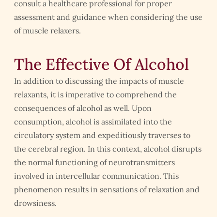
consult a healthcare professional for proper
assessment and guidance when considering the use
of muscle relaxers.
The Effective Of Alcohol
In addition to discussing the impacts of muscle
relaxants, it is imperative to comprehend the
consequences of alcohol as well. Upon
consumption, alcohol is assimilated into the
circulatory system and expeditiously traverses to
the cerebral region. In this context, alcohol disrupts
the normal functioning of neurotransmitters
involved in intercellular communication. This
phenomenon results in sensations of relaxation and
drowsiness.