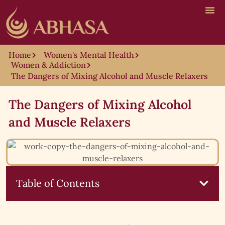
Home
Women's Mental Health
Women & Addiction
The Dangers of Mixing Alcohol and Muscle Relaxers
The Dangers of Mixing Alcohol
and Muscle Relaxers
Table of Contents