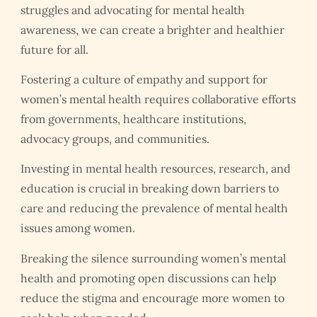
struggles and advocating for mental health
awareness, we can create a brighter and healthier
future for all.
Fostering a culture of empathy and support for
women’s mental health requires collaborative efforts
from governments, healthcare institutions,
advocacy groups, and communities.
Investing in mental health resources, research, and
education is crucial in breaking down barriers to
care and reducing the prevalence of mental health
issues among women.
Breaking the silence surrounding women’s mental
health and promoting open discussions can help
reduce the stigma and encourage more women to