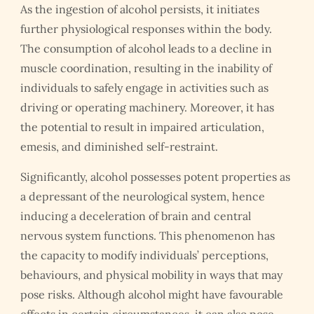
As the ingestion of alcohol persists, it initiates
further physiological responses within the body.
The consumption of alcohol leads to a decline in
muscle coordination, resulting in the inability of
individuals to safely engage in activities such as
driving or operating machinery. Moreover, it has
the potential to result in impaired articulation,
emesis, and diminished self-restraint.
Significantly, alcohol possesses potent properties as
a depressant of the neurological system, hence
inducing a deceleration of brain and central
nervous system functions. This phenomenon has
the capacity to modify individuals’ perceptions,
behaviours, and physical mobility in ways that may
pose risks. Although alcohol might have favourable
effects in certain circumstances, it can also pose