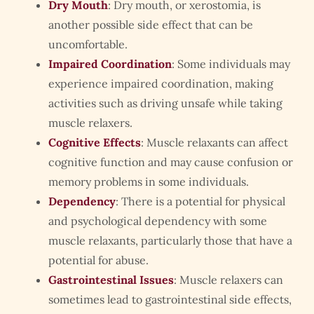
Dry Mouth
: Dry mouth, or xerostomia, is
another possible side effect that can be
uncomfortable.
Impaired Coordination
: Some individuals may
experience impaired coordination, making
activities such as driving unsafe while taking
muscle relaxers.
Cognitive Effects
: Muscle relaxants can affect
cognitive function and may cause confusion or
memory problems in some individuals.
Dependency
: There is a potential for physical
and psychological dependency with some
muscle relaxants, particularly those that have a
potential for abuse.
Gastrointestinal Issues
: Muscle relaxers can
sometimes lead to gastrointestinal side effects,