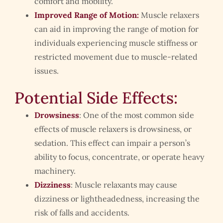
comfort and mobility.
Improved Range of Motion:
Muscle relaxers
can aid in improving the range of motion for
individuals experiencing muscle stiffness or
restricted movement due to muscle-related
issues.
Potential Side Effects:
Drowsiness
: One of the most common side
effects of muscle relaxers is drowsiness, or
sedation. This effect can impair a person’s
ability to focus, concentrate, or operate heavy
machinery.
Dizziness
: Muscle relaxants may cause
dizziness or lightheadedness, increasing the
risk of falls and accidents.