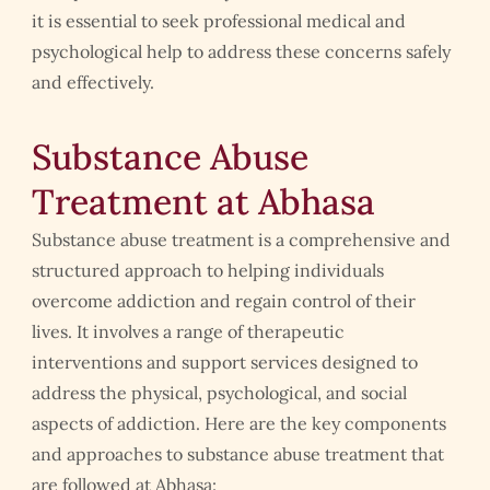
it is essential to seek professional medical and
psychological help to address these concerns safely
and effectively.
Substance Abuse
Treatment at Abhasa
Substance abuse treatment is a comprehensive and
structured approach to helping individuals
overcome addiction and regain control of their
lives. It involves a range of therapeutic
interventions and support services designed to
address the physical, psychological, and social
aspects of addiction. Here are the key components
and approaches to substance abuse treatment that
are followed at Abhasa: