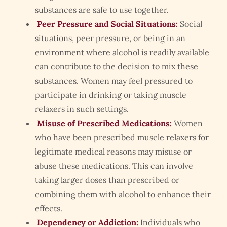
substances are safe to use together.
Peer Pressure and Social Situations:
Social
situations, peer pressure, or being in an
environment where alcohol is readily available
can contribute to the decision to mix these
substances. Women may feel pressured to
participate in drinking or taking muscle
relaxers in such settings.
Misuse of Prescribed Medications:
Women
who have been prescribed muscle relaxers for
legitimate medical reasons may misuse or
abuse these medications. This can involve
taking larger doses than prescribed or
combining them with alcohol to enhance their
effects.
Dependency or Addiction:
Individuals who