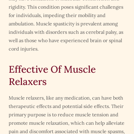
rigidity. This condition poses significant challenges
for individuals, impeding their mobility and
ambulation. Muscle spasticity is prevalent among
individuals with disorders such as cerebral palsy, as
well as those who have experienced brain or spinal
cord injuries.
Effective Of Muscle
Relaxers
Muscle relaxers, like any medication, can have both
therapeutic effects and potential side effects. Their
primary purpose is to reduce muscle tension and
promote muscle relaxation, which can help alleviate
pain and discomfort associated with muscle spasms,