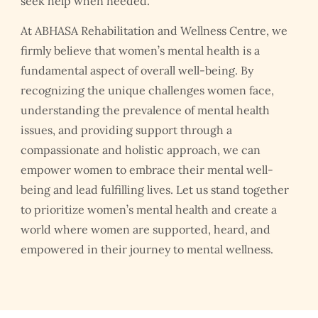
seek help when needed.
At ABHASA Rehabilitation and Wellness Centre, we
firmly believe that women’s mental health is a
fundamental aspect of overall well-being. By
recognizing the unique challenges women face,
understanding the prevalence of mental health
issues, and providing support through a
compassionate and holistic approach, we can
empower women to embrace their mental well-
being and lead fulfilling lives. Let us stand together
to prioritize women’s mental health and create a
world where women are supported, heard, and
empowered in their journey to mental wellness.