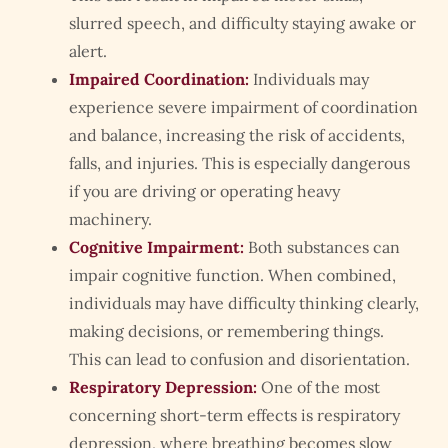
slurred speech, and difficulty staying awake or
alert.
Impaired Coordination:
Individuals may
experience severe impairment of coordination
and balance, increasing the risk of accidents,
falls, and injuries. This is especially dangerous
if you are driving or operating heavy
machinery.
Cognitive Impairment:
Both substances can
impair cognitive function. When combined,
individuals may have difficulty thinking clearly,
making decisions, or remembering things.
This can lead to confusion and disorientation.
Respiratory Depression:
One of the most
concerning short-term effects is respiratory
depression, where breathing becomes slow