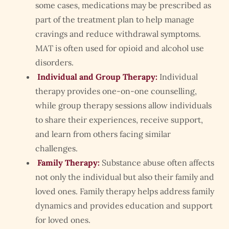
some cases, medications may be prescribed as
part of the treatment plan to help manage
cravings and reduce withdrawal symptoms.
MAT is often used for opioid and alcohol use
disorders.
Individual and Group Therapy:
Individual
therapy provides one-on-one counselling,
while group therapy sessions allow individuals
to share their experiences, receive support,
and learn from others facing similar
challenges.
Family Therapy:
Substance abuse often affects
not only the individual but also their family and
loved ones. Family therapy helps address family
dynamics and provides education and support
for loved ones.