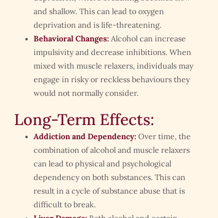
and shallow. This can lead to oxygen
deprivation and is life-threatening.
Behavioral Changes:
Alcohol can increase
impulsivity and decrease inhibitions. When
mixed with muscle relaxers, individuals may
engage in risky or reckless behaviours they
would not normally consider.
Long-Term Effects:
Addiction and Dependency:
Over time, the
combination of alcohol and muscle relaxers
can lead to physical and psychological
dependency on both substances. This can
result in a cycle of substance abuse that is
difficult to break.