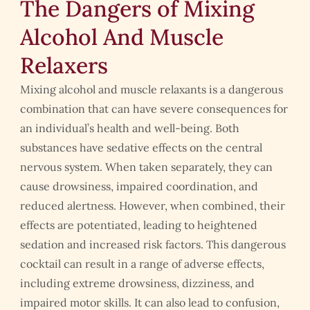
The Dangers of Mixing
Alcohol And Muscle
Relaxers
Mixing alcohol and muscle relaxants is a dangerous
combination that can have severe consequences for
an individual’s health and well-being. Both
substances have sedative effects on the central
nervous system. When taken separately, they can
cause drowsiness, impaired coordination, and
reduced alertness. However, when combined, their
effects are potentiated, leading to heightened
sedation and increased risk factors. This dangerous
cocktail can result in a range of adverse effects,
including extreme drowsiness, dizziness, and
impaired motor skills. It can also lead to confusion,