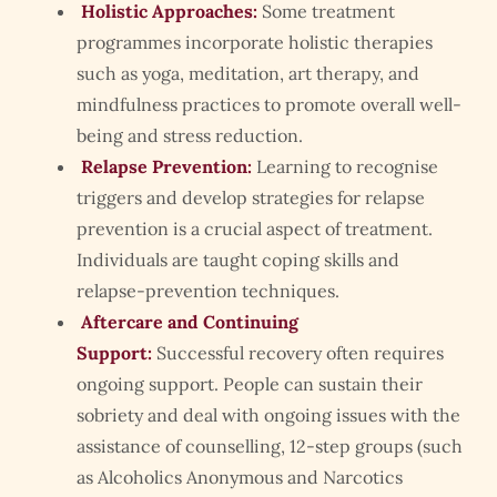
Holistic Approaches:
Some treatment
programmes incorporate holistic therapies
such as yoga, meditation, art therapy, and
mindfulness practices to promote overall well-
being and stress reduction.
Relapse Prevention:
Learning to recognise
triggers and develop strategies for relapse
prevention is a crucial aspect of treatment.
Individuals are taught coping skills and
relapse-prevention techniques.
Aftercare and Continuing
Support:
Successful recovery often requires
ongoing support. People can sustain their
sobriety and deal with ongoing issues with the
assistance of counselling, 12-step groups (such
as Alcoholics Anonymous and Narcotics