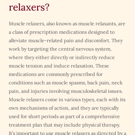
relaxers?
Muscle relaxers, also known as muscle relaxants, are
a class of prescription medications designed to
alleviate muscle-related pain and discomfort. They
work by targeting the central nervous system,
where they either directly or indirectly reduce
muscle tension and induce relaxation. These
medications are commonly prescribed for
conditions such as muscle spasms, back pain, neck
pain, and injuries involving musculoskeletal issues.
Muscle relaxers come in various types, each with its
own mechanisms of action, and they are typically
used for short periods as part of a comprehensive
treatment plan that may include physical therapy.
It’s important to use muscle relaxers as directed by a