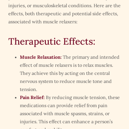
injuries, or musculoskeletal conditions. Here are the
effects, both therapeutic and potential side effects,
associated with muscle relaxers:
Therapeutic Effects:
Muscle Relaxation:
The primary and intended
effect of muscle relaxers is to relax muscles.
They achieve this by acting on the central
nervous system to reduce muscle tone and
tension.
Pain Relief:
By reducing muscle tension, these
medications can provide relief from pain
associated with muscle spasms, strains, or
injuries. This effect can enhance a person’s