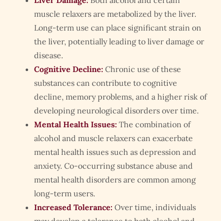
Liver Damage:
Both alcohol and certain
muscle relaxers are metabolized by the liver.
Long-term use can place significant strain on
the liver, potentially leading to liver damage or
disease.
Cognitive Decline:
Chronic use of these
substances can contribute to cognitive
decline, memory problems, and a higher risk of
developing neurological disorders over time.
Mental Health Issues:
The combination of
alcohol and muscle relaxers can exacerbate
mental health issues such as depression and
anxiety. Co-occurring substance abuse and
mental health disorders are common among
long-term users.
Increased Tolerance:
Over time, individuals