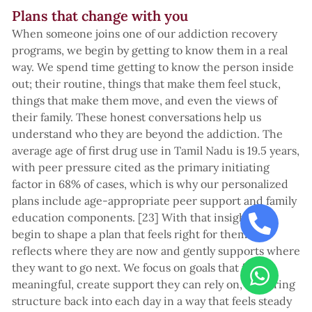
Plans that change with you
When someone joins one of our addiction recovery
programs, we begin by getting to know them in a real
way. We spend time getting to know the person inside
out; their routine, things that make them feel stuck,
things that make them move, and even the views of
their family. These honest conversations help us
understand who they are beyond the addiction. The
average age of first drug use in Tamil Nadu is 19.5 years,
with peer pressure cited as the primary initiating
factor in 68% of cases, which is why our personalized
plans include age-appropriate peer support and family
education components. [23] With that insight, we
begin to shape a plan that feels right for them. It
reflects where they are now and gently supports where
they want to go next. We focus on goals that feel
meaningful, create support they can rely on, and bring
structure back into each day in a way that feels steady