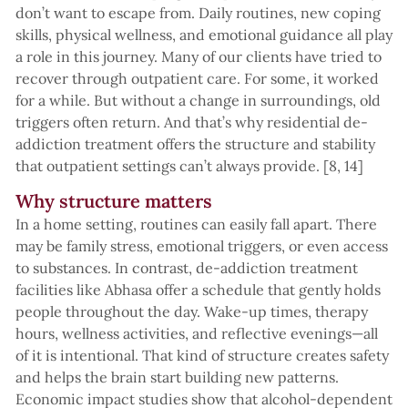
don’t want to escape from. Daily routines, new coping
skills, physical wellness, and emotional guidance all play
a role in this journey. Many of our clients have tried to
recover through outpatient care. For some, it worked
for a while. But without a change in surroundings, old
triggers often return. And that’s why residential de-
addiction treatment offers the structure and stability
that outpatient settings can’t always provide. [8, 14]
Why structure matters
In a home setting, routines can easily fall apart. There
may be family stress, emotional triggers, or even access
to substances. In contrast, de-addiction treatment
facilities like Abhasa offer a schedule that gently holds
people throughout the day. Wake-up times, therapy
hours, wellness activities, and reflective evenings—all
of it is intentional. That kind of structure creates safety
and helps the brain start building new patterns.
Economic impact studies show that alcohol-dependent