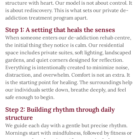
structure with heart. Our model is not about control. It
is about rediscovery. This is what sets our private de-
addiction treatment program apart.
Step 1: A setting that heals the senses
When someone enters our de-addiction rehab centre,
the initial thing they notice is calm. Our residential
space includes private suites, soft lighting, landscaped
gardens, and quiet corners designed for reflection.
Everything is intentionally created to minimize noise,
distraction, and overwhelm. Comfort is not an extra. It
is the starting point for healing. The surroundings help
our individuals settle down, breathe deeply, and feel
safe enough to begin.
Step 2: Building rhythm through daily
structure
We guide each day with a gentle but precise rhythm.
Mornings start with mindfulness, followed by fitness or