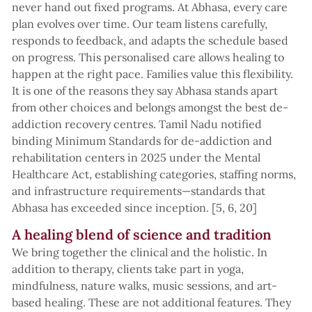
never hand out fixed programs. At Abhasa, every care
plan evolves over time. Our team listens carefully,
responds to feedback, and adapts the schedule based
on progress. This personalised care allows healing to
happen at the right pace. Families value this flexibility.
It is one of the reasons they say Abhasa stands apart
from other choices and belongs amongst the best de-
addiction recovery centres. Tamil Nadu notified
binding Minimum Standards for de-addiction and
rehabilitation centers in 2025 under the Mental
Healthcare Act, establishing categories, staffing norms,
and infrastructure requirements—standards that
Abhasa has exceeded since inception. [5, 6, 20]
A healing blend of science and tradition
We bring together the clinical and the holistic. In
addition to therapy, clients take part in yoga,
mindfulness, nature walks, music sessions, and art-
based healing. These are not additional features. They