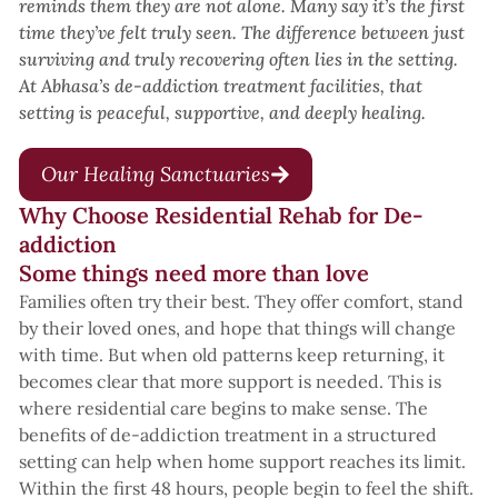
reminds them they are not alone. Many say it’s the first
time they’ve felt truly seen. The difference between just
surviving and truly recovering often lies in the setting.
At Abhasa’s de-addiction treatment facilities, that
setting is peaceful, supportive, and deeply healing.
Our Healing Sanctuaries
Why Choose Residential Rehab for De-
addiction
Some things need more than love
Families often try their best. They offer comfort, stand
by their loved ones, and hope that things will change
with time. But when old patterns keep returning, it
becomes clear that more support is needed. This is
where residential care begins to make sense. The
benefits of de-addiction treatment in a structured
setting can help when home support reaches its limit.
Within the first 48 hours, people begin to feel the shift.