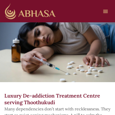
Luxury De-addiction Treatment Centre
serving Thoothukudi
Many dependencies don’t start with recklessness. They