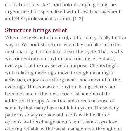
coastal districts like Thoothukudi, highlighting the
urgent need for specialized withdrawal management
and 24/7 professional support. [1, 2]
Structure brings relief
When life feels out of control, addiction typically finds a
way in. Without structure, each day can blur into the
next, making it difficult to break the cycle. That is why
we concentrate on rhythm and routine. At Abhasa,
every part of the day serves a purpose. Clients begin
with relaxing mornings, move through meaningful
activities, enjoy nourishing meals, and unwind in the
evenings. This consistent rhythm brings clarity and
becomes one of the most essential benefits of de-
addiction therapy. A routine aids create a sense of
security that many have not felt in years. These daily
patterns slowly replace old habits with healthier
options. As this change occurs, our team stays close,
offering reliable withdrawal management throughout