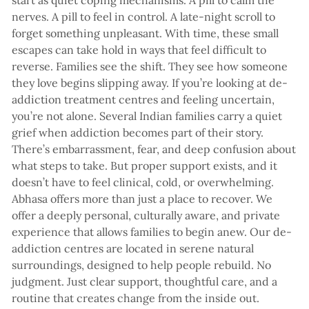
start as quiet coping mechanisms. A pill to calm the
nerves. A pill to feel in control. A late-night scroll to
forget something unpleasant. With time, these small
escapes can take hold in ways that feel difficult to
reverse. Families see the shift. They see how someone
they love begins slipping away. If you’re looking at de-
addiction treatment centres and feeling uncertain,
you’re not alone. Several Indian families carry a quiet
grief when addiction becomes part of their story.
There’s embarrassment, fear, and deep confusion about
what steps to take. But proper support exists, and it
doesn’t have to feel clinical, cold, or overwhelming.
Abhasa offers more than just a place to recover. We
offer a deeply personal, culturally aware, and private
experience that allows families to begin anew. Our de-
addiction centres are located in serene natural
surroundings, designed to help people rebuild. No
judgment. Just clear support, thoughtful care, and a
routine that creates change from the inside out.