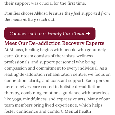
their support was crucial for the first time.
Families choose Abhasa because they feel supported from
the moment they reach out.
Connect with our Family Care Team
Meet Our De-addiction Recovery Experts
At Abhasa, healing begins with people who genuinely
care. Our team consists of therapists, wellness
professionals, and support personnel who bring
compassion and commitment to every individual. As a
leading de-addiction rehabilitation centre, we focus on
connection, clarity, and constant support. Each person
here receives care rooted in holistic de-addiction
therapy, combining emotional guidance with practices
like yoga, mindfulness, and expressive arts. Many of our
team members bring lived experience, which helps
foster confidence and comfort. Mental health