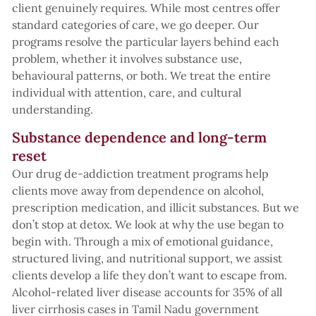
client genuinely requires. While most centres offer
standard categories of care, we go deeper. Our
programs resolve the particular layers behind each
problem, whether it involves substance use,
behavioural patterns, or both. We treat the entire
individual with attention, care, and cultural
understanding.
Substance dependence and long-term
reset
Our drug de-addiction treatment programs help
clients move away from dependence on alcohol,
prescription medication, and illicit substances. But we
don’t stop at detox. We look at why the use began to
begin with. Through a mix of emotional guidance,
structured living, and nutritional support, we assist
clients develop a life they don’t want to escape from.
Alcohol-related liver disease accounts for 35% of all
liver cirrhosis cases in Tamil Nadu government