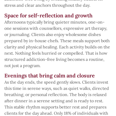
stress and clear anchors throughout the day.
Space for self-reflection and growth
Afternoons typically bring quieter minutes, one-on-
one sessions with counsellors, expressive art therapy,
or journaling. Clients also enjoy wholesome dishes
prepared by in-house chefs. These meals support both
clarity and physical healing. Each activity builds on the
next. Nothing feels hurried or compelled. That is how
structured addiction-free living becomes a routine,
not just a program.
Evenings that bring calm and closure
As the day ends, the speed gently slows. Clients invest
this time in serene ways, such as quiet walks, directed
breathing, or personal reflection. The body is relaxed
after dinner in a serene setting and is ready to rest.
This stable rhythm supports better rest and prepares
clients for the day ahead. Only 18% of individuals with