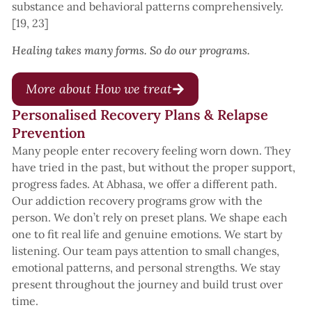
substance and behavioral patterns comprehensively.
[19, 23]
Healing takes many forms. So do our programs.
More about How we treat
Personalised Recovery Plans & Relapse
Prevention
Many people enter recovery feeling worn down. They
have tried in the past, but without the proper support,
progress fades. At Abhasa, we offer a different path.
Our addiction recovery programs grow with the
person. We don’t rely on preset plans. We shape each
one to fit real life and genuine emotions. We start by
listening. Our team pays attention to small changes,
emotional patterns, and personal strengths. We stay
present throughout the journey and build trust over
time.