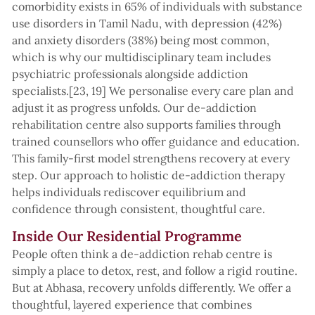
comorbidity exists in 65% of individuals with substance
use disorders in Tamil Nadu, with depression (42%)
and anxiety disorders (38%) being most common,
which is why our multidisciplinary team includes
psychiatric professionals alongside addiction
specialists.[23, 19] We personalise every care plan and
adjust it as progress unfolds. Our de-addiction
rehabilitation centre also supports families through
trained counsellors who offer guidance and education.
This family-first model strengthens recovery at every
step. Our approach to holistic de-addiction therapy
helps individuals rediscover equilibrium and
confidence through consistent, thoughtful care.
Inside Our Residential Programme
People often think a de-addiction rehab centre is
simply a place to detox, rest, and follow a rigid routine.
But at Abhasa, recovery unfolds differently. We offer a
thoughtful, layered experience that combines