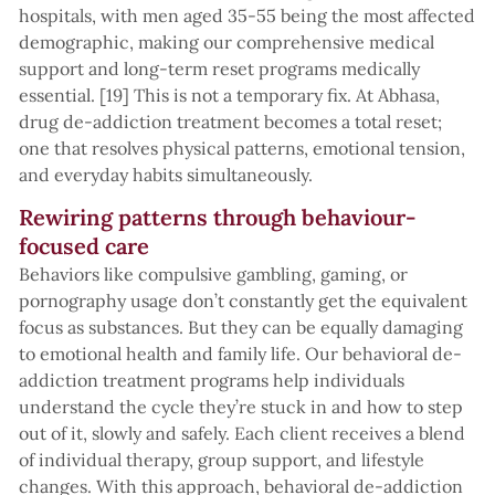
hospitals, with men aged 35-55 being the most affected
demographic, making our comprehensive medical
support and long-term reset programs medically
essential. [19] This is not a temporary fix. At Abhasa,
drug de-addiction treatment becomes a total reset;
one that resolves physical patterns, emotional tension,
and everyday habits simultaneously.
Rewiring patterns through behaviour-
focused care
Behaviors like compulsive gambling, gaming, or
pornography usage don’t constantly get the equivalent
focus as substances. But they can be equally damaging
to emotional health and family life. Our behavioral de-
addiction treatment programs help individuals
understand the cycle they’re stuck in and how to step
out of it, slowly and safely. Each client receives a blend
of individual therapy, group support, and lifestyle
changes. With this approach, behavioral de-addiction