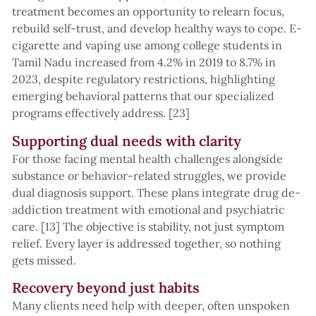
treatment becomes an opportunity to relearn focus,
rebuild self-trust, and develop healthy ways to cope. E-
cigarette and vaping use among college students in
Tamil Nadu increased from 4.2% in 2019 to 8.7% in
2023, despite regulatory restrictions, highlighting
emerging behavioral patterns that our specialized
programs effectively address. [23]
Supporting dual needs with clarity
For those facing mental health challenges alongside
substance or behavior-related struggles, we provide
dual diagnosis support. These plans integrate drug de-
addiction treatment with emotional and psychiatric
care. [13] The objective is stability, not just symptom
relief. Every layer is addressed together, so nothing
gets missed.
Recovery beyond just habits
Many clients need help with deeper, often unspoken