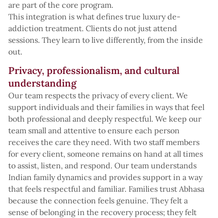
are part of the core program.
This integration is what defines true luxury de-
addiction treatment. Clients do not just attend
sessions. They learn to live differently, from the inside
out.
Privacy, professionalism, and cultural
understanding
Our team respects the privacy of every client. We
support individuals and their families in ways that feel
both professional and deeply respectful. We keep our
team small and attentive to ensure each person
receives the care they need. With two staff members
for every client, someone remains on hand at all times
to assist, listen, and respond. Our team understands
Indian family dynamics and provides support in a way
that feels respectful and familiar. Families trust Abhasa
because the connection feels genuine. They felt a
sense of belonging in the recovery process; they felt