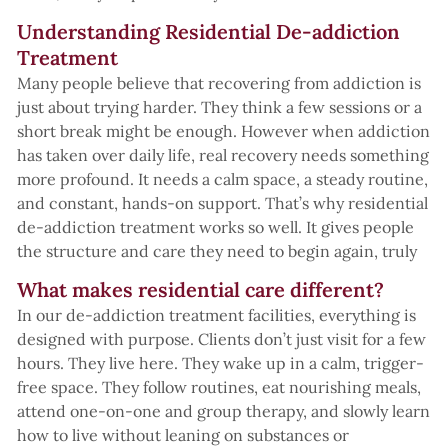
Understanding Residential De-addiction
Treatment
Many people believe that recovering from addiction is
just about trying harder. They think a few sessions or a
short break might be enough. However when addiction
has taken over daily life, real recovery needs something
more profound. It needs a calm space, a steady routine,
and constant, hands-on support. That’s why residential
de-addiction treatment works so well. It gives people
the structure and care they need to begin again, truly
What makes residential care different?
In our de-addiction treatment facilities, everything is
designed with purpose. Clients don’t just visit for a few
hours. They live here. They wake up in a calm, trigger-
free space. They follow routines, eat nourishing meals,
attend one-on-one and group therapy, and slowly learn
how to live without leaning on substances or