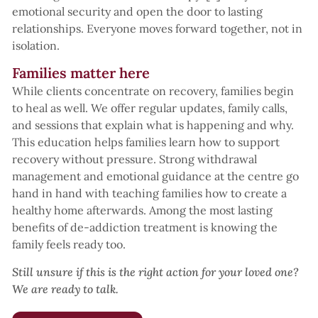
emotional security and open the door to lasting
relationships. Everyone moves forward together, not in
isolation.
Families matter here
While clients concentrate on recovery, families begin
to heal as well. We offer regular updates, family calls,
and sessions that explain what is happening and why.
This education helps families learn how to support
recovery without pressure. Strong withdrawal
management and emotional guidance at the centre go
hand in hand with teaching families how to create a
healthy home afterwards. Among the most lasting
benefits of de-addiction treatment is knowing the
family feels ready too.
Still unsure if this is the right action for your loved one?
We are ready to talk.