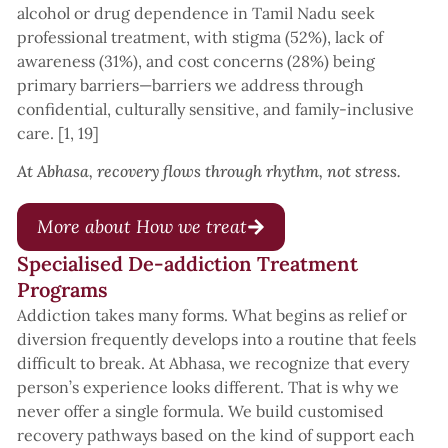
alcohol or drug dependence in Tamil Nadu seek
professional treatment, with stigma (52%), lack of
awareness (31%), and cost concerns (28%) being
primary barriers—barriers we address through
confidential, culturally sensitive, and family-inclusive
care. [1, 19]
At Abhasa, recovery flows through rhythm, not stress.
More about How we treat
Specialised De-addiction Treatment
Programs
Addiction takes many forms. What begins as relief or
diversion frequently develops into a routine that feels
difficult to break. At Abhasa, we recognize that every
person’s experience looks different. That is why we
never offer a single formula. We build customised
recovery pathways based on the kind of support each