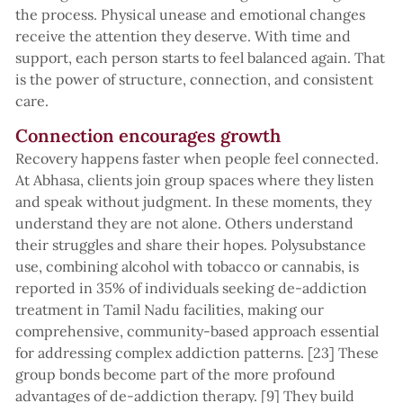
the process. Physical unease and emotional changes
receive the attention they deserve. With time and
support, each person starts to feel balanced again. That
is the power of structure, connection, and consistent
care.
Connection encourages growth
Recovery happens faster when people feel connected.
At Abhasa, clients join group spaces where they listen
and speak without judgment. In these moments, they
understand they are not alone. Others understand
their struggles and share their hopes. Polysubstance
use, combining alcohol with tobacco or cannabis, is
reported in 35% of individuals seeking de-addiction
treatment in Tamil Nadu facilities, making our
comprehensive, community-based approach essential
for addressing complex addiction patterns. [23] These
group bonds become part of the more profound
advantages of de-addiction therapy. [9] They build