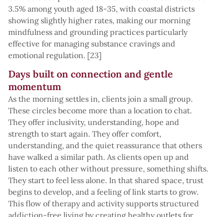
3.5% among youth aged 18-35, with coastal districts
showing slightly higher rates, making our morning
mindfulness and grounding practices particularly
effective for managing substance cravings and
emotional regulation. [23]
Days built on connection and gentle
momentum
As the morning settles in, clients join a small group.
These circles become more than a location to chat.
They offer inclusivity, understanding, hope and
strength to start again. They offer comfort,
understanding, and the quiet reassurance that others
have walked a similar path. As clients open up and
listen to each other without pressure, something shifts.
They start to feel less alone. In that shared space, trust
begins to develop, and a feeling of link starts to grow.
This flow of therapy and activity supports structured
addiction-free living by creating healthy outlets for