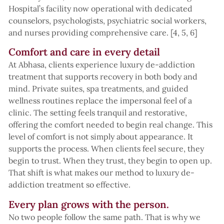
Hospital’s facility now operational with dedicated
counselors, psychologists, psychiatric social workers,
and nurses providing comprehensive care. [4, 5, 6]
Comfort and care in every detail
At Abhasa, clients experience luxury de-addiction
treatment that supports recovery in both body and
mind. Private suites, spa treatments, and guided
wellness routines replace the impersonal feel of a
clinic. The setting feels tranquil and restorative,
offering the comfort needed to begin real change. This
level of comfort is not simply about appearance. It
supports the process. When clients feel secure, they
begin to trust. When they trust, they begin to open up.
That shift is what makes our method to luxury de-
addiction treatment so effective.
Every plan grows with the person.
No two people follow the same path. That is why we