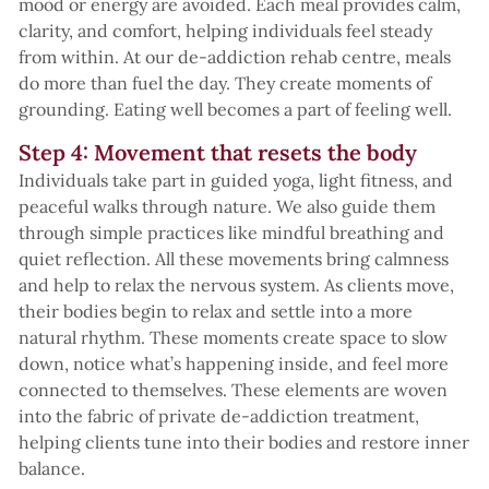
mood or energy are avoided. Each meal provides calm,
clarity, and comfort, helping individuals feel steady
from within. At our de-addiction rehab centre, meals
do more than fuel the day. They create moments of
grounding. Eating well becomes a part of feeling well.
Step 4: Movement that resets the body
Individuals take part in guided yoga, light fitness, and
peaceful walks through nature. We also guide them
through simple practices like mindful breathing and
quiet reflection. All these movements bring calmness
and help to relax the nervous system. As clients move,
their bodies begin to relax and settle into a more
natural rhythm. These moments create space to slow
down, notice what’s happening inside, and feel more
connected to themselves. These elements are woven
into the fabric of private de-addiction treatment,
helping clients tune into their bodies and restore inner
balance.