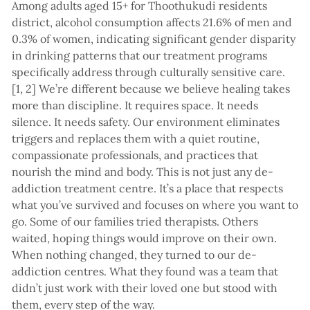
Among adults aged 15+ for Thoothukudi residents
district, alcohol consumption affects 21.6% of men and
0.3% of women, indicating significant gender disparity
in drinking patterns that our treatment programs
specifically address through culturally sensitive care.
[1, 2] We’re different because we believe healing takes
more than discipline. It requires space. It needs
silence. It needs safety. Our environment eliminates
triggers and replaces them with a quiet routine,
compassionate professionals, and practices that
nourish the mind and body. This is not just any de-
addiction treatment centre. It’s a place that respects
what you’ve survived and focuses on where you want to
go. Some of our families tried therapists. Others
waited, hoping things would improve on their own.
When nothing changed, they turned to our de-
addiction centres. What they found was a team that
didn’t just work with their loved one but stood with
them, every step of the way.