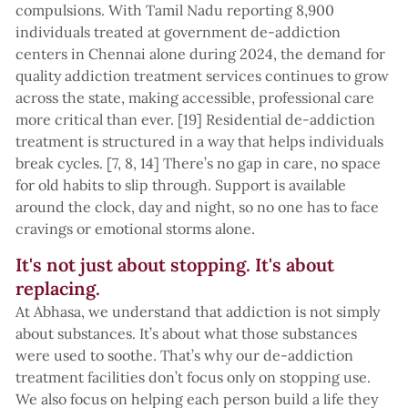
compulsions. With Tamil Nadu reporting 8,900
individuals treated at government de-addiction
centers in Chennai alone during 2024, the demand for
quality addiction treatment services continues to grow
across the state, making accessible, professional care
more critical than ever. [19] Residential de-addiction
treatment is structured in a way that helps individuals
break cycles. [7, 8, 14] There’s no gap in care, no space
for old habits to slip through. Support is available
around the clock, day and night, so no one has to face
cravings or emotional storms alone.
It's not just about stopping. It's about
replacing.
At Abhasa, we understand that addiction is not simply
about substances. It’s about what those substances
were used to soothe. That’s why our de-addiction
treatment facilities don’t focus only on stopping use.
We also focus on helping each person build a life they