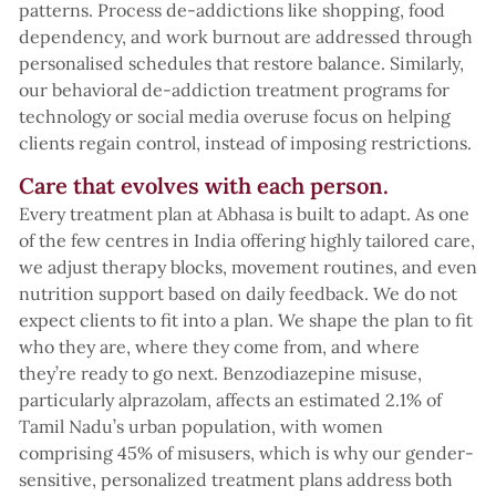
patterns. Process de-addictions like shopping, food
dependency, and work burnout are addressed through
personalised schedules that restore balance. Similarly,
our behavioral de-addiction treatment programs for
technology or social media overuse focus on helping
clients regain control, instead of imposing restrictions.
Care that evolves with each person.
Every treatment plan at Abhasa is built to adapt. As one
of the few centres in India offering highly tailored care,
we adjust therapy blocks, movement routines, and even
nutrition support based on daily feedback. We do not
expect clients to fit into a plan. We shape the plan to fit
who they are, where they come from, and where
they’re ready to go next. Benzodiazepine misuse,
particularly alprazolam, affects an estimated 2.1% of
Tamil Nadu’s urban population, with women
comprising 45% of misusers, which is why our gender-
sensitive, personalized treatment plans address both