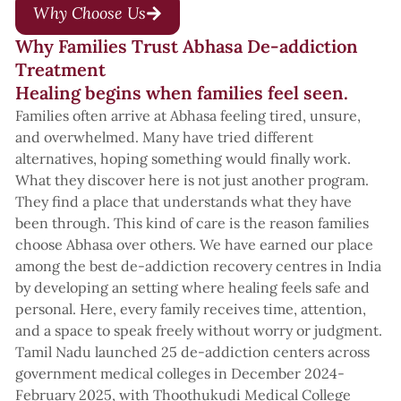
Why Choose Us
Why Families Trust Abhasa De-addiction
Treatment
Healing begins when families feel seen.
Families often arrive at Abhasa feeling tired, unsure,
and overwhelmed. Many have tried different
alternatives, hoping something would finally work.
What they discover here is not just another program.
They find a place that understands what they have
been through. This kind of care is the reason families
choose Abhasa over others. We have earned our place
among the best de-addiction recovery centres in India
by developing an setting where healing feels safe and
personal. Here, every family receives time, attention,
and a space to speak freely without worry or judgment.
Tamil Nadu launched 25 de-addiction centers across
government medical colleges in December 2024-
February 2025, with Thoothukudi Medical College