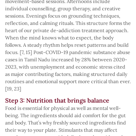
movement-based sessions. Afternoons include
individual counselling, group therapy, and creative
sessions. Evenings focus on grounding techniques,
reflection, and calming rituals. This structure forms the
heart of our private de-addiction treatment approach.
When the mind knows what to expect, the body
follows. A steady rhythm helps reset patterns and build
focus. [7, 15] Post-COVID-19 pandemic substance abuse
cases in Tamil Nadu increased by 28% between 2020-
2023, with unemployment and economic stress cited
as major contributing factors, making structured daily
routines and emotional support more critical than ever.
[19, 23]
Step 3: Nutrition that brings balance
Food is essential for physical as well as mental well-
being. The ingredients should aid comfort for the gut
and body. That’s why freshly sourced ingredients find
their way to your plate. Stimulants that may affect