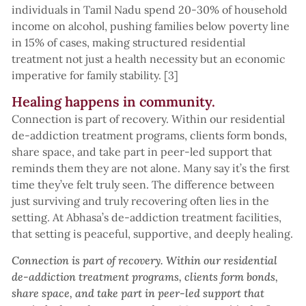
individuals in Tamil Nadu spend 20-30% of household
income on alcohol, pushing families below poverty line
in 15% of cases, making structured residential
treatment not just a health necessity but an economic
imperative for family stability. [3]
Healing happens in community.
Connection is part of recovery. Within our residential
de-addiction treatment programs, clients form bonds,
share space, and take part in peer-led support that
reminds them they are not alone. Many say it’s the first
time they’ve felt truly seen. The difference between
just surviving and truly recovering often lies in the
setting. At Abhasa’s de-addiction treatment facilities,
that setting is peaceful, supportive, and deeply healing.
Connection is part of recovery. Within our residential
de-addiction treatment programs, clients form bonds,
share space, and take part in peer-led support that