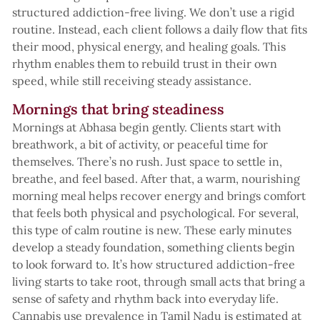
structured addiction-free living. We don’t use a rigid
routine. Instead, each client follows a daily flow that fits
their mood, physical energy, and healing goals. This
rhythm enables them to rebuild trust in their own
speed, while still receiving steady assistance.
Mornings that bring steadiness
Mornings at Abhasa begin gently. Clients start with
breathwork, a bit of activity, or peaceful time for
themselves. There’s no rush. Just space to settle in,
breathe, and feel based. After that, a warm, nourishing
morning meal helps recover energy and brings comfort
that feels both physical and psychological. For several,
this type of calm routine is new. These early minutes
develop a steady foundation, something clients begin
to look forward to. It’s how structured addiction-free
living starts to take root, through small acts that bring a
sense of safety and rhythm back into everyday life.
Cannabis use prevalence in Tamil Nadu is estimated at