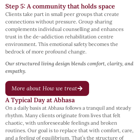
Step 5: A community that holds space
Clients take part in small peer groups that create
connections without pressure. Group sharing
complements individual counselling and enhances
trust in the de-addiction rehabilitation centre
environment. This emotional safety becomes the
bedrock of more profound change.
Our structured living design blends comfort, clarity, and
empathy.
More about How we treat
A Typical Day at Abhasa
On a daily basis at Abhasa follows a tranquil and steady
rhythm. Many clients originate from lives that felt
chaotic, with unforeseeable feelings and broken
routines. Our goal is to replace that with comfort, care,
and a feeling of equilibrium. That’s the structure of