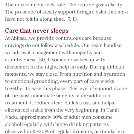
The environment feels safe. The routine gives clarity.
The presence of steady support brings a calm that most
have not felt in a long time. [7, 13]
Care that never sleeps
At Abhasa, we provide continuous care because
cravings do not follow a schedule. Our team handles
withdrawal management with empathy and
attentiveness. [30] If someone wakes up with
discomfort in the night, help is ready. During difficult
moments, we stay close. From nutrition and hydration
to emotional grounding, every part of care works
together to ease this phase. This level of support is one
of the most immediate benefits of de-addiction
treatment. It reduces fear, builds trust, and helps
clients feel stable from the very beginning. In Tamil
Nadu, approximately 30% of adult men consume
alcohol regularly, with binge drinking patterns
observed in 15-20% of regular drinkers, particularly in