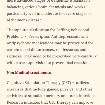
more advanced stages of dementia. It assists in
balancing various brain chemicals and works
particularly well in moderate to severe stages of
Alzheimer’s disease.
Therapeutic Medication for Baffling Behavioral
Problems – Prescription Antidepressants and
Antipsychotic medications may be prescribed for
certain mood disturbances, restlessness, and
sadness. They need to be prescribed very carefully
with close supervision to prevent bad reactions.
Non Medical treatments
Cognitive Stimulation Therapy (CST) – utilizes
exercises that include games, puzzles, and other
activities to stimulate memory and brain functions.
Research indicates that
CST therapy
can improve