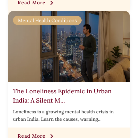
Read More
r
Mental Health Conditions
i
s
.
The Loneliness Epidemic in Urban
i
India: A Silent M...
t
t
Loneliness is a growing mental health crisis in
urban India. Learn the causes, warning...
t
Read More