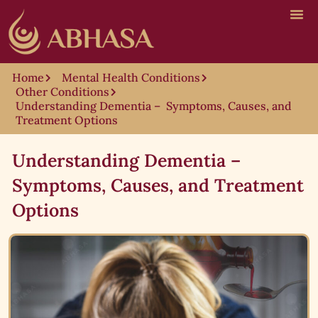
Home
Mental Health Conditions
Other Conditions
Understanding Dementia – Symptoms, Causes, and
Treatment Options
Understanding Dementia –
Symptoms, Causes, and Treatment
Options