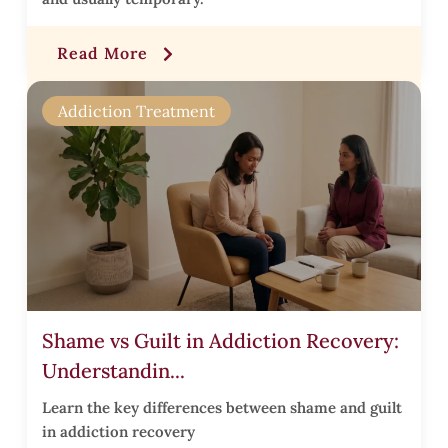
r
Read More
t
Addiction Treatment
t
t
Shame vs Guilt in Addiction Recovery:
Understandin...
i
Learn the key differences between shame and guilt
t
in addiction recovery
i