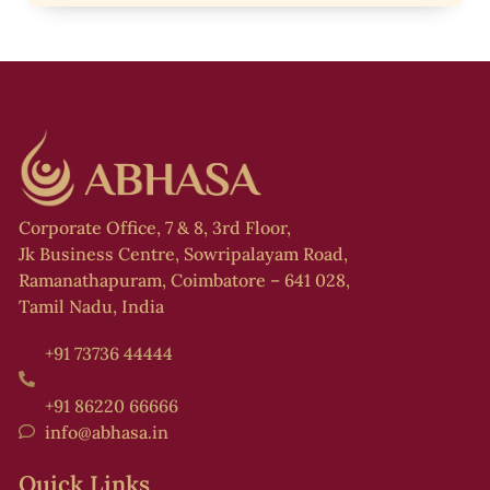
i
s
i
t
f
Corporate Office, 7 & 8, 3rd Floor,
l
Jk Business Centre, Sowripalayam Road,
,
Ramanathapuram, Coimbatore – 641 028,
Tamil Nadu, India
+91 73736 44444
s
+91 86220 66666
info@abhasa.in
Quick Links