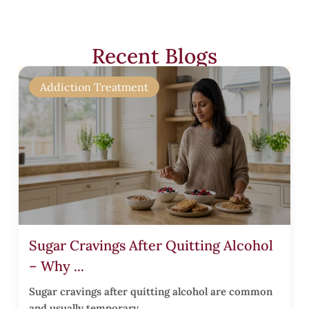
t
r
Recent Blogs
’
s
Addiction Treatment
r
t
Sugar Cravings After Quitting Alcohol
s
– Why ...
Sugar cravings after quitting alcohol are common
and usually temporary.