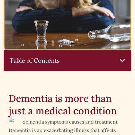
Table of Contents
Dementia is more than
just a medical condition
Dementia is an exacerbating illness that affects