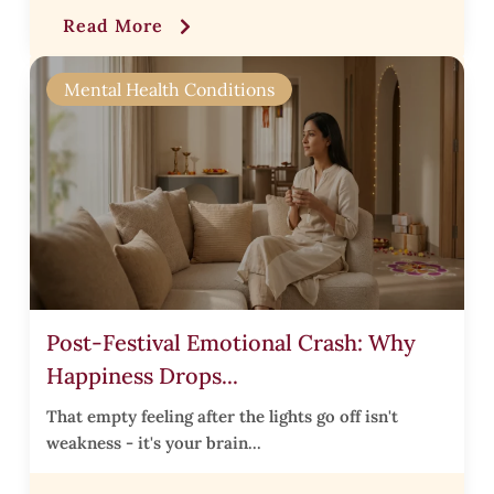
Read More
l
t
Mental Health Conditions
,
l
i
Post-Festival Emotional Crash: Why
s
Happiness Drops...
t
i
That empty feeling after the lights go off isn't
weakness - it's your brain...
t