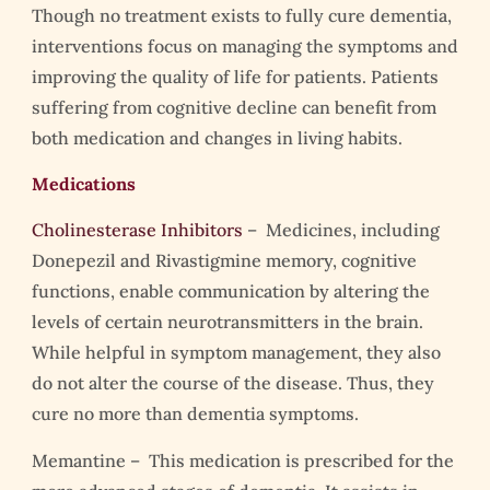
Though no treatment exists to fully cure dementia,
interventions focus on managing the symptoms and
improving the quality of life for patients. Patients
suffering from cognitive decline can benefit from
both medication and changes in living habits.
Medications
Cholinesterase Inhibitors
– Medicines, including
Donepezil and Rivastigmine memory, cognitive
functions, enable communication by altering the
levels of certain neurotransmitters in the brain.
While helpful in symptom management, they also
do not alter the course of the disease. Thus, they
cure no more than dementia symptoms.
Memantine – This medication is prescribed for the