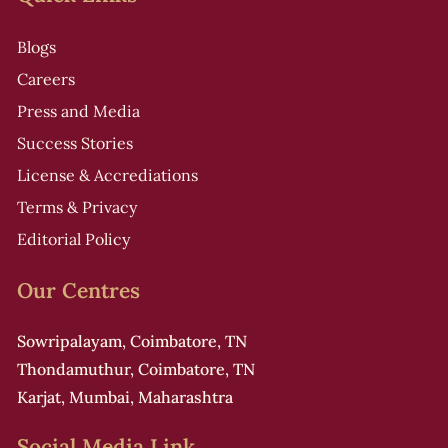
r
t
Blogs
i
Careers
Press and Media
Success Stories
License & Accrediations
i
Terms & Privacy
Editorial Policy
Our Centres
f
Sowripalayam, Coimbatore, TN
Thondamuthur, Coimbatore, TN
r
Karjat, Mumbai, Maharashtra
i
Social Media Link