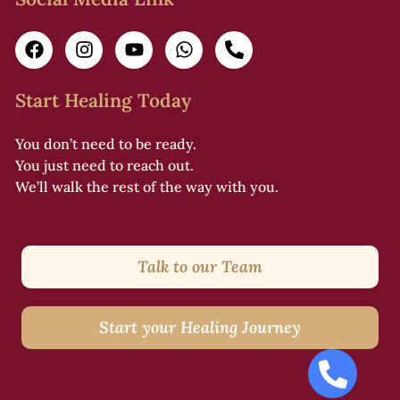
i
i
Start Healing Today
You don’t need to be ready.
l
You just need to reach out.
s
We’ll walk the rest of the way with you.
f
Talk to our Team
i
Start your Healing Journey
l
i