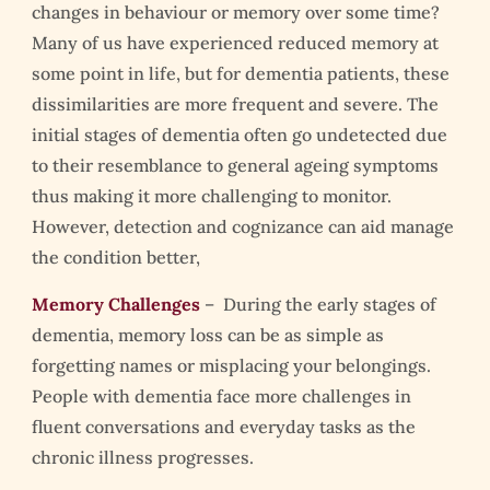
changes in behaviour or memory over some time?
Many of us have experienced reduced memory at
some point in life, but for dementia patients, these
dissimilarities are more frequent and severe. The
initial stages of dementia often go undetected due
to their resemblance to general ageing symptoms
thus making it more challenging to monitor.
However, detection and cognizance can aid manage
the condition better,
Memory Challenges
– During the early stages of
dementia, memory loss can be as simple as
forgetting names or misplacing your belongings.
People with dementia face more challenges in
fluent conversations and everyday tasks as the
chronic illness progresses.