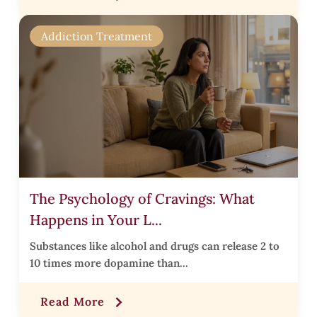
r
Addiction Treatment
i
i
The Psychology of Cravings: What
Happens in Your L...
r
Substances like alcohol and drugs can release 2 to
10 times more dopamine than...
t
Read More
,