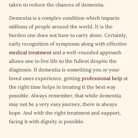
taken to reduce the chances of dementia.
Dementia is a complex condition which impacts
millions of people around the world. It is the
burden one does not have to carry alone. Certainly,
early recognition of symptoms along with effective
medical treatment
and a well-rounded approach
allows one to live life to the fullest despite the
diagnosis. If dementia is something you or your
loved ones experience, getting
professional help
at
the right time helps in treating it the best way
possible. Always remember, that while dementia
may not be a very easy journey, there is always
hope. And with the right treatment and support,
facing it with dignity is possible.