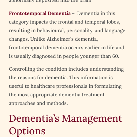
abnormally deposited into the brain.
Frontotemporal Dementia
– Dementia in this
category impacts the frontal and temporal lobes,
resulting in behavioural, personality, and language
changes. Unlike Alzheimer’s dementia,
frontotemporal dementia occurs earlier in life and
is usually diagnosed in people younger than 60.
Controlling the condition includes understanding
the reasons for dementia. This information is
useful to healthcare professionals in formulating
the most appropriate dementia treatment
approaches and methods.
Dementia’s Management
Options