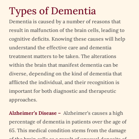
Types of Dementia
Dementia is caused by a number of reasons that
result in malfunction of the brain cells, leading to
cognitive deficits. Knowing these causes will help
understand the effective care and dementia
treatment matters to be taken. The alterations
within the brain that manifest dementia can be
diverse, depending on the kind of dementia that
afflicted the individual, and their recognition is
important for both diagnostic and therapeutic
approaches.
Alzheimer’s Disease –
Alzheimer’s causes a high
percentage of dementia in patients over the age of
65. This medical condition stems from the damage
of the brain cells as a result of unusual deposits of