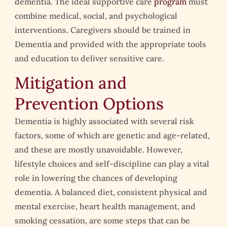
dementia. The ideal supportive care
program
must
combine medical, social, and psychological
interventions. Caregivers should be trained in
Dementia and provided with the appropriate tools
and education to deliver sensitive care.
Mitigation and
Prevention Options
Dementia is highly associated with several risk
factors, some of which are genetic and age-related,
and these are mostly unavoidable. However,
lifestyle choices and self-discipline can play a vital
role in lowering the chances of developing
dementia. A balanced diet, consistent physical and
mental exercise, heart health management, and
smoking cessation, are some steps that can be