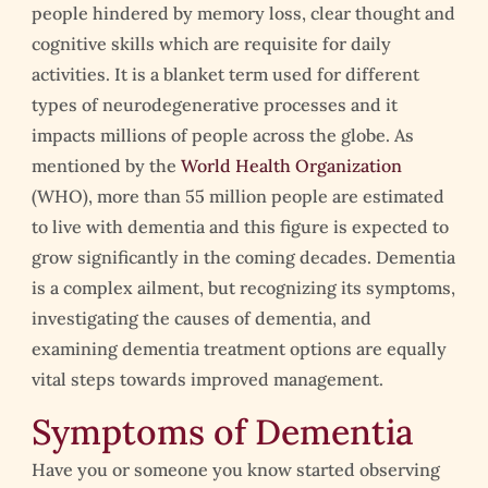
people hindered by memory loss, clear thought and
cognitive skills which are requisite for daily
activities. It is a blanket term used for different
types of neurodegenerative processes and it
impacts millions of people across the globe. As
mentioned by the
World Health Organization
(WHO), more than 55 million people are estimated
to live with dementia and this figure is expected to
grow significantly in the coming decades. Dementia
is a complex ailment, but recognizing its symptoms,
investigating the causes of dementia, and
examining dementia treatment options are equally
vital steps towards improved management.
Symptoms of Dementia
Have you or someone you know started observing