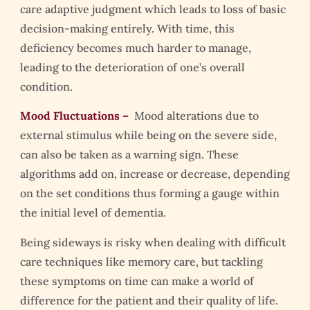
care adaptive judgment which leads to loss of basic
decision-making entirely. With time, this
deficiency becomes much harder to manage,
leading to the deterioration of one’s overall
condition.
Mood Fluctuations –
Mood alterations due to
external stimulus while being on the severe side,
can also be taken as a warning sign. These
algorithms add on, increase or decrease, depending
on the set conditions thus forming a gauge within
the initial level of dementia.
Being sideways is risky when dealing with difficult
care techniques like memory care, but tackling
these symptoms on time can make a world of
difference for the patient and their quality of life.