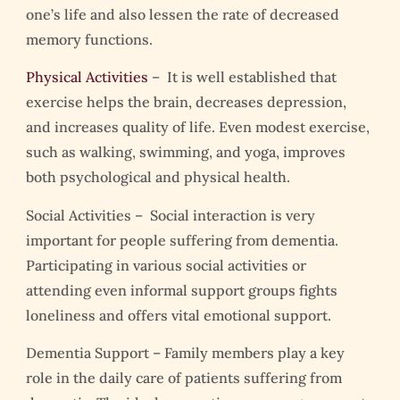
one’s life and also lessen the rate of decreased
memory functions.
Physical Activities
– It is well established that
exercise helps the brain, decreases depression,
and increases quality of life. Even modest exercise,
such as walking, swimming, and yoga, improves
both psychological and physical health.
Social Activities – Social interaction is very
important for people suffering from dementia.
Participating in various social activities or
attending even informal support groups fights
loneliness and offers vital emotional support.
Dementia Support –
Family members play a key
role in the daily care of patients suffering from