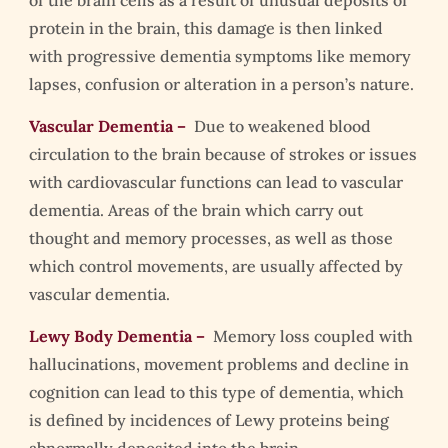
protein in the brain, this damage is then linked
with progressive dementia symptoms like memory
lapses, confusion or alteration in a person’s nature.
Vascular Dementia –
Due to weakened blood
circulation to the brain because of strokes or issues
with cardiovascular functions can lead to vascular
dementia. Areas of the brain which carry out
thought and memory processes, as well as those
which control movements, are usually affected by
vascular dementia.
Lewy Body Dementia –
Memory loss coupled with
hallucinations, movement problems and decline in
cognition can lead to this type of dementia, which
is defined by incidences of Lewy proteins being