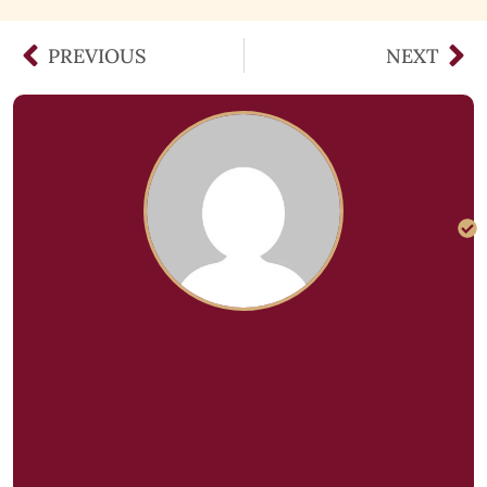
PREVIOUS
NEXT