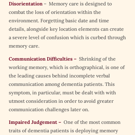
Disorientation
– Memory care is designed to
combat the loss of orientation within the
environment. Forgetting basic date and time
details, alongside key location elements can create
a severe level of confusion which is curbed through
memory care.
Communication Difficulties –
Shrinking of the
working memory, which is orthographical, is one of
the leading causes behind incomplete verbal
communication among dementia patients. This
symptom, in particular, must be dealt with with
utmost consideration in order to avoid greater
communication challenges later on.
Impaired Judgement –
One of the most common
traits of dementia patients is deploying memory