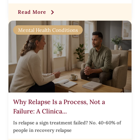
Read More
r
Mental Health Conditions
r
,
Why Relapse Is a Process, Not a
Failure: A Clinica...
t
Is relapse a sign treatment failed? No. 40-60% of
l
people in recovery relapse